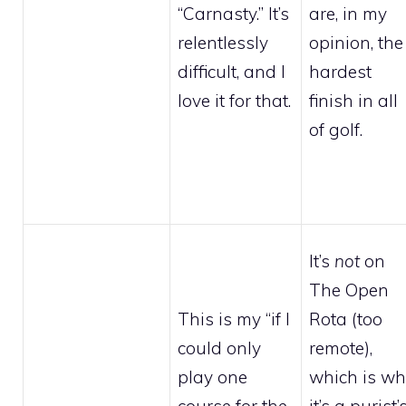
“Carnasty.” It’s
are, in my
relentlessly
opinion, the
difficult, and I
hardest
love it for that.
finish in all
of golf.
It’s
not
on
The Open
This is my “if I
Rota (too
could only
remote),
play one
which is w