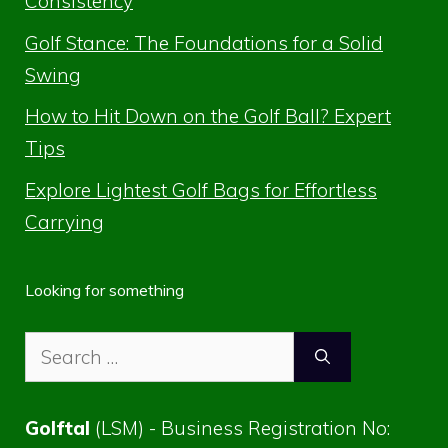
Consistency
Golf Stance: The Foundations for a Solid
Swing
How to Hit Down on the Golf Ball? Expert
Tips
Explore Lightest Golf Bags for Effortless
Carrying
Looking for something
Search
for:
Golftal
(LSM) - Business Registration No: