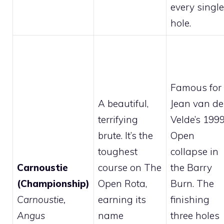
every single
hole.
Famous for
A beautiful,
Jean van de
terrifying
Velde’s 199
brute. It’s the
Open
toughest
collapse in
Carnoustie
course on The
the Barry
(Championship)
Open Rota,
Burn. The
Carnoustie,
earning its
finishing
Angus
name
three holes