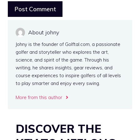
About johny
Johny is the founder of Golftal.com, a passionate
golfer and storyteller who explores the art,
science, and spirit of the game. Through his
writing, he shares insights, gear reviews, and
course experiences to inspire golfers of all levels
to play smarter and enjoy every swing.
More from this author
DISCOVER THE