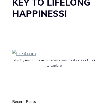
KEY TO LIFELONG
HAPPINESS!
28-day email course to become your best version! Click
to explore!
Recent Posts