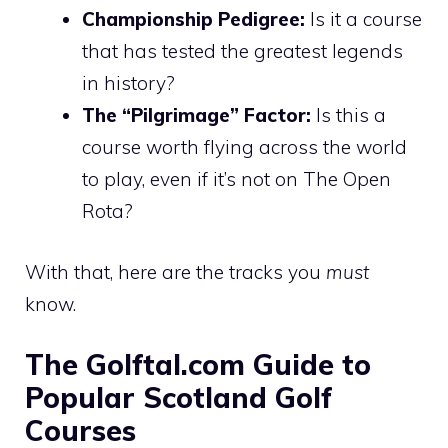
Championship Pedigree:
Is it a course
that has tested the greatest legends
in history?
The “Pilgrimage” Factor:
Is this a
course worth flying across the world
to play, even if it’s not on The Open
Rota?
With that, here are the tracks you
must
know.
The Golftal.com Guide to
Popular Scotland Golf
Courses