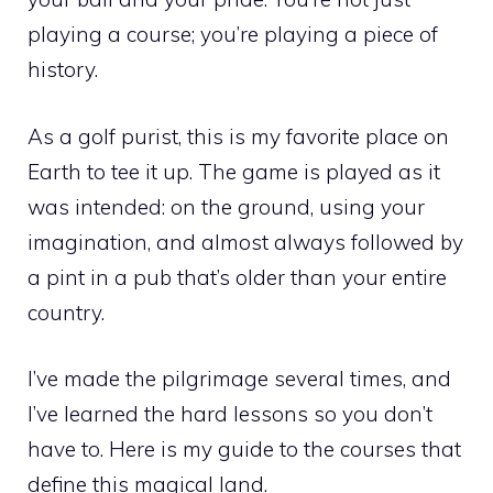
playing a course; you’re playing a piece of
history.
As a golf purist, this is my favorite place on
Earth to tee it up. The game is played as it
was intended: on the ground, using your
imagination, and almost always followed by
a pint in a pub that’s older than your entire
country.
I’ve made the pilgrimage several times, and
I’ve learned the hard lessons so you don’t
have to. Here is my guide to the courses that
define this magical land.