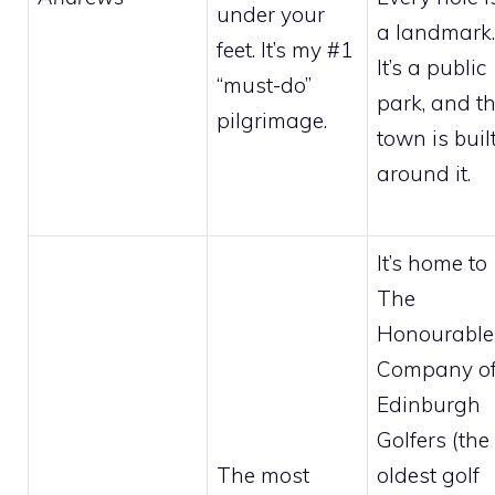
under your
a landmark.
feet. It’s my #1
It’s a public
“must-do”
park, and t
pilgrimage.
town is buil
around it.
It’s home to
The
Honourable
Company o
Edinburgh
Golfers (the
The most
oldest golf