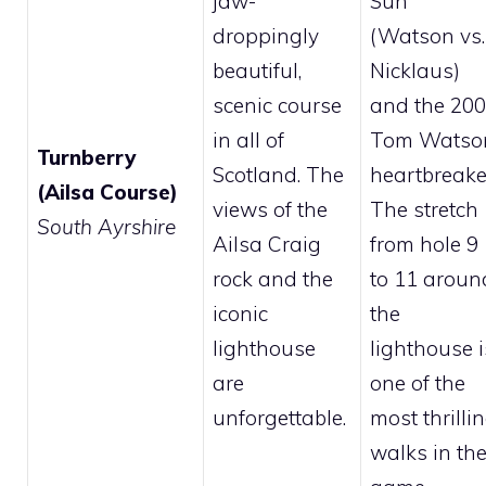
jaw-
Sun”
droppingly
(Watson vs.
beautiful,
Nicklaus)
scenic course
and the 20
in all of
Tom Watso
Turnberry
Scotland. The
heartbreake
(Ailsa Course)
views of the
The stretch
South Ayrshire
Ailsa Craig
from hole 9
rock and the
to 11 aroun
iconic
the
lighthouse
lighthouse i
are
one of the
unforgettable.
most thrilli
walks in th