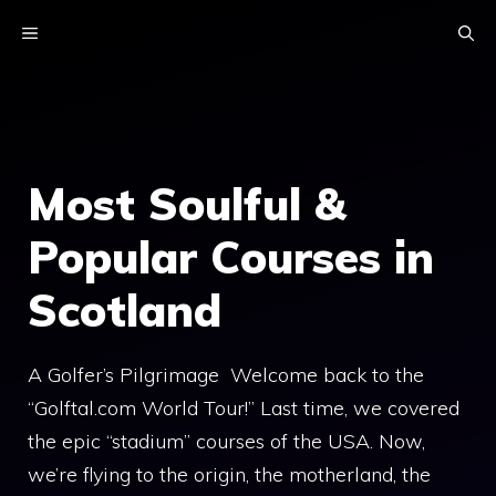
Skip
MENU
to
content
Most Soulful &
Popular Courses in
Scotland
A Golfer’s Pilgrimage Welcome back to the
“Golftal.com World Tour!” Last time, we covered
the epic “stadium” courses of the USA. Now,
we’re flying to the origin, the motherland, the