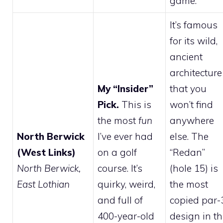
game.
It’s famous
for its wild,
ancient
architecture
My “Insider”
that you
Pick.
This is
won’t find
the most
fun
anywhere
North Berwick
I’ve ever had
else. The
(West Links)
on a golf
“Redan”
North Berwick,
course. It’s
(hole 15) is
East Lothian
quirky, weird,
the most
and full of
copied par-
400-year-old
design in t