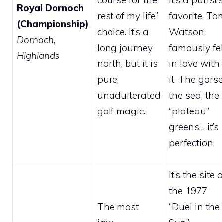
course for the
it’s a purist’
Royal Dornoch
rest of my life”
favorite. To
(Championship)
choice. It’s a
Watson
Dornoch,
long journey
famously fel
Highlands
north, but it is
in love with
pure,
it. The gorse
unadulterated
the sea, the
golf magic.
“plateau”
greens… it’s
perfection.
It’s the site o
the 1977
The most
“Duel in the