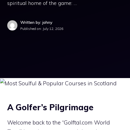
spiritual home of the game: …
Written by: johny
Published on:
July 12, 2026
A Golfer’s Pilgrimage
Welcome back to the “Golftal.com World