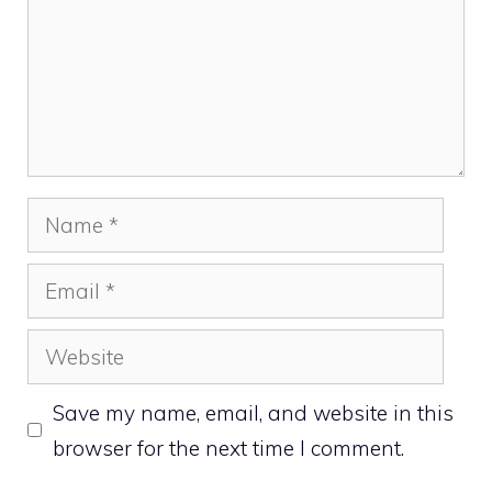
Name
Email
Website
Save my name, email, and website in this
browser for the next time I comment.