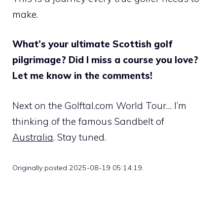
make.
What’s your ultimate Scottish golf
pilgrimage? Did I miss a course you love?
Let me know in the comments!
Next on the Golftal.com World Tour… I’m
thinking of the famous Sandbelt of
Australia
. Stay tuned.
Originally posted 2025-08-19 05:14:19.