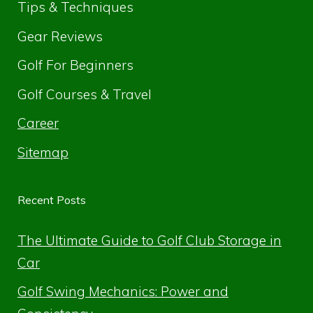
Tips & Techniques
Gear Reviews
Golf For Beginners
Golf Courses & Travel
Career
Sitemap
Recent Posts
The Ultimate Guide to Golf Club Storage in
Car
Golf Swing Mechanics: Power and