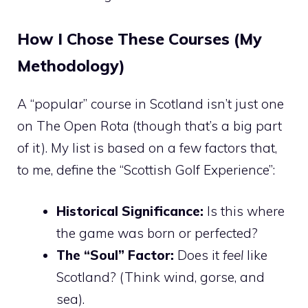
How I Chose These Courses (My
Methodology)
A “popular” course in Scotland isn’t just one
on The Open Rota (though that’s a big part
of it). My list is based on a few factors that,
to me, define the “Scottish Golf Experience”:
Historical Significance:
Is this where
the game was born or perfected?
The “Soul” Factor:
Does it
feel
like
Scotland? (Think wind, gorse, and
sea).