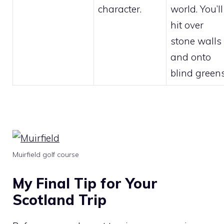
character.
world. You’ll
hit over
stone walls
and onto
blind greens
Muirfield golf course
My Final Tip for Your
Scotland Trip