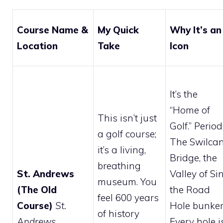
Course Name &
My Quick
Why It’s an
Location
Take
Icon
It’s the
“Home of
This isn’t just
Golf.” Period
a golf course;
The Swilca
it’s a living,
Bridge, the
breathing
St. Andrews
Valley of Sin
museum. You
(The Old
the Road
feel 600 years
Course)
St.
Hole bunker
of history
Andrews
Every hole i