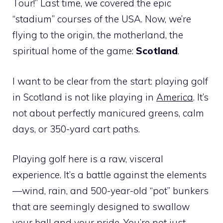
Tour!” Last time, we covered the epic
“stadium” courses of the USA. Now, we’re
flying to the origin, the motherland, the
spiritual home of the game:
Scotland
.
I want to be clear from the start: playing golf
in Scotland is not like playing in
America
. It’s
not about perfectly manicured greens, calm
days, or 350-yard cart paths.
Playing golf here is a raw, visceral
experience. It’s a battle against the elements
—wind, rain, and 500-year-old “pot” bunkers
that are seemingly designed to swallow
your ball and your pride. You’re not just