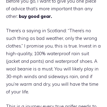
Before you go, I want to give you one piece
of advice that’s more important than any
other:
buy good gear.
There’s a saying in Scotland: “There’s no
such thing as bad weather, only the wrong
clothes.” I promise you, this is true. Invest in a
high-quality, 100% waterproof rain suit
(jacket
and
pants) and waterproof shoes. A
wool beanie is a must. You will likely play in
30-mph winds and sideways rain, and if
you’re warm and dry, you will have the time
of your life.
This is a journey every true golfer needs to