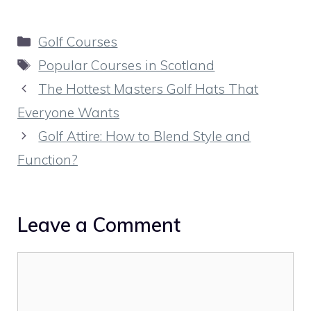
Categories
Golf Courses
Tags
Popular Courses in Scotland
The Hottest Masters Golf Hats That
Everyone Wants
Golf Attire: How to Blend Style and
Function?
Leave a Comment
Comment