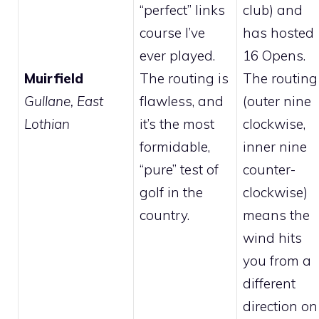
“perfect” links
club) and
course I’ve
has hosted
ever played.
16 Opens.
Muirfield
The routing is
The routing
Gullane, East
flawless, and
(outer nine
Lothian
it’s the most
clockwise,
formidable,
inner nine
“pure” test of
counter-
golf in the
clockwise)
country.
means the
wind hits
you from a
different
direction on