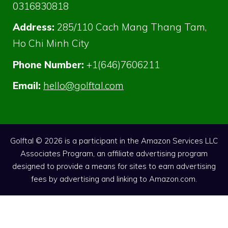
0316830818
Address:
285/110 Cach Mang Thang Tam,
Ho Chi Minh City
Phone Number:
+1(646)7606211
Email:
hello@golftal.com
Golftal © 2026 is a participant in the Amazon Services LLC
Associates Program, an affiliate advertising program
designed to provide a means for sites to earn advertising
fees by advertising and linking to Amazon.com.