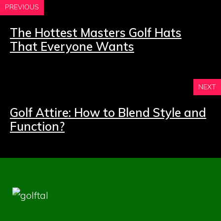
PREVIOUS
The Hottest Masters Golf Hats
That Everyone Wants
NEXT
Golf Attire: How to Blend Style and
Function?