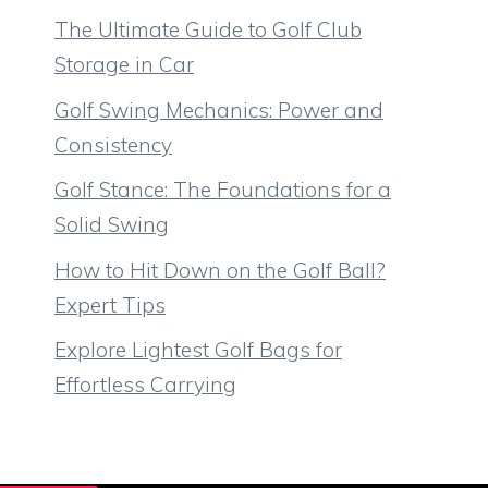
The Ultimate Guide to Golf Club
Storage in Car
Golf Swing Mechanics: Power and
Consistency
Golf Stance: The Foundations for a
Solid Swing
How to Hit Down on the Golf Ball?
Expert Tips
Explore Lightest Golf Bags for
Effortless Carrying