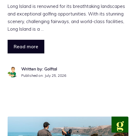
Long Island is renowned for its breathtaking landscapes
and exceptional golfing opportunities. With its stunning
scenery, challenging fairways, and world-class facilities,
Long Island is a …
Read more
Written by: Golftal
Published on:
July 25, 2026