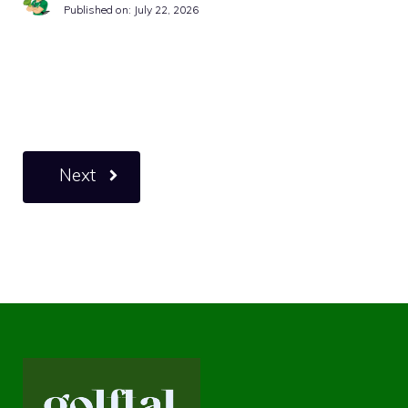
Published on:
July 22, 2026
Next