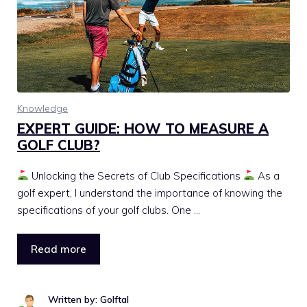
Knowledge
EXPERT GUIDE: HOW TO MEASURE A
GOLF CLUB?
Unlocking the Secrets of Club Specifications
As a
golf expert, I understand the importance of knowing the
specifications of your golf clubs. One …
Read more
Written by: Golftal