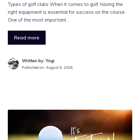
Types of golf clubs When it comes to golf, having the
right equipment is essential for success on the course.
One of the most important …
Read more
Written by: Yogi
Published on:
August 5, 2026