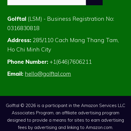
for:
Golftal
(LSM) - Business Registration No:
0316830818
Address:
285/110 Cach Mang Thang Tam,
Ho Chi Minh City
Phone Number:
+1(646)7606211
Email:
hello@golftal.com
Golftal © 2026 is a participant in the Amazon Services LLC
Associates Program, an affiliate advertising program
designed to provide a means for sites to earn advertising
fees by advertising and linking to Amazon.com.