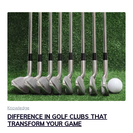
Knowledge
DIFFERENCE IN GOLF CLUBS THAT
TRANSFORM YOUR GAME