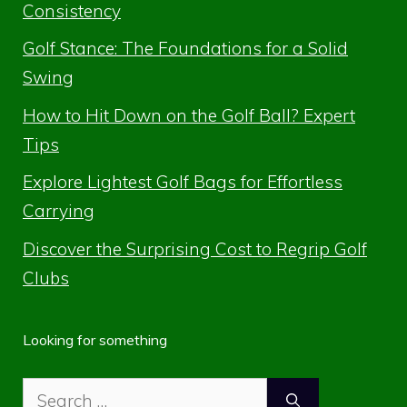
Consistency
Golf Stance: The Foundations for a Solid
Swing
How to Hit Down on the Golf Ball? Expert
Tips
Explore Lightest Golf Bags for Effortless
Carrying
Discover the Surprising Cost to Regrip Golf
Clubs
Looking for something
Search