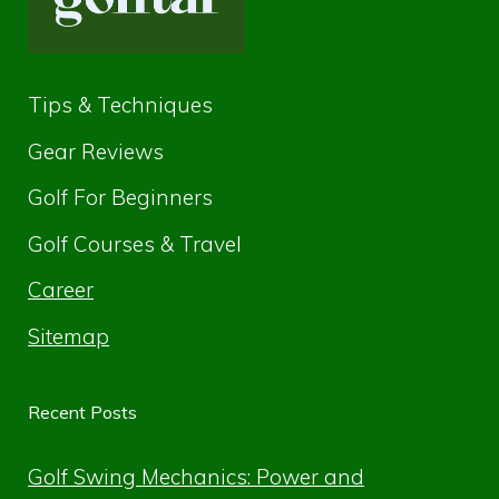
Tips & Techniques
Gear Reviews
Golf For Beginners
Golf Courses & Travel
Career
Sitemap
Recent Posts
Golf Swing Mechanics: Power and