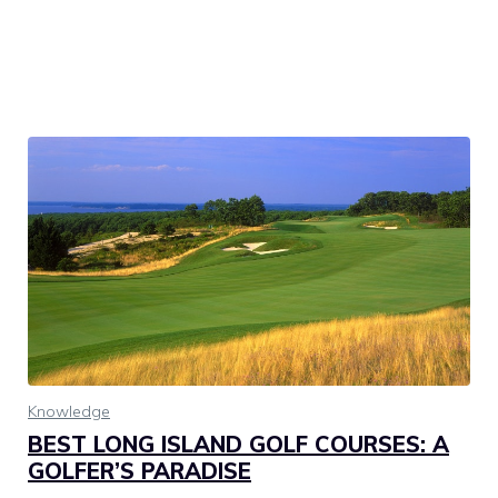
Knowledge
BEST LONG ISLAND GOLF COURSES: A
GOLFER’S PARADISE