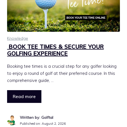
Knowledge
BOOK TEE TIMES & SECURE YOUR
GOLFING EXPERIENCE
Booking tee times is a crucial step for any golfer looking
to enjoy a round of golf at their preferred course. In this
comprehensive guide, …
Read more
Written by: Golftal
Published on:
August 2, 2026