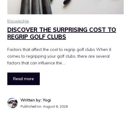
Knowledge
DISCOVER THE SURPRISING COST TO
REGRIP GOLF CLUBS
Factors that affect the cost to regrip golf clubs When it
comes to regripping your golf clubs, there are several
factors that can influence the …
Read more
Written by: Yogi
Published on:
August 6, 2026