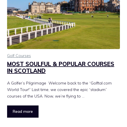
Golf Courses
MOST SOULFUL & POPULAR COURSES
IN SCOTLAND
A Golfer’s Pilgrimage Welcome back to the “Golftal.com
World Tour!” Last time, we covered the epic “stadium”
courses of the USA. Now, we’re flying to …
Read more