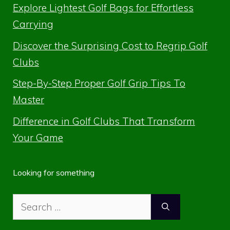
Explore Lightest Golf Bags for Effortless
Carrying
Discover the Surprising Cost to Regrip Golf
Clubs
Step-By-Step Proper Golf Grip Tips To
Master
Difference in Golf Clubs That Transform
Your Game
Looking for something
Search
for: