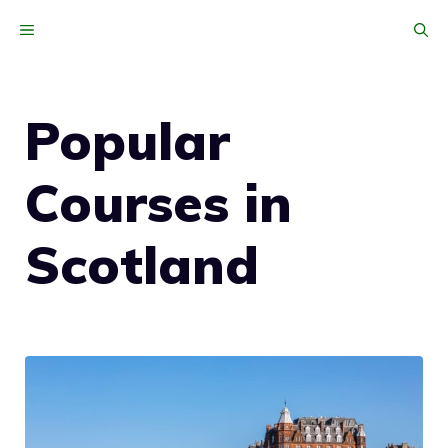
Skip
MENU
to
content
Popular
Courses in
Scotland