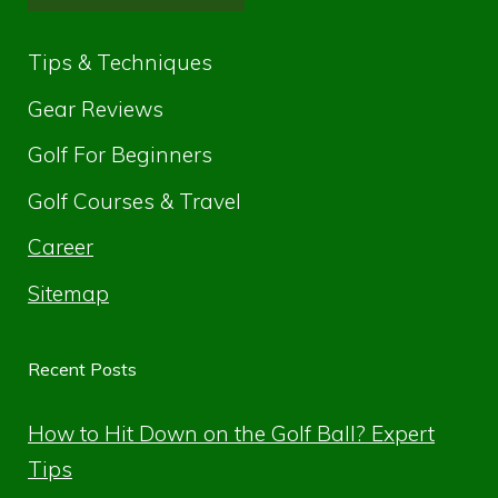
Tips & Techniques
Gear Reviews
Golf For Beginners
Golf Courses & Travel
Career
Sitemap
Recent Posts
How to Hit Down on the Golf Ball? Expert
Tips