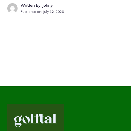
Written by: johny
Published on:
July 12, 2026