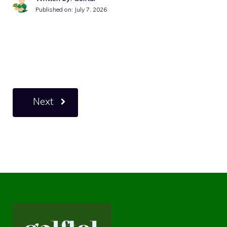
Published on:
July 7, 2026
Next