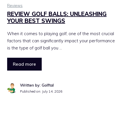
Reviews
REVIEW GOLF BALLS: UNLEASHING
YOUR BEST SWINGS
When it comes to playing golf, one of the most crucial
factors that can significantly impact your performance
is the type of golf ball you …
Read more
Written by: Golftal
Published on:
July 14, 2026