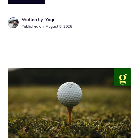
Written by: Yogi
Published on:
August 5, 2026