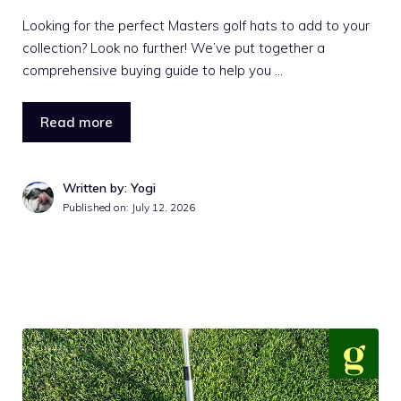
Looking for the perfect Masters golf hats to add to your
collection? Look no further! We’ve put together a
comprehensive buying guide to help you …
Read more
Written by: Yogi
Published on:
July 12, 2026