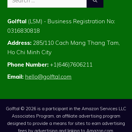
for:
Golftal
(LSM) - Business Registration No:
0316830818
Address:
285/110 Cach Mang Thang Tam,
Ho Chi Minh City
Phone Number:
+1(646)7606211
Email:
hello@golftal.com
Golftal © 2026 is a participant in the Amazon Services LLC
Associates Program, an affiliate advertising program
designed to provide a means for sites to earn advertising
fees by advertising and linking to Amazon.com.