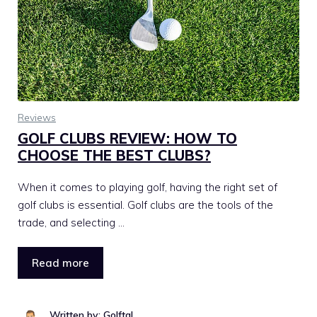
Reviews
GOLF CLUBS REVIEW: HOW TO
CHOOSE THE BEST CLUBS?
When it comes to playing golf, having the right set of
golf clubs is essential. Golf clubs are the tools of the
trade, and selecting …
Read more
Written by: Golftal