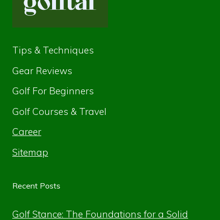
Tips & Techniques
Gear Reviews
Golf For Beginners
Golf Courses & Travel
Career
Sitemap
Recent Posts
Golf Stance: The Foundations for a Solid