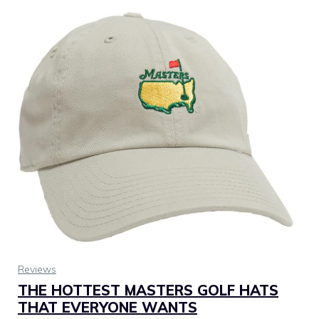
Reviews
THE HOTTEST MASTERS GOLF HATS
THAT EVERYONE WANTS