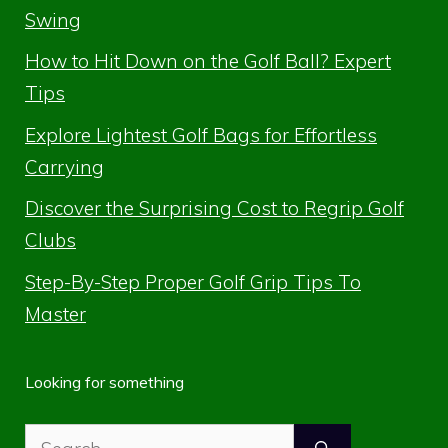
Swing
How to Hit Down on the Golf Ball? Expert
Tips
Explore Lightest Golf Bags for Effortless
Carrying
Discover the Surprising Cost to Regrip Golf
Clubs
Step-By-Step Proper Golf Grip Tips To
Master
Looking for something
Search