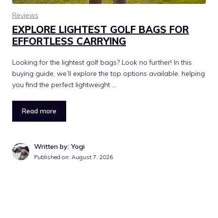
Reviews
EXPLORE LIGHTEST GOLF BAGS FOR
EFFORTLESS CARRYING
Looking for the lightest golf bags? Look no further! In this
buying guide, we’ll explore the top options available, helping
you find the perfect lightweight …
Read more
Written by: Yogi
Published on:
August 7, 2026