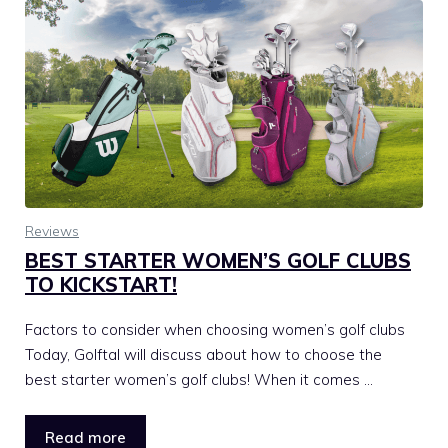
Reviews
BEST STARTER WOMEN’S GOLF CLUBS
TO KICKSTART!
Factors to consider when choosing women’s golf clubs
Today, Golftal will discuss about how to choose the
best starter women’s golf clubs! When it comes …
Read more