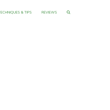
TECHNIQUES & TIPS
REVIEWS
me Golf Practice
PORTABLE GOLF
MATS FOR