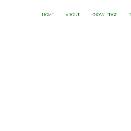
HOME
ABOUT
KNOWLEDGE
Ho