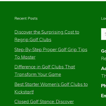
Recent Posts
Lo
Se
Discover the Surprising Cost to
for
Regrip Golf Clubs
Step-By-Step Proper Golf Grip Tips
Go
To Master
Re
Difference in Golf Clubs That
Ad
Transform Your Game
Th
Best Starter Women’s Golf Clubs to
P
Kickstart!
Em
Closed Golf Stance: Discover