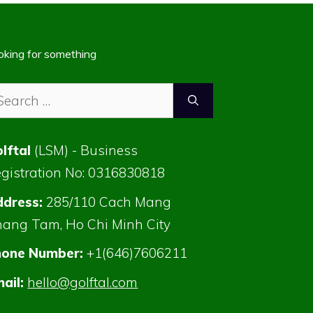
oking for something
arch
:
lftal
(LSM) - Business
gistration No: 0316830818
dress:
285/110 Cach Mang
ang Tam, Ho Chi Minh City
hone Number:
+1(646)7606211
ail:
hello@golftal.com