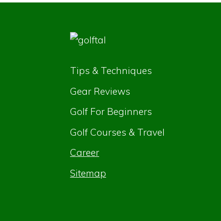
Tips & Techniques
Gear Reviews
Golf For Beginners
Golf Courses & Travel
Career
Sitemap