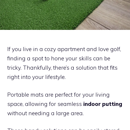
If you live in a cozy apartment and love golf,
finding a spot to hone your skills can be
tricky. Thankfully, there’s a solution that fits
right into your lifestyle.
Portable mats are perfect for your living
space, allowing for seamless
indoor putting
without needing a large area.