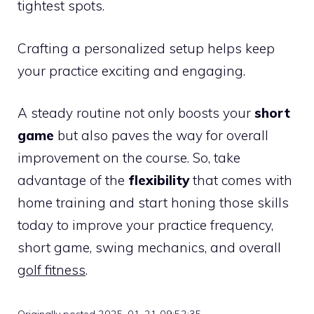
tightest spots.
Crafting a personalized setup helps keep
your practice exciting and engaging.
A steady routine not only boosts your
short
game
but also paves the way for overall
improvement on the course. So, take
advantage of the
flexibility
that comes with
home training and start honing those skills
today to improve your practice frequency,
short game, swing mechanics, and overall
golf fitness
.
Originally posted 2025-01-21 09:52:35.