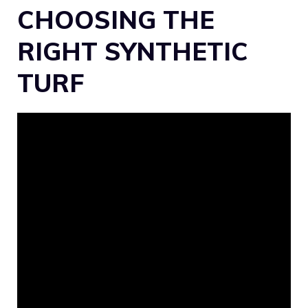
CHOOSING THE
RIGHT SYNTHETIC
TURF