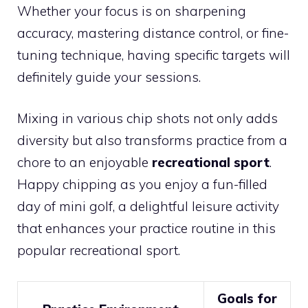
Whether your focus is on sharpening
accuracy, mastering distance control, or fine-
tuning technique, having specific targets will
definitely guide your sessions.
Mixing in various chip shots not only adds
diversity but also transforms practice from a
chore to an enjoyable
recreational sport
.
Happy chipping as you enjoy a fun-filled
day of mini golf, a delightful leisure activity
that enhances your practice routine in this
popular recreational sport.
Goals for