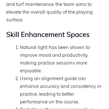
and turf maintenance, the team aims to
elevate the overall quality of the playing
surface.
Skill Enhancement Spaces
Natural light has been shown to
improve mood and productivity,
making practice sessions more
enjoyable.
Using an alignment guide can
enhance accuracy and consistency in
practice, leading to better
performance on the course.