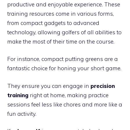
productive and enjoyable experience. These
training resources come in various forms,
from compact gadgets to advanced
technology, allowing golfers of all abilities to
make the most of their time on the course.
For instance, compact putting greens are a
fantastic choice for honing your short game.
They ensure you can engage in
precision
training
right at home, making practice
sessions feel less like chores and more like a
fun activity.