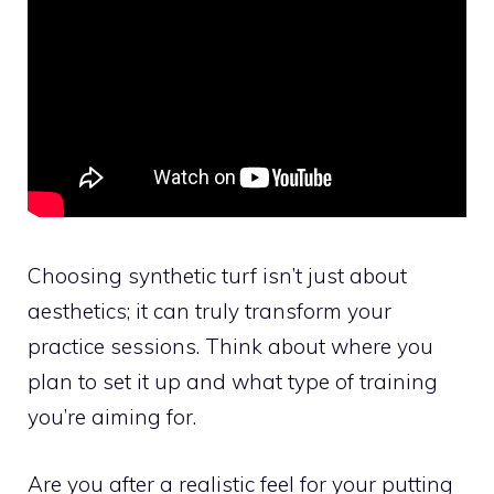
Choosing synthetic turf isn’t just about
aesthetics; it can truly transform your
practice sessions. Think about where you
plan to set it up and what type of training
you’re aiming for.
Are you after a realistic feel for your putting