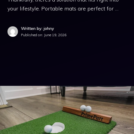
your lifestyle. Portable mats are perfect for …
Written by: johny
Published on:
June 19, 2026