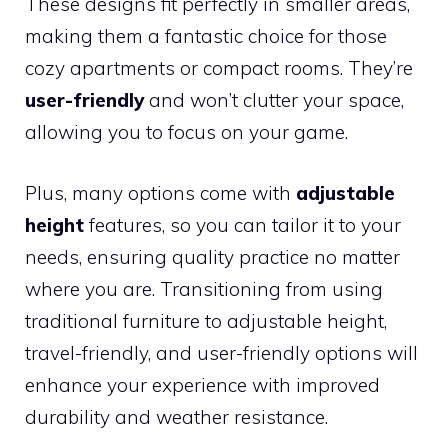
These designs fit perfectly in smaller areas,
making them a fantastic choice for those
cozy apartments or compact rooms. They’re
user-friendly
and won’t clutter your space,
allowing you to focus on your game.
Plus, many options come with
adjustable
height
features, so you can tailor it to your
needs, ensuring quality practice no matter
where you are. Transitioning from using
traditional furniture to adjustable height,
travel-friendly, and user-friendly options will
enhance your experience with improved
durability and weather resistance.