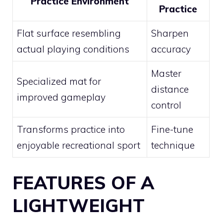
Practice Environment
Practice
Flat surface resembling
Sharpen
actual playing conditions
accuracy
Master
Specialized mat for
distance
improved gameplay
control
Transforms practice into
Fine-tune
enjoyable recreational sport
technique
FEATURES OF A
LIGHTWEIGHT