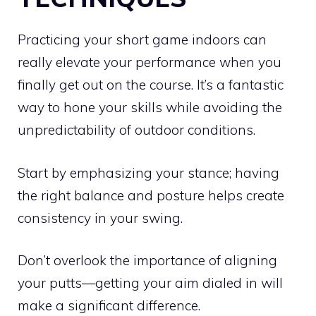
Practicing your short game indoors can
really elevate your performance when you
finally get out on the course. It’s a fantastic
way to hone your skills while avoiding the
unpredictability of outdoor conditions.
Start by emphasizing your stance; having
the right balance and posture helps create
consistency in your swing.
Don’t overlook the importance of aligning
your putts—getting your aim dialed in will
make a significant difference.