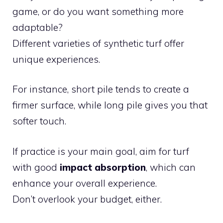
game, or do you want something more
adaptable?
Different varieties of synthetic turf offer
unique experiences.
For instance, short pile tends to create a
firmer surface, while long pile gives you that
softer touch.
If practice is your main goal, aim for turf
with good
impact absorption
, which can
enhance your overall experience.
Don’t overlook your budget, either.