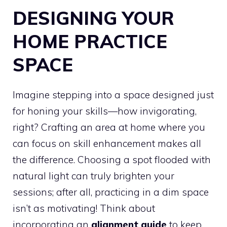
DESIGNING YOUR
HOME PRACTICE
SPACE
Imagine stepping into a space designed just
for honing your skills—how invigorating,
right? Crafting an area at home where you
can focus on skill enhancement makes all
the difference. Choosing a spot flooded with
natural light can truly brighten your
sessions; after all, practicing in a dim space
isn’t as motivating! Think about
incorporating an
alignment guide
to keep