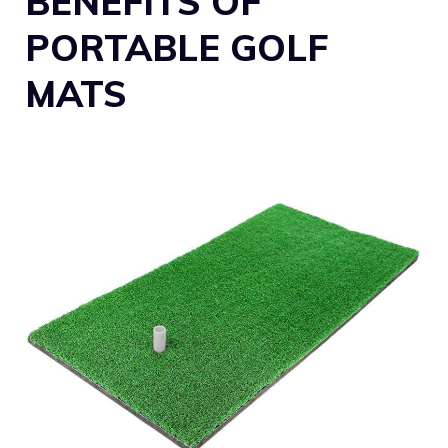
BENEFITS OF
PORTABLE GOLF
MATS