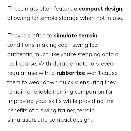
These mats often feature a
compact design
,
allowing for simple storage when not in use.
They’re crafted to
simulate terrain
conditions, making each swing feel
authentic, much like you’re stepping onto a
real course. With durable materials, even
regular use with a
rubber tee
won’t cause
them to wear down quickly, ensuring they
remain a reliable training companion for
improving your skills while providing the
benefits of a swing trainer, terrain
simulation, and compact design.