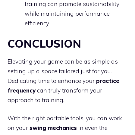
training can promote sustainability
while maintaining performance
efficiency.
CONCLUSION
Elevating your game can be as simple as
setting up a space tailored just for you.
Dedicating time to enhance your
practice
frequency
can truly transform your
approach to training.
With the right portable tools, you can work
on your
swing mechanics
in even the