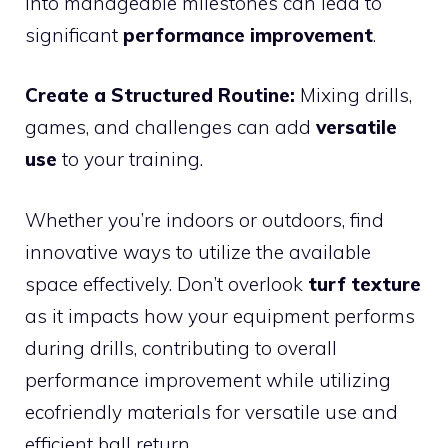
into manageable milestones can lead to
significant
performance improvement
.
Create a Structured Routine:
Mixing drills,
games, and challenges can add
versatile
use
to your training.
Whether you’re indoors or outdoors, find
innovative ways to utilize the available
space effectively. Don’t overlook
turf texture
as it impacts how your equipment performs
during drills, contributing to overall
performance improvement while utilizing
ecofriendly materials for versatile use and
efficient ball return.