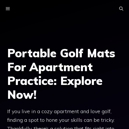
Skip
MENU
to
content
Portable Golf Mats
For Apartment
Practice: Explore
Now!
If you live in a cozy apartment and love golf,
finding a spot to hone your skills can be tricky.
Thankfully, there’s a solution that fits right into