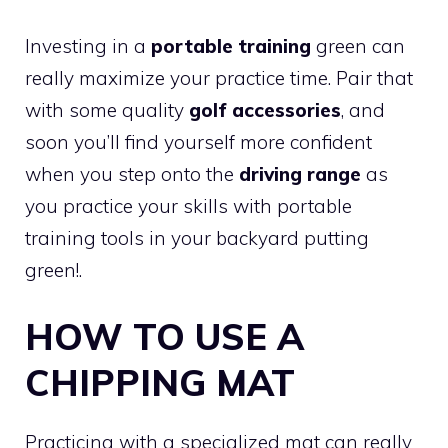
Investing in a
portable training
green can
really maximize your practice time. Pair that
with some quality
golf accessories
, and
soon you’ll find yourself more confident
when you step onto the
driving range
as
you practice your skills with portable
training tools in your backyard putting
green!.
HOW TO USE A
CHIPPING MAT
Practicing with a specialized mat can really