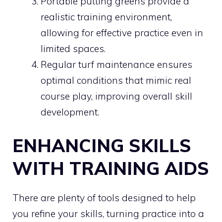
Portable putting greens provide a
realistic training environment,
allowing for effective practice even in
limited spaces.
Regular turf maintenance ensures
optimal conditions that mimic real
course play, improving overall skill
development.
ENHANCING SKILLS
WITH TRAINING AIDS
There are plenty of tools designed to help
you refine your skills, turning practice into a