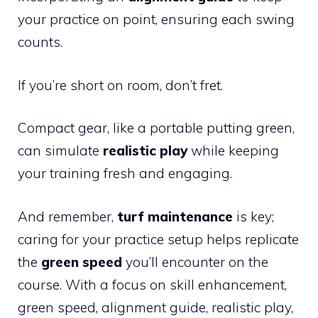
your practice on point, ensuring each swing
counts.
If you’re short on room, don’t fret.
Compact gear, like a portable putting green,
can simulate
realistic play
while keeping
your training fresh and engaging.
And remember,
turf maintenance
is key;
caring for your practice setup helps replicate
the
green speed
you’ll encounter on the
course. With a focus on skill enhancement,
green speed, alignment guide, realistic play,