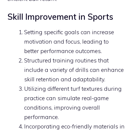
Skill Improvement in Sports
Setting specific goals can increase
motivation and focus, leading to
better performance outcomes.
Structured training routines that
include a variety of drills can enhance
skill retention and adaptability.
Utilizing different turf textures during
practice can simulate real-game
conditions, improving overall
performance.
Incorporating eco-friendly materials in