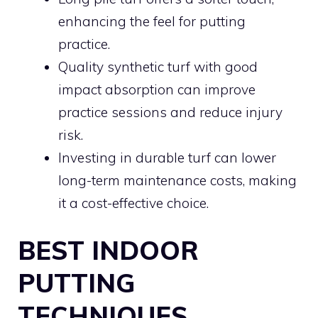
enhancing the feel for putting
practice.
Quality synthetic turf with good
impact absorption can improve
practice sessions and reduce injury
risk.
Investing in durable turf can lower
long-term maintenance costs, making
it a cost-effective choice.
BEST INDOOR
PUTTING
TECHNIQUES