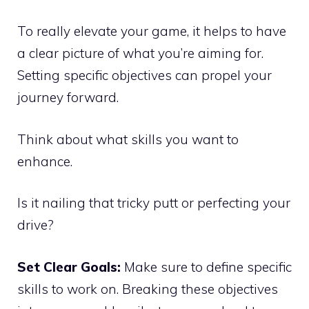
To really elevate your game, it helps to have
a clear picture of what you’re aiming for.
Setting specific objectives can propel your
journey forward.
Think about what skills you want to
enhance.
Is it nailing that tricky putt or perfecting your
drive?
Set Clear Goals:
Make sure to define specific
skills to work on. Breaking these objectives