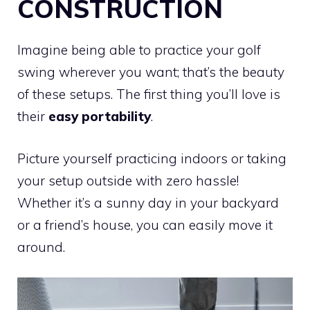
CONSTRUCTION
Imagine being able to practice your golf
swing wherever you want; that’s the beauty
of these setups. The first thing you’ll love is
their
easy portability
.
Picture yourself practicing indoors or taking
your setup outside with zero hassle!
Whether it’s a sunny day in your backyard
or a friend’s house, you can easily move it
around.