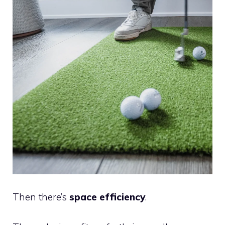
Then there’s
space efficiency
.