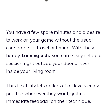
You have a few spare minutes and a desire
to work on your game without the usual
constraints of travel or timing. With these
handy
training aids
, you can easily set up a
session right outside your door or even
inside your living room.
This flexibility lets golfers of all levels enjoy
practice whenever they want, getting
immediate feedback on their technique.