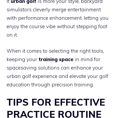
If
urban golf
is more your style, backyard
simulators cleverly merge entertainment
with performance enhancement, letting you
enjoy the course vibe without stepping foot
on it.
When it comes to selecting the right tools,
keeping your
training space
in mind for
spacesaving solutions can enhance your
urban golf experience and elevate your golf
education through precision training.
TIPS FOR EFFECTIVE
PRACTICE ROUTINE