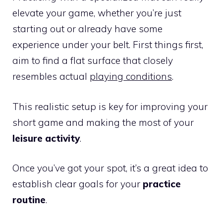
elevate your game, whether you’re just
starting out or already have some
experience under your belt. First things first,
aim to find a flat surface that closely
resembles actual
playing conditions
.
This realistic setup is key for improving your
short game and making the most of your
leisure activity
.
Once you’ve got your spot, it’s a great idea to
establish clear goals for your
practice
routine
.