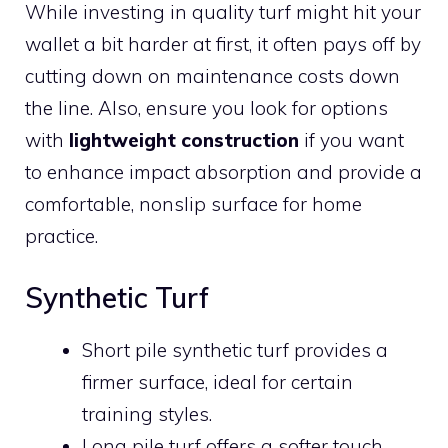
While investing in quality turf might hit your
wallet a bit harder at first, it often pays off by
cutting down on maintenance costs down
the line. Also, ensure you look for options
with
lightweight construction
if you want
to enhance impact absorption and provide a
comfortable, nonslip surface for home
practice.
Synthetic Turf
Short pile synthetic turf provides a
firmer surface, ideal for certain
training styles.
Long pile turf offers a softer touch,