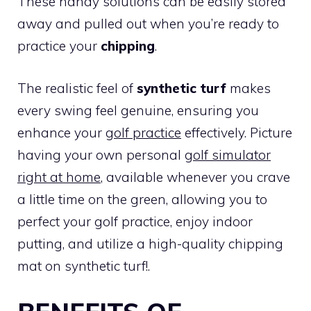
These handy solutions can be easily stored
away and pulled out when you’re ready to
practice your
chipping
.
The realistic feel of
synthetic turf
makes
every swing feel genuine, ensuring you
enhance your
golf practice
effectively. Picture
having your own personal
golf simulator
right at home
, available whenever you crave
a little time on the green, allowing you to
perfect your golf practice, enjoy indoor
putting, and utilize a high-quality chipping
mat on synthetic turf!.