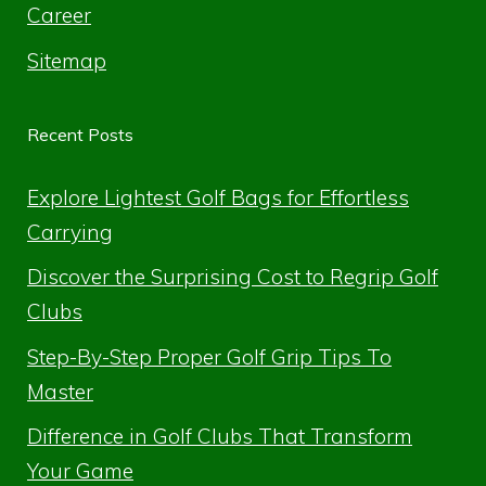
Career
Sitemap
Recent Posts
Explore Lightest Golf Bags for Effortless
Carrying
Discover the Surprising Cost to Regrip Golf
Clubs
Step-By-Step Proper Golf Grip Tips To
Master
Difference in Golf Clubs That Transform
Your Game