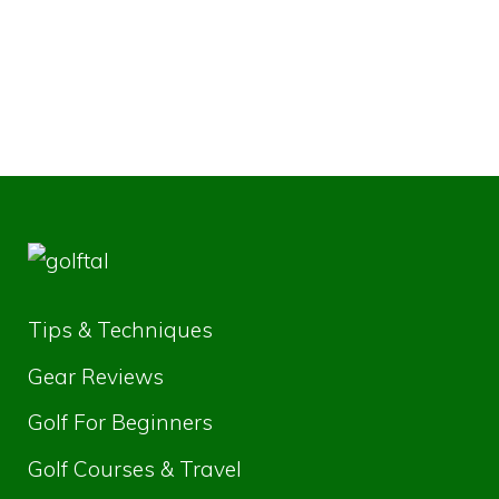
Tips & Techniques
Gear Reviews
Golf For Beginners
Golf Courses & Travel