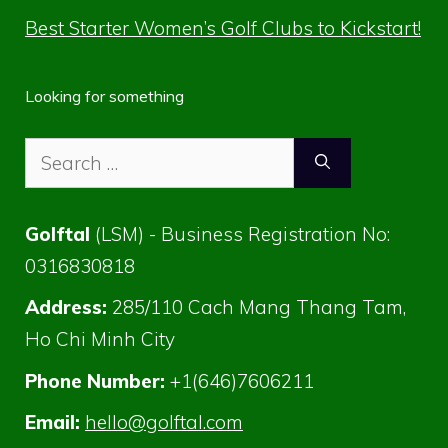
Best Starter Women’s Golf Clubs to Kickstart!
Looking for something
Search
for:
Golftal
(LSM) - Business Registration No:
0316830818
Address:
285/110 Cach Mang Thang Tam,
Ho Chi Minh City
Phone Number:
+1(646)7606211
Email:
hello@golftal.com