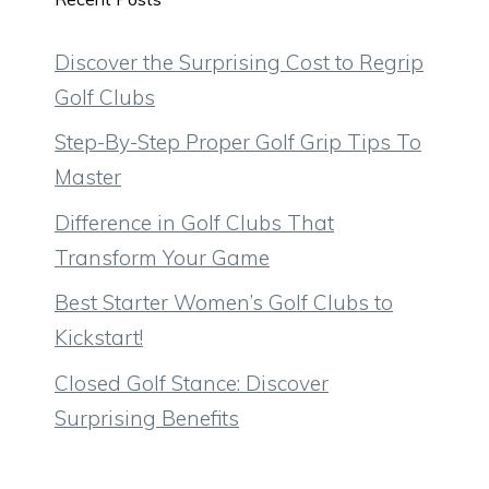
Discover the Surprising Cost to Regrip
Golf Clubs
Step-By-Step Proper Golf Grip Tips To
Master
Difference in Golf Clubs That
Transform Your Game
Best Starter Women’s Golf Clubs to
Kickstart!
Closed Golf Stance: Discover
Surprising Benefits