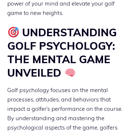
power of your mind and elevate your golf
game to new heights.
UNDERSTANDING
GOLF PSYCHOLOGY:
THE MENTAL GAME
UNVEILED
Golf psychology focuses on the mental
processes, attitudes, and behaviors that
impact a golfer’s performance on the course.
By understanding and mastering the
psychological aspects of the game, golfers