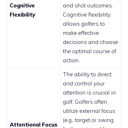
Cognitive
and shot outcomes.
Flexibility
Cognitive flexibility
allows golfers to
make effective
decisions and choose
the optimal course of
action.
The ability to direct
and control your
attention is crucial in
golf. Golfers often
utilize external focus
(e.g., target or swing
Attentional Focus