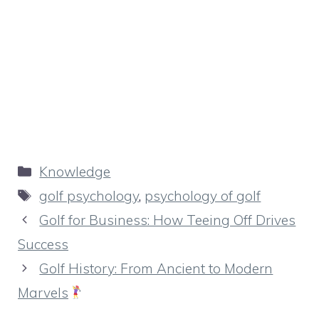
Categories
Knowledge
Tags
golf psychology
,
psychology of golf
Golf for Business: How Teeing Off Drives
Success
Golf History: From Ancient to Modern
Marvels