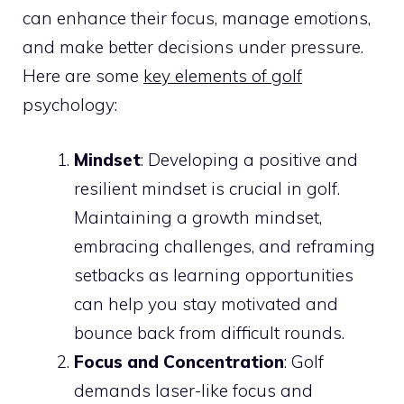
can enhance their focus, manage emotions,
and make better decisions under pressure.
Here are some
key elements of golf
psychology:
Mindset
: Developing a positive and
resilient mindset is crucial in golf.
Maintaining a growth mindset,
embracing challenges, and reframing
setbacks as learning opportunities
can help you stay motivated and
bounce back from difficult rounds.
Focus and Concentration
: Golf
demands laser-like focus and