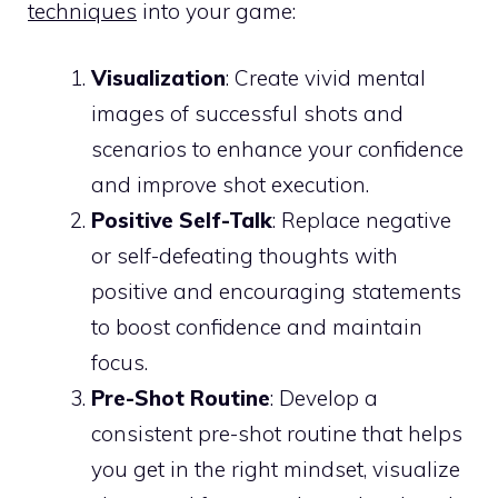
techniques
into your game:
Visualization
: Create vivid mental
images of successful shots and
scenarios to enhance your confidence
and improve shot execution.
Positive Self-Talk
: Replace negative
or self-defeating thoughts with
positive and encouraging statements
to boost confidence and maintain
focus.
Pre-Shot Routine
: Develop a
consistent pre-shot routine that helps
you get in the right mindset, visualize