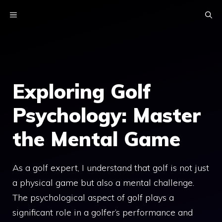
Skip
MENU
to
content
Exploring Golf
Psychology: Master
the Mental Game
As a golf expert, I understand that golf is not just
a physical game but also a mental challenge.
The psychological aspect of golf plays a
significant role in a golfer’s performance and