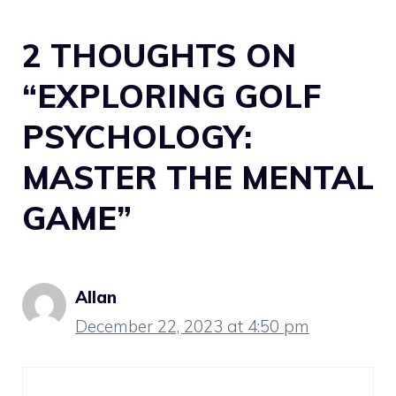
2 THOUGHTS ON
“EXPLORING GOLF
PSYCHOLOGY:
MASTER THE MENTAL
GAME”
Allan
December 22, 2023 at 4:50 pm