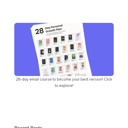
28-day email course to become your best version! Click
to explore!
Recent Posts