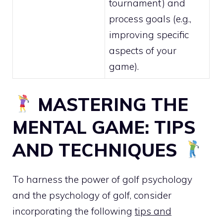
tournament) and
process goals (e.g.,
improving specific
aspects of your
game).
MASTERING THE
MENTAL GAME: TIPS
AND TECHNIQUES
To harness the power of golf psychology
and the psychology of golf, consider
incorporating the following
tips and