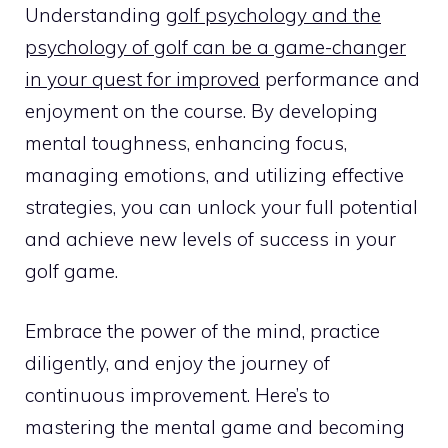
Understanding
golf psychology and the
psychology of golf can be a game-changer
in your quest for improved
performance and
enjoyment on the course. By developing
mental toughness, enhancing focus,
managing emotions, and utilizing effective
strategies, you can unlock your full potential
and achieve new levels of success in your
golf game.
Embrace the power of the mind, practice
diligently, and enjoy the journey of
continuous improvement. Here’s to
mastering the mental game and becoming