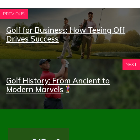
PREVIOUS
Golf for Business: How Teeing Off
Drives Success
NEXT
Golf History: From Ancient to
Modern Marvels