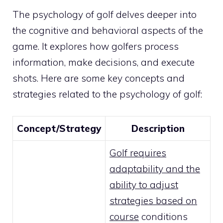
The psychology of golf delves deeper into
the cognitive and behavioral aspects of the
game. It explores how golfers process
information, make decisions, and execute
shots. Here are some key concepts and
strategies related to the psychology of golf:
Concept/Strategy
Description
Golf requires
adaptability and the
ability to adjust
strategies based on
course
conditions