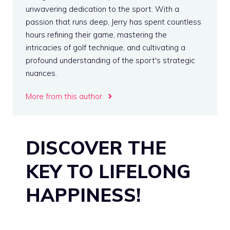
unwavering dedication to the sport. With a
passion that runs deep, Jerry has spent countless
hours refining their game, mastering the
intricacies of golf technique, and cultivating a
profound understanding of the sport's strategic
nuances.
More from this author
DISCOVER THE
KEY TO LIFELONG
HAPPINESS!