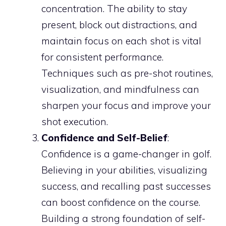
concentration. The ability to stay
present, block out distractions, and
maintain focus on each shot is vital
for consistent performance.
Techniques such as pre-shot routines,
visualization, and mindfulness can
sharpen your focus and improve your
shot execution.
Confidence and Self-Belief
:
Confidence is a game-changer in golf.
Believing in your abilities, visualizing
success, and recalling past successes
can boost confidence on the course.
Building a strong foundation of self-