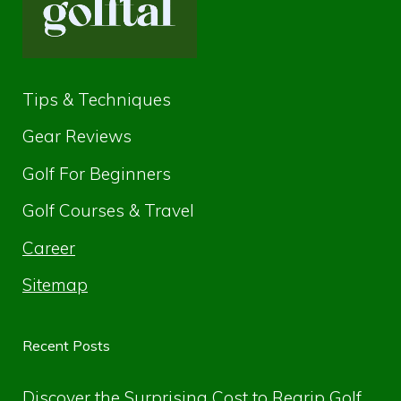
Tips & Techniques
Gear Reviews
Golf For Beginners
Golf Courses & Travel
Career
Sitemap
Recent Posts
Discover the Surprising Cost to Regrip Golf