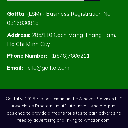
Golftal
(LSM) - Business Registration No:
0316830818
Address:
285/110 Cach Mang Thang Tam,
Ho Chi Minh City
Phone Number:
+1(646)7606211
Email:
hello@golftal.com
Golftal © 2026 is a participant in the Amazon Services LLC
Associates Program, an affiliate advertising program
designed to provide a means for sites to earn advertising
fees by advertising and linking to Amazon.com.