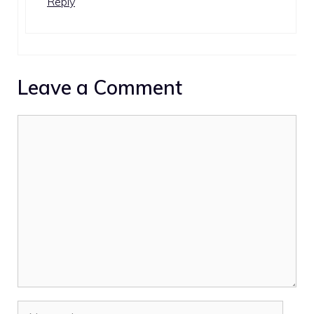
Reply
Leave a Comment
Comment
Name