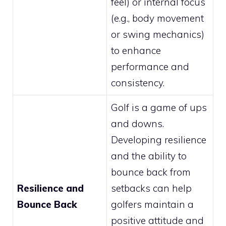
feel) or internal focus
(e.g., body movement
or swing mechanics)
to enhance
performance and
consistency.
Golf is a game of ups
and downs.
Developing resilience
and the ability to
bounce back from
Resilience and
setbacks can help
Bounce Back
golfers maintain a
positive attitude and