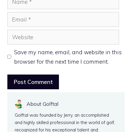
Email
Website
Save my name, email, and website in this
browser for the next time I comment.
About Golftal
Golftal was founded by Jerry, an accomplished
and highly skilled professional in the world of golf,
recognized for his exceptional talent and