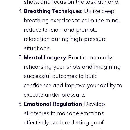
shots, and focus on the task at hand.
Breathing Techniques
: Utilize deep
breathing exercises to calm the mind,
reduce tension, and promote
relaxation during high-pressure
situations.
Mental Imagery
: Practice mentally
rehearsing your shots and imagining
successful outcomes to build
confidence and improve your ability to
execute under pressure.
Emotional Regulation
: Develop
strategies to manage emotions
effectively, such as letting go of