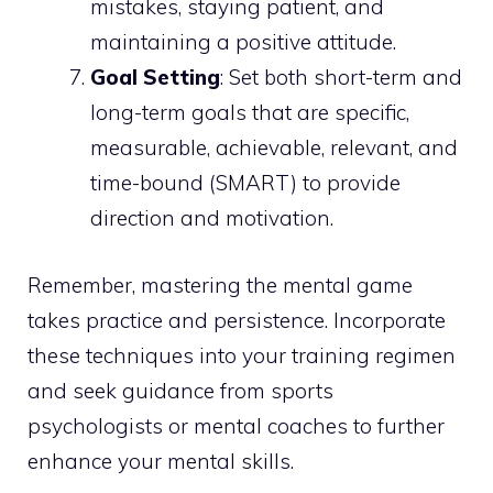
mistakes, staying patient, and
maintaining a positive attitude.
Goal Setting
: Set both short-term and
long-term goals that are specific,
measurable, achievable, relevant, and
time-bound (SMART) to provide
direction and motivation.
Remember, mastering the mental game
takes practice and persistence. Incorporate
these techniques into your training regimen
and seek guidance from sports
psychologists or mental coaches to further
enhance your mental skills.