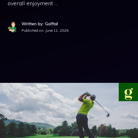
overall enjoyment …
Written by: Golftal
Published on:
June 11, 2026