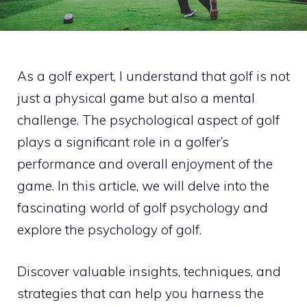
As a golf expert, I understand that golf is not
just a physical game but also a mental
challenge. The psychological aspect of golf
plays a significant role in a golfer’s
performance and overall enjoyment of the
game. In this article, we will delve into the
fascinating world of golf psychology and
explore the psychology of golf.
Discover valuable insights, techniques, and
strategies that can help you harness the