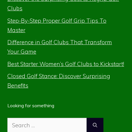
Clubs
Step-By-Step Proper Golf Grip Tips To
Master
Difference in Golf Clubs That Transform
Your Game
Best Starter Women’s Golf Clubs to Kickstart!
Closed Golf Stance: Discover Surprising
Benefits
Looking for something
Search
for: