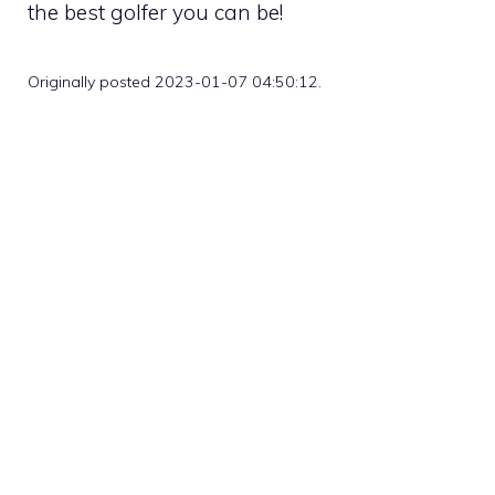
the best golfer you can be!
Originally posted 2023-01-07 04:50:12.