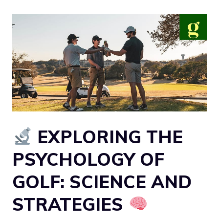
EXPLORING THE
PSYCHOLOGY OF
GOLF: SCIENCE AND
STRATEGIES