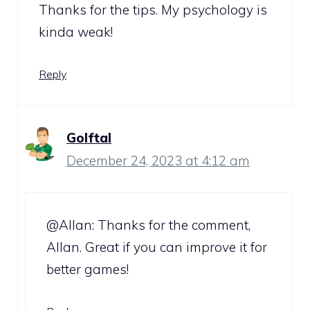
Thanks for the tips. My psychology is
kinda weak!
Reply
Golftal
December 24, 2023 at 4:12 am
@Allan: Thanks for the comment,
Allan. Great if you can improve it for
better games!