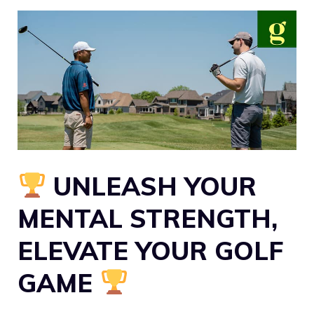
UNLEASH YOUR
MENTAL STRENGTH,
ELEVATE YOUR GOLF
GAME