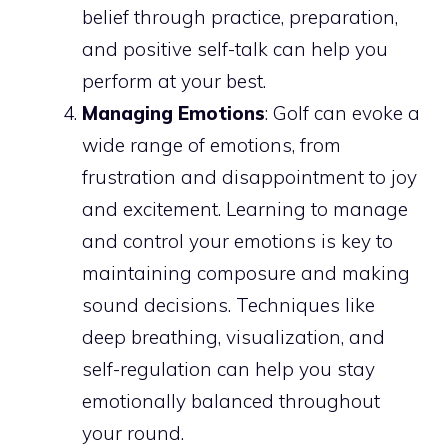
belief through practice, preparation,
and positive self-talk can help you
perform at your best.
Managing Emotions
: Golf can evoke a
wide range of emotions, from
frustration and disappointment to joy
and excitement. Learning to manage
and control your emotions is key to
maintaining composure and making
sound decisions. Techniques like
deep breathing, visualization, and
self-regulation can help you stay
emotionally balanced throughout
your round.