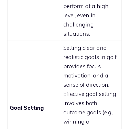
perform at a high
level, even in
challenging
situations.
Setting clear and
realistic goals in golf
provides focus,
motivation, and a
sense of direction.
Effective goal setting
involves both
Goal Setting
outcome goals (e.g.,
winning a