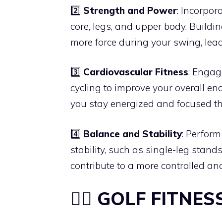
2️⃣
Strength and Power
: Incorpor
core, legs, and upper body. Buildi
more force during your swing, lea
3️⃣
Cardiovascular Fitness
: Engag
cycling to improve your overall en
you stay energized and focused th
4️⃣
Balance and Stability
: Perfor
stability, such as single-leg stan
contribute to a more controlled an
🏋️‍♂️ GOLF FITNES