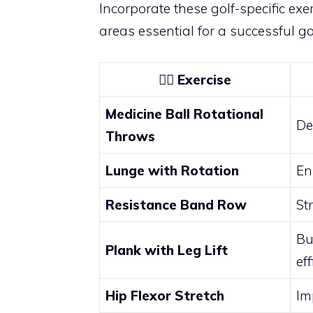
Incorporate these golf-specific exer
areas essential for a successful g
🏋️‍♂️
Exercise
Medicine Ball Rotational
De
Throws
Lunge with Rotation
En
Resistance Band Row
St
Bu
Plank with Leg Lift
ef
Hip Flexor Stretch
Im