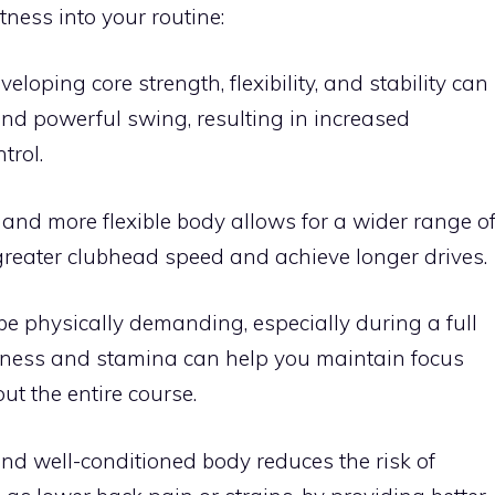
itness into your routine:
eveloping core strength, flexibility, and stability can
and powerful swing, resulting in increased
trol.
r and more flexible body allows for a wider range o
greater clubhead speed and achieve longer drives.
 be physically demanding, especially during a full
itness and stamina can help you maintain focus
t the entire course.
nd well-conditioned body reduces the risk of