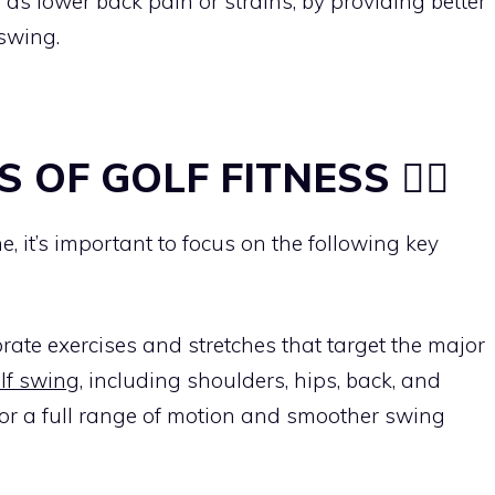
 as lower back pain or strains, by providing better
swing.
S OF GOLF FITNESS 🏋️‍♂️
e, it’s important to focus on the following key
orate exercises and stretches that target the major
lf swing
, including shoulders, hips, back, and
s for a full range of motion and smoother swing