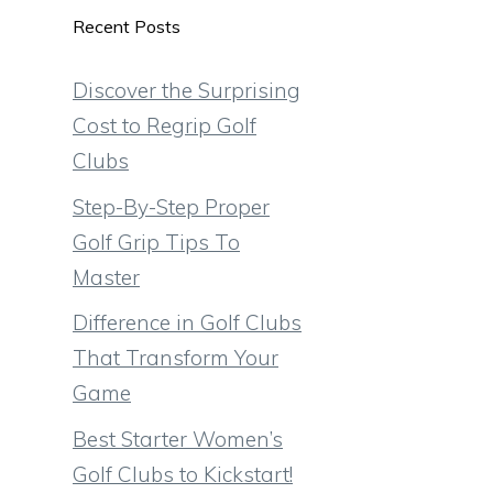
Recent Posts
Discover the Surprising
Cost to Regrip Golf
Clubs
Step-By-Step Proper
Golf Grip Tips To
Master
Difference in Golf Clubs
That Transform Your
Game
Best Starter Women’s
Golf Clubs to Kickstart!