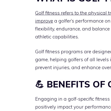
Golf fitness refers to the physical 
improve
a golfer’s performance on 
flexibility, endurance, and balance
athletic capabilities.
Golf fitness programs are designe
game, helping golfers of all level
prevent injuries, and enhance ove
💪 BENEFITS OF 
Engaging in a golf-specific fitne
positively impact your performanc