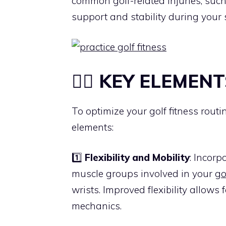
common golf-related injuries, such
support and stability during your 
🏋️‍♀️ KEY ELEMENT
To optimize your golf fitness routin
elements:
1️⃣
Flexibility and Mobility
: Incorp
muscle groups involved in your
go
wrists. Improved flexibility allow
mechanics.