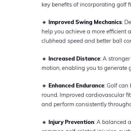
key benefits of incorporating golf f
🔸
Improved Swing Mechanics
: D
help you achieve a more efficient 
clubhead speed and better ball con
🔸
Increased Distance
: A stronge
motion, enabling you to generate 
🔸
Enhanced Endurance
: Golf can
round. Improved cardiovascular f
and perform consistently throughou
🔸
Injury Prevention
: A balanced a