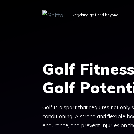
Skip
to
Everything golf and beyond!
content
Golf Fitnes
Golf Potential
Golf is a sport that requires not only 
conditioning. A strong and flexible 
endurance, and prevent injuries on th