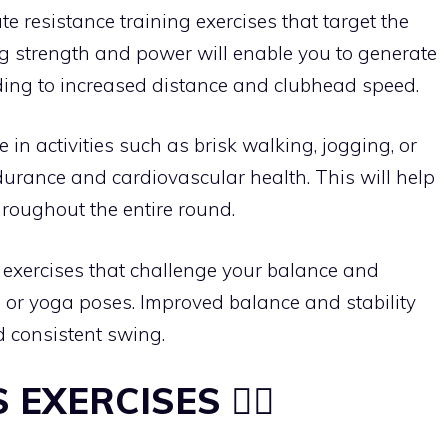
ate resistance training exercises that target the
ng strength and power will enable you to generate
ding to increased distance and clubhead speed.
e in activities such as brisk walking, jogging, or
durance and cardiovascular health. This will help
roughout the entire round.
m exercises that challenge your balance and
ds or yoga poses. Improved balance and stability
d consistent swing.
S EXERCISES 🏋️‍♀️