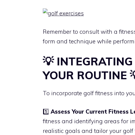
Remember to consult with a fitness
form and technique while performi
💡 INTEGRATING
YOUR ROUTINE 
To incorporate golf fitness into you
1️⃣
Assess Your Current Fitness L
fitness and identifying areas for
realistic goals and tailor your gol