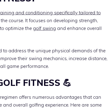
training and conditioning specifically tailored to
the course. It focuses on developing strength,
 to optimize the
golf swing
and enhance overall
d to address the unique physical demands of the
s improve their swing mechanics, increase distance,
rall game performance.
GOLF FITNESS 💪
ss regimen offers numerous advantages that can
e and overall golfing experience. Here are some