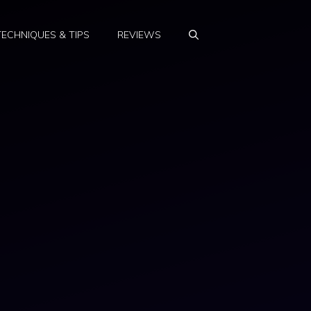
TECHNIQUES & TIPS
REVIEWS