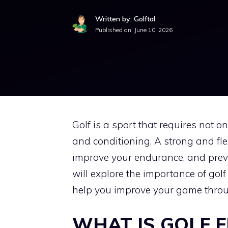
Written by: Golftal
Published on:
June 10, 2026
Golf is a sport that requires not o
and conditioning. A strong and fl
improve your endurance, and prevent
will explore the importance of golf
help you improve your game throug
WHAT IS GOLF F