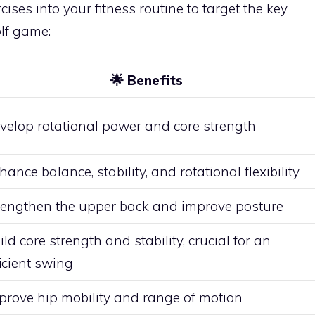
cises into your fitness routine to target the key
olf game:
🌟
Benefits
velop rotational power and core strength
hance balance, stability, and rotational flexibility
rengthen the upper back and improve posture
ild core strength and stability, crucial for an
ficient swing
prove hip mobility and range of motion