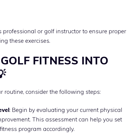
 professional or golf instructor to ensure proper
ng these exercises.
 GOLF FITNESS INTO

r routine, consider the following steps:
evel
: Begin by evaluating your current physical
 improvement. This assessment can help you set
f fitness program accordingly.