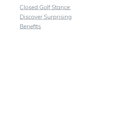
Closed Golf Stance:
Discover Surprising
Benefits