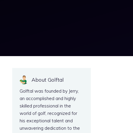
About Golftal
Golftal was founded by Jerry,
an accomplished and highly
skilled professional in the
world of golf, recognized for
his exceptional talent and
unwavering dedication to the