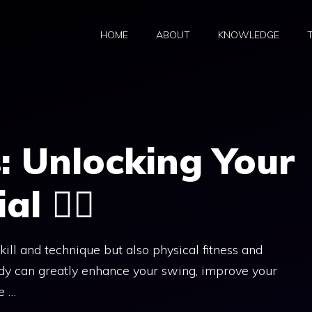
HOME
ABOUT
KNOWLEDGE
s: Unlocking Your
 🏋️‍♀️
skill and technique but also physical fitness and
body can greatly enhance your swing, improve your
e …