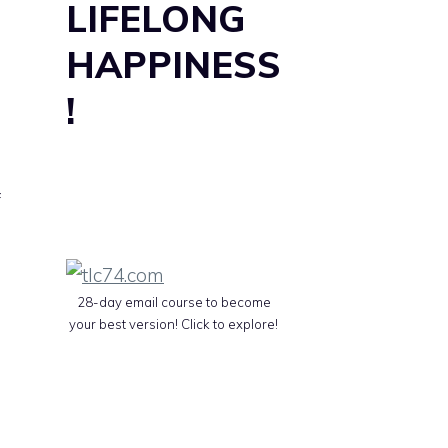
LIFELONG
HAPPINESS
!
f
28-day email course to become
your best version! Click to explore!