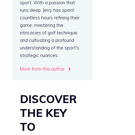
sport. With a passion that
runs deep, Jerry has spent
countless hours refining their
game, mastering the
intricacies of golf technique,
and cultivating a profound
understanding of the sport's
strategic nuances.
More from this author
DISCOVER
THE KEY
TO