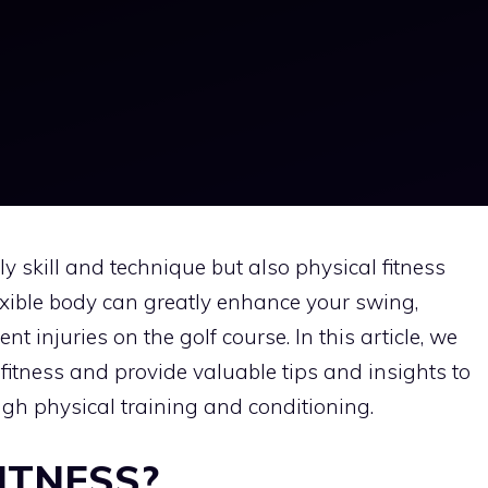
nly skill and technique but also physical fitness
exible body can greatly enhance your swing,
 injuries on the golf course. In this article, we
 fitness and provide valuable tips and insights to
h physical training and conditioning.
ITNESS?