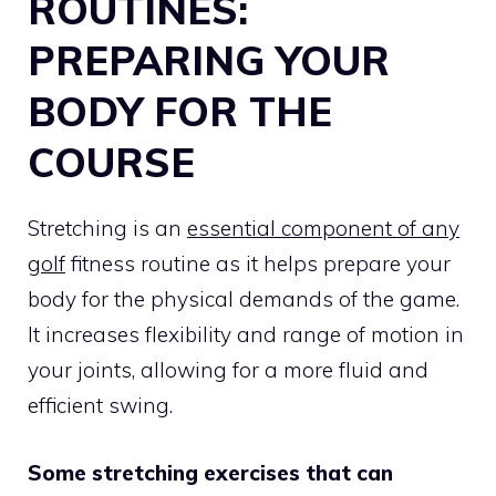
ROUTINES:
PREPARING YOUR
BODY FOR THE
COURSE
Stretching is an
essential component of any
golf
fitness routine as it helps prepare your
body for the physical demands of the game.
It increases flexibility and range of motion in
your joints, allowing for a more fluid and
efficient swing.
Some stretching exercises that can