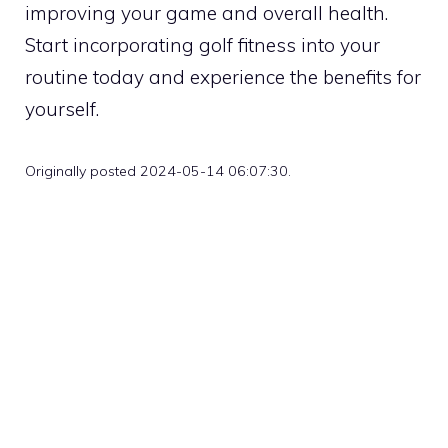
improving your game and overall health.
Start incorporating golf fitness into your
routine today and experience the benefits for
yourself.
Originally posted 2024-05-14 06:07:30.