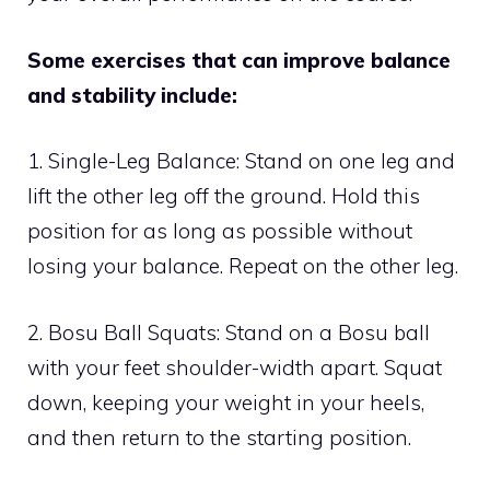
Some exercises that can improve balance
and stability include:
1. Single-Leg Balance: Stand on one leg and
lift the other leg off the ground. Hold this
position for as long as possible without
losing your balance. Repeat on the other leg.
2. Bosu Ball Squats: Stand on a Bosu ball
with your feet shoulder-width apart. Squat
down, keeping your weight in your heels,
and then return to the starting position.