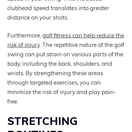
clubhead speed translates into greater
distance on your shots.
Furthermore,
golf fitness can help reduce the
risk of injury
. The repetitive nature of the golf
swing can put strain on various parts of the
body, including the back, shoulders, and
wrists. By strengthening these areas
through targeted exercises, you can
minimize the risk of injury and play pain-
free.
STRETCHING