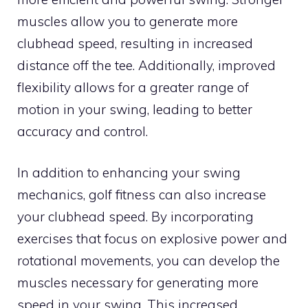
muscles allow you to generate more
clubhead speed, resulting in increased
distance off the tee. Additionally, improved
flexibility allows for a greater range of
motion in your swing, leading to better
accuracy and control.
In addition to enhancing your swing
mechanics, golf fitness can also increase
your clubhead speed. By incorporating
exercises that focus on explosive power and
rotational movements, you can develop the
muscles necessary for generating more
speed in your swing. This increased