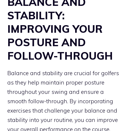
BALANCE AND
STABILITY:
IMPROVING YOUR
POSTURE AND
FOLLOW-THROUGH
Balance and stability are crucial for golfers
as they help maintain proper posture
throughout your swing and ensure a
smooth follow-through. By incorporating
exercises that challenge your balance and
stability into your routine, you can improve
your overall performance on the course.