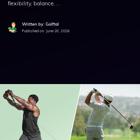
flexibility, balance, …
Written by: Golftal
Published on:
June 28, 2026