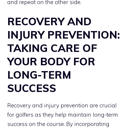
and repeat on the other side.
RECOVERY AND
INJURY PREVENTION:
TAKING CARE OF
YOUR BODY FOR
LONG-TERM
SUCCESS
Recovery and injury prevention are crucial
for golfers as they help maintain long-term
success on the course. By incorporating