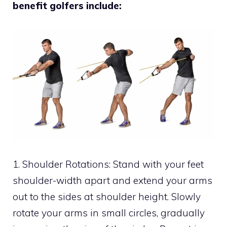
benefit golfers include:
1. Shoulder Rotations: Stand with your feet
shoulder-width apart and extend your arms
out to the sides at shoulder height. Slowly
rotate your arms in small circles, gradually