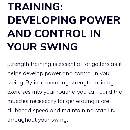
TRAINING:
DEVELOPING POWER
AND CONTROL IN
YOUR SWING
Strength training is essential for golfers as it
helps develop power and control in your
swing. By incorporating strength training
exercises into your routine, you can build the
muscles necessary for generating more
clubhead speed and maintaining stability
throughout your swing.