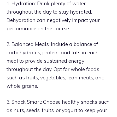
1. Hydration: Drink plenty of water
throughout the day to stay hydrated.
Dehydration can negatively impact your
performance on the course.
2. Balanced Meals: Include a balance of
carbohydrates, protein, and fats in each
meal to provide sustained energy
throughout the day. Opt for whole foods
such as fruits, vegetables, lean meats, and
whole grains.
3. Snack Smart: Choose healthy snacks such
as nuts, seeds, fruits, or yogurt to keep your