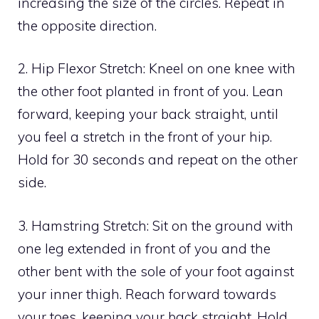
increasing the size of the circles. Repeat in
the opposite direction.
2. Hip Flexor Stretch: Kneel on one knee with
the other foot planted in front of you. Lean
forward, keeping your back straight, until
you feel a stretch in the front of your hip.
Hold for 30 seconds and repeat on the other
side.
3. Hamstring Stretch: Sit on the ground with
one leg extended in front of you and the
other bent with the sole of your foot against
your inner thigh. Reach forward towards
your toes, keeping your back straight. Hold