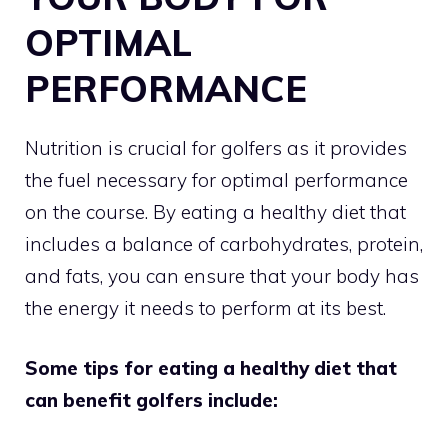
OPTIMAL
PERFORMANCE
Nutrition is crucial for golfers as it provides
the fuel necessary for optimal performance
on the course. By eating a healthy diet that
includes a balance of carbohydrates, protein,
and fats, you can ensure that your body has
the energy it needs to perform at its best.
Some tips for eating a healthy diet that
can benefit golfers include: