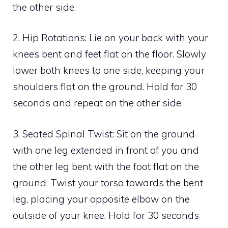
the other side.
2. Hip Rotations: Lie on your back with your
knees bent and feet flat on the floor. Slowly
lower both knees to one side, keeping your
shoulders flat on the ground. Hold for 30
seconds and repeat on the other side.
3. Seated Spinal Twist: Sit on the ground
with one leg extended in front of you and
the other leg bent with the foot flat on the
ground. Twist your torso towards the bent
leg, placing your opposite elbow on the
outside of your knee. Hold for 30 seconds