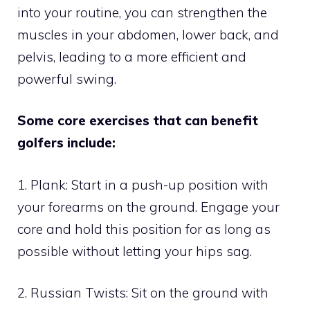
into your routine, you can strengthen the
muscles in your abdomen, lower back, and
pelvis, leading to a more efficient and
powerful swing.
Some core exercises that can benefit
golfers include:
1. Plank: Start in a push-up position with
your forearms on the ground. Engage your
core and hold this position for as long as
possible without letting your hips sag.
2. Russian Twists: Sit on the ground with