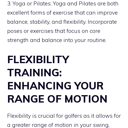
3. Yoga or Pilates: Yoga and Pilates are both
excellent forms of exercise that can improve
balance, stability, and flexibility. Incorporate
poses or exercises that focus on core
strength and balance into your routine.
FLEXIBILITY
TRAINING:
ENHANCING YOUR
RANGE OF MOTION
Flexibility is crucial for golfers as it allows for
a greater range of motion in your swing,