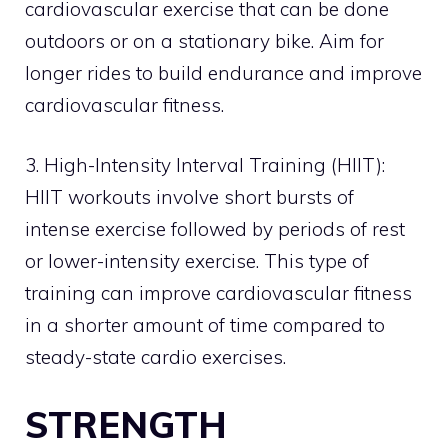
cardiovascular exercise that can be done
outdoors or on a stationary bike. Aim for
longer rides to build endurance and improve
cardiovascular fitness.
3. High-Intensity Interval Training (HIIT):
HIIT workouts involve short bursts of
intense exercise followed by periods of rest
or lower-intensity exercise. This type of
training can improve cardiovascular fitness
in a shorter amount of time compared to
steady-state cardio exercises.
STRENGTH