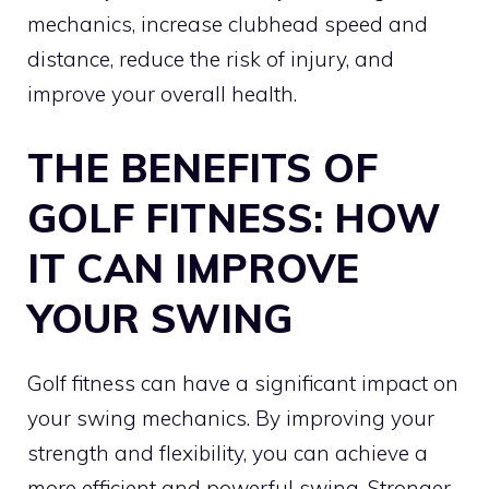
mechanics, increase clubhead speed and
distance, reduce the risk of injury, and
improve your overall health.
THE BENEFITS OF
GOLF FITNESS: HOW
IT CAN IMPROVE
YOUR SWING
Golf fitness can have a significant impact on
your swing mechanics. By improving your
strength and flexibility, you can achieve a
more efficient and powerful swing. Stronger