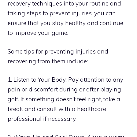
recovery techniques into your routine and
taking steps to prevent injuries, you can
ensure that you stay healthy and continue
to improve your game.
Some tips for preventing injuries and
recovering from them include:
1. Listen to Your Body: Pay attention to any
pain or discomfort during or after playing
golf. If something doesn’t feel right, take a
break and consult with a healthcare
professional if necessary.