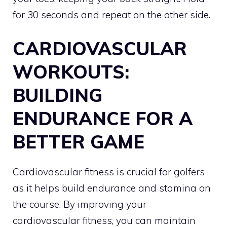
for 30 seconds and repeat on the other side.
CARDIOVASCULAR
WORKOUTS:
BUILDING
ENDURANCE FOR A
BETTER GAME
Cardiovascular fitness is crucial for golfers
as it helps build endurance and stamina on
the course. By improving your
cardiovascular fitness, you can maintain