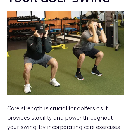
Core strength is crucial for golfers as it
provides stability and power throughout
your swing. By incorporating core exercises