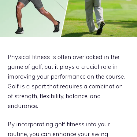
Physical fitness is often overlooked in the
game of golf, but it plays a crucial role in
improving your performance on the course.
Golf is a sport that requires a combination
of strength, flexibility, balance, and
endurance.
By incorporating golf fitness into your
routine, you can enhance your swing