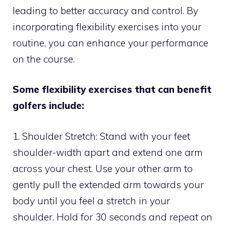
leading to better accuracy and control. By
incorporating flexibility exercises into your
routine, you can enhance your performance
on the course.
Some flexibility exercises that can benefit
golfers include:
1. Shoulder Stretch: Stand with your feet
shoulder-width apart and extend one arm
across your chest. Use your other arm to
gently pull the extended arm towards your
body until you feel a stretch in your
shoulder. Hold for 30 seconds and repeat on