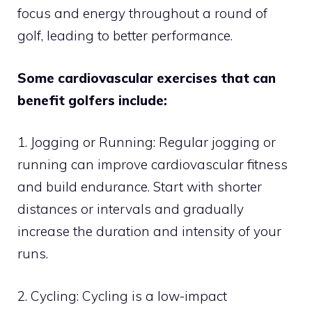
focus and energy throughout a round of
golf, leading to better performance.
Some cardiovascular exercises that can
benefit golfers include:
1. Jogging or Running: Regular jogging or
running can improve cardiovascular fitness
and build endurance. Start with shorter
distances or intervals and gradually
increase the duration and intensity of your
runs.
2. Cycling: Cycling is a low-impact