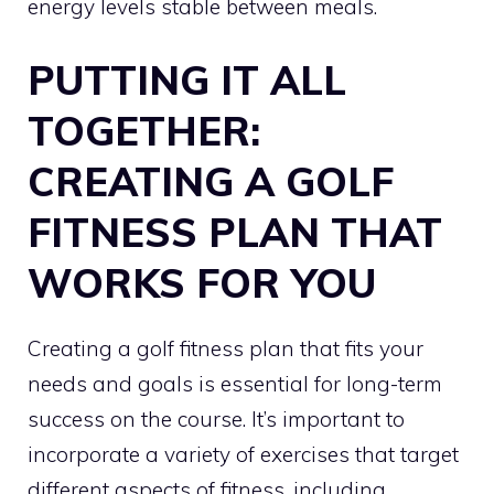
energy levels stable between meals.
PUTTING IT ALL
TOGETHER:
CREATING A GOLF
FITNESS PLAN THAT
WORKS FOR YOU
Creating a golf fitness plan that fits your
needs and goals is essential for long-term
success on the course. It’s important to
incorporate a variety of exercises that target
different aspects of fitness, including