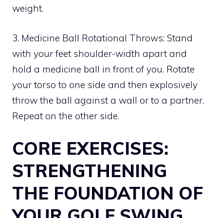
weight.
3. Medicine Ball Rotational Throws: Stand
with your feet shoulder-width apart and
hold a medicine ball in front of you. Rotate
your torso to one side and then explosively
throw the ball against a wall or to a partner.
Repeat on the other side.
CORE EXERCISES:
STRENGTHENING
THE FOUNDATION OF
YOUR GOLF SWING