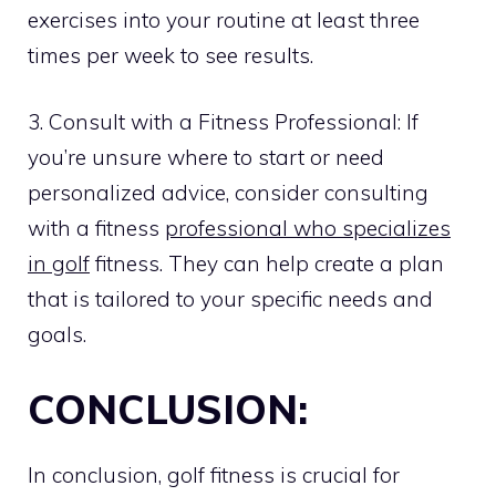
exercises into your routine at least three
times per week to see results.
3. Consult with a Fitness Professional: If
you’re unsure where to start or need
personalized advice, consider consulting
with a fitness
professional who specializes
in golf
fitness. They can help create a plan
that is tailored to your specific needs and
goals.
CONCLUSION:
In conclusion, golf fitness is crucial for