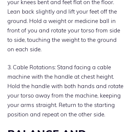
your knees bent and feet flat on the floor.
Lean back slightly and lift your feet off the
ground. Hold a weight or medicine ball in
front of you and rotate your torso from side
to side, touching the weight to the ground
on each side.
3. Cable Rotations: Stand facing a cable
machine with the handle at chest height.
Hold the handle with both hands and rotate
your torso away from the machine, keeping
your arms straight. Return to the starting
position and repeat on the other side.