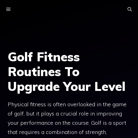
Skip
MENU
to
content
Golf Fitness
Routines To
Upgrade Your Level
Physical fitness is often overlooked in the game
of golf, but it plays a crucial role in improving
your performance on the course. Golf is a sport
that requires a combination of strength,