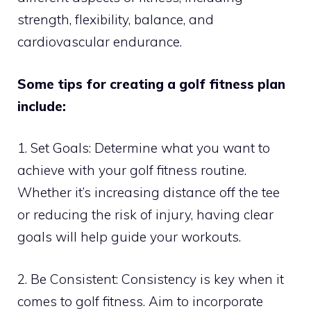
strength, flexibility, balance, and
cardiovascular endurance.
Some tips for creating a golf fitness plan
include:
1. Set Goals: Determine what you want to
achieve with your golf fitness routine.
Whether it’s increasing distance off the tee
or reducing the risk of injury, having clear
goals will help guide your workouts.
2. Be Consistent: Consistency is key when it
comes to golf fitness. Aim to incorporate