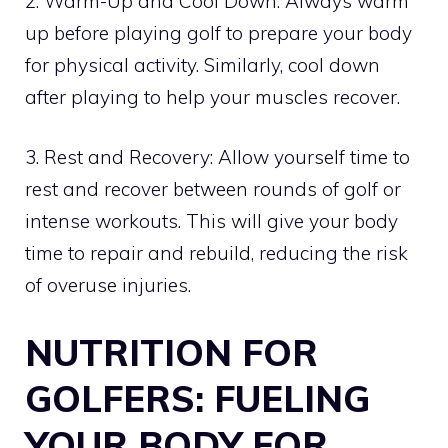
2. Warm-Up and Cool Down: Always warm
up before playing golf to prepare your body
for physical activity. Similarly, cool down
after playing to help your muscles recover.
3. Rest and Recovery: Allow yourself time to
rest and recover between rounds of golf or
intense workouts. This will give your body
time to repair and rebuild, reducing the risk
of overuse injuries.
NUTRITION FOR
GOLFERS: FUELING
YOUR BODY FOR