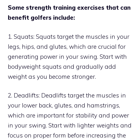
Some strength training exercises that can
benefit golfers include:
1. Squats: Squats target the muscles in your
legs, hips, and glutes, which are crucial for
generating power in your swing. Start with
bodyweight squats and gradually add
weight as you become stronger.
2. Deadlifts: Deadlifts target the muscles in
your lower back, glutes, and hamstrings,
which are important for stability and power
in your swing. Start with lighter weights and
focus on proper form before increasing the