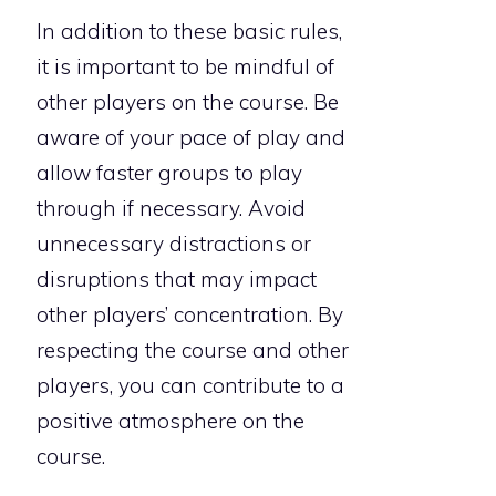
In addition to these basic rules,
it is important to be mindful of
other players on the course. Be
aware of your pace of play and
allow faster groups to play
through if necessary. Avoid
unnecessary distractions or
disruptions that may impact
other players’ concentration. By
respecting the course and other
players, you can contribute to a
positive atmosphere on the
course.