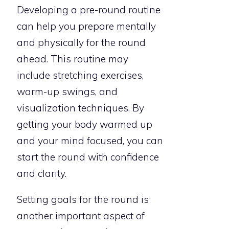
Developing a pre-round routine
can help you prepare mentally
and physically for the round
ahead. This routine may
include stretching exercises,
warm-up swings, and
visualization techniques. By
getting your body warmed up
and your mind focused, you can
start the round with confidence
and clarity.
Setting goals for the round is
another important aspect of