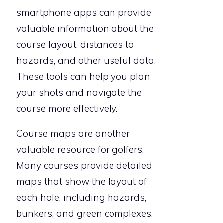
smartphone apps can provide
valuable information about the
course layout, distances to
hazards, and other useful data.
These tools can help you plan
your shots and navigate the
course more effectively.
Course maps are another
valuable resource for golfers.
Many courses provide detailed
maps that show the layout of
each hole, including hazards,
bunkers, and green complexes.