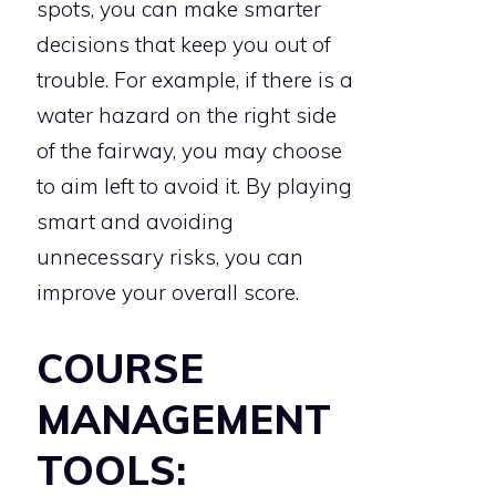
spots, you can make smarter
decisions that keep you out of
trouble. For example, if there is a
water hazard on the right side
of the fairway, you may choose
to aim left to avoid it. By playing
smart and avoiding
unnecessary risks, you can
improve your overall score.
COURSE
MANAGEMENT
TOOLS: