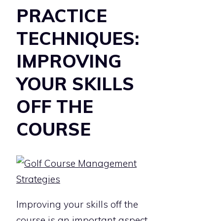
PRACTICE
TECHNIQUES:
IMPROVING
YOUR SKILLS
OFF THE
COURSE
Improving your skills off the
course is an important aspect