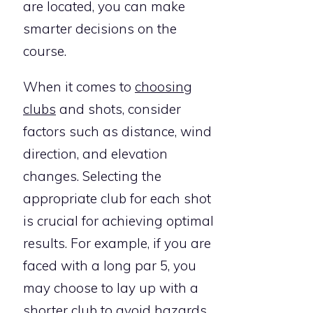
are located, you can make
smarter decisions on the
course.
When it comes to
choosing
clubs
and shots, consider
factors such as distance, wind
direction, and elevation
changes. Selecting the
appropriate club for each shot
is crucial for achieving optimal
results. For example, if you are
faced with a long par 5, you
may choose to lay up with a
shorter club to avoid hazards