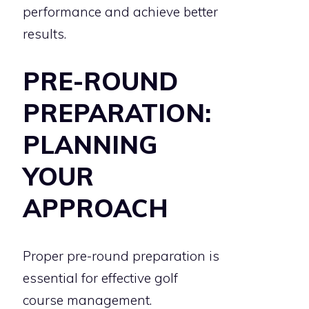
performance and achieve better
results.
PRE-ROUND
PREPARATION:
PLANNING
YOUR
APPROACH
Proper pre-round preparation is
essential for effective golf
course management.