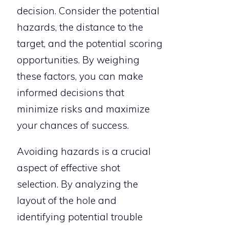
decision. Consider the potential
hazards, the distance to the
target, and the potential scoring
opportunities. By weighing
these factors, you can make
informed decisions that
minimize risks and maximize
your chances of success.
Avoiding hazards is a crucial
aspect of effective shot
selection. By analyzing the
layout of the hole and
identifying potential trouble