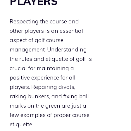
PLAYERS
Respecting the course and
other players is an essential
aspect of golf course
management. Understanding
the rules and etiquette of golf is
crucial for maintaining a
positive experience for all
players. Repairing divots,
raking bunkers, and fixing ball
marks on the green are just a
few examples of proper course
etiquette.