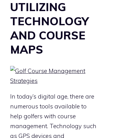
UTILIZING
TECHNOLOGY
AND COURSE
MAPS
In today’s digital age, there are
numerous tools available to
help golfers with course
management. Technology such
as GPS devices and