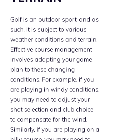
Golf is an outdoor sport, and as
such, it is subject to various
weather conditions and terrain.
Effective course management
involves adapting your game
plan to these changing
conditions. For example, if you
are playing in windy conditions,
you may need to adjust your
shot selection and club choice
to compensate for the wind.
Similarly, if you are playing on a
hilly course, you may need to