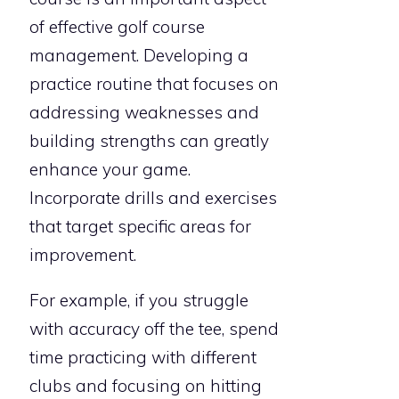
of effective golf course
management. Developing a
practice routine that focuses on
addressing weaknesses and
building strengths can greatly
enhance your game.
Incorporate drills and exercises
that target specific areas for
improvement.
For example, if you struggle
with accuracy off the tee, spend
time practicing with different
clubs and focusing on hitting