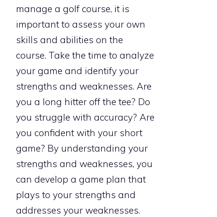
manage a golf course, it is
important to assess your own
skills and abilities on the
course. Take the time to analyze
your game and identify your
strengths and weaknesses. Are
you a long hitter off the tee? Do
you struggle with accuracy? Are
you confident with your short
game? By understanding your
strengths and weaknesses, you
can develop a game plan that
plays to your strengths and
addresses your weaknesses.