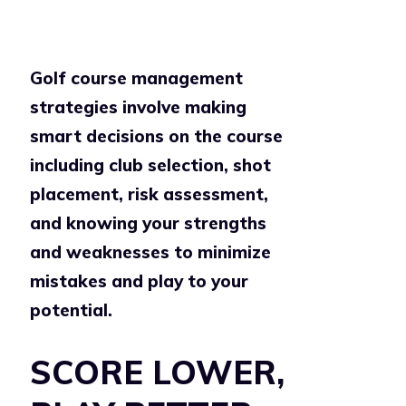
Golf course management
strategies involve making
smart decisions on the course
including club selection, shot
placement, risk assessment,
and knowing your strengths
and weaknesses to minimize
mistakes and play to your
potential.
SCORE LOWER,