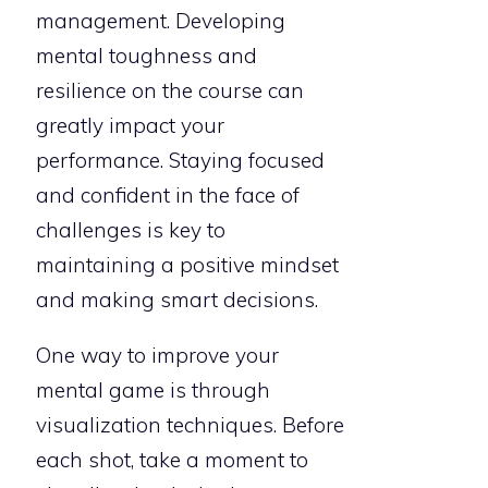
management. Developing
mental toughness and
resilience on the course can
greatly impact your
performance. Staying focused
and confident in the face of
challenges is key to
maintaining a positive mindset
and making smart decisions.
One way to improve your
mental game is through
visualization techniques. Before
each shot, take a moment to