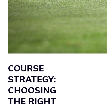
COURSE
STRATEGY:
CHOOSING
THE RIGHT