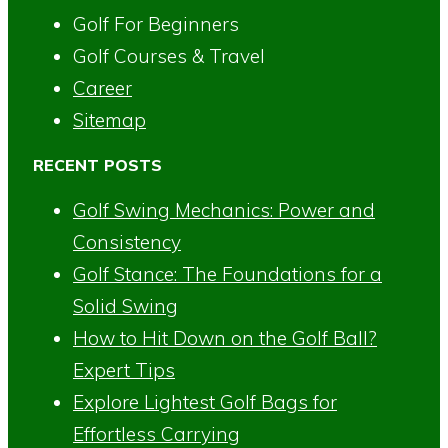
Golf For Beginners
Golf Courses & Travel
Career
Sitemap
RECENT POSTS
Golf Swing Mechanics: Power and
Consistency
Golf Stance: The Foundations for a
Solid Swing
How to Hit Down on the Golf Ball?
Expert Tips
Explore Lightest Golf Bags for
Effortless Carrying