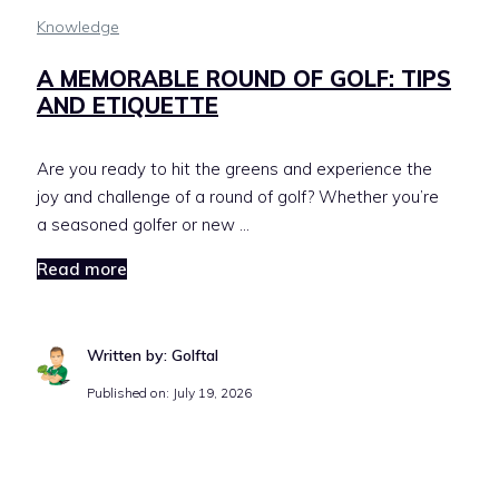
Knowledge
A MEMORABLE ROUND OF GOLF: TIPS
AND ETIQUETTE
Are you ready to hit the greens and experience the
joy and challenge of a round of golf? Whether you’re
a seasoned golfer or new …
Read more
Written by: Golftal
Published on:
July 19, 2026