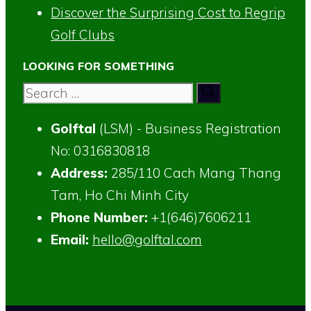
Discover the Surprising Cost to Regrip
Golf Clubs
LOOKING FOR SOMETHING
Search
for:
Golftal
(LSM) - Business Registration
No: 0316830818
Address:
285/110 Cach Mang Thang
Tam, Ho Chi Minh City
Phone Number:
+1(646)7606211
Email:
hello@golftal.com