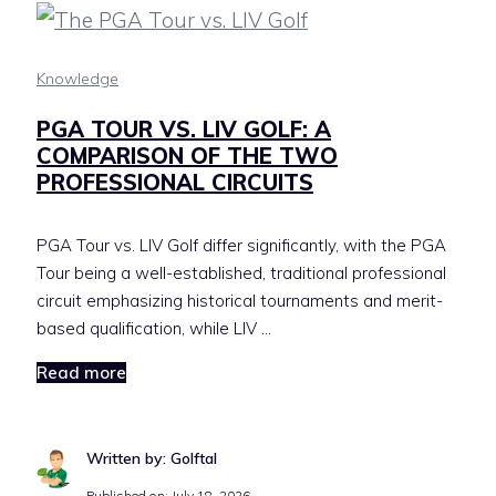
Knowledge
PGA TOUR VS. LIV GOLF: A
COMPARISON OF THE TWO
PROFESSIONAL CIRCUITS
PGA Tour vs. LIV Golf differ significantly, with the PGA
Tour being a well-established, traditional professional
circuit emphasizing historical tournaments and merit-
based qualification, while LIV …
Read more
Written by: Golftal
Published on:
July 18, 2026