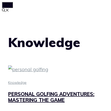
MENU
Skip
to
content
Knowledge
Knowledge
PERSONAL GOLFING ADVENTURES:
MASTERING THE GAME