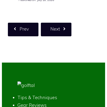
Prev
Next
Tips & Techniques
Gear Reviews