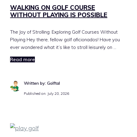
WALKING ON GOLF COURSE
WITHOUT PLAYING IS POSSIBLE
The Joy of Strolling: Exploring Golf Courses Without
Playing Hey there, fellow golf aficionados! Have you
ever wondered what it’s like to stroll leisurely on …
Read more
Written by: Golftal
Published on:
July 20, 2026