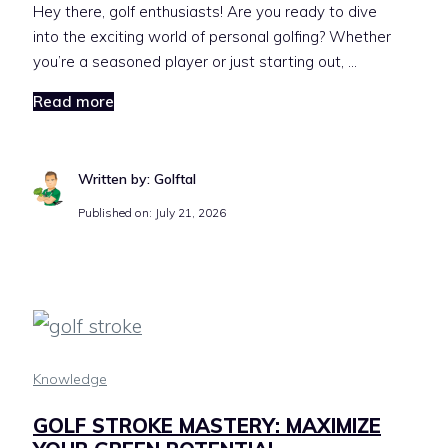
Hey there, golf enthusiasts! Are you ready to dive
into the exciting world of personal golfing? Whether
you’re a seasoned player or just starting out, …
Read more
Written by: Golftal
Published on:
July 21, 2026
Knowledge
GOLF STROKE MASTERY: MAXIMIZE