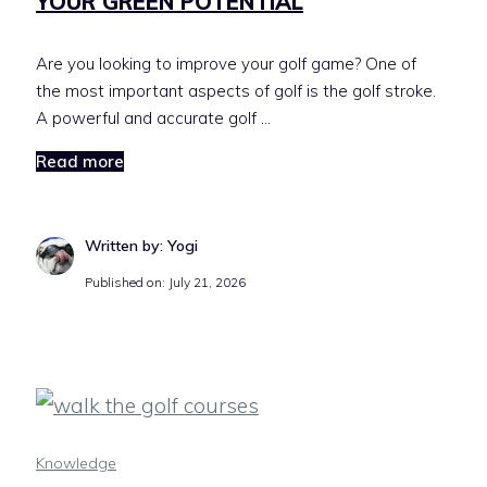
YOUR GREEN POTENTIAL
Are you looking to improve your golf game? One of
the most important aspects of golf is the golf stroke.
A powerful and accurate golf …
Read more
Written by: Yogi
Published on:
July 21, 2026
Knowledge