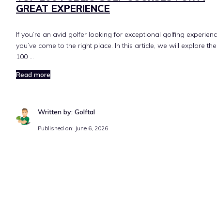
GREAT EXPERIENCE
If you’re an avid golfer looking for exceptional golfing experienc
you’ve come to the right place. In this article, we will explore th
100 …
Read more
Written by: Golftal
Published on:
June 6, 2026