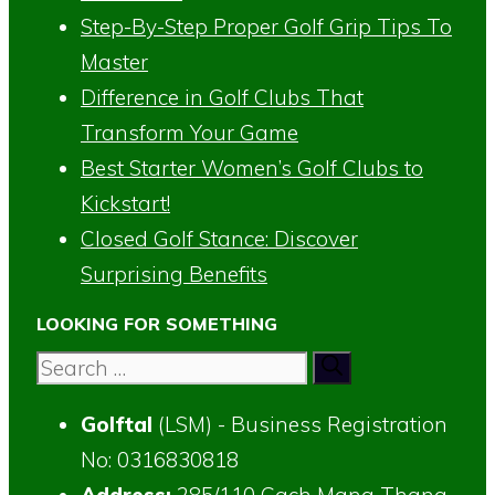
Step-By-Step Proper Golf Grip Tips To
Master
Difference in Golf Clubs That
Transform Your Game
Best Starter Women’s Golf Clubs to
Kickstart!
Closed Golf Stance: Discover
Surprising Benefits
LOOKING FOR SOMETHING
Search
for:
Golftal
(LSM) - Business Registration
No: 0316830818
Address:
285/110 Cach Mang Thang