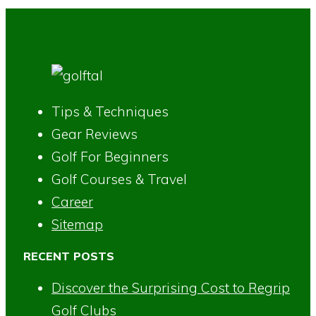
Tips & Techniques
Gear Reviews
Golf For Beginners
Golf Courses & Travel
Career
Sitemap
RECENT POSTS
Discover the Surprising Cost to Regrip
Golf Clubs