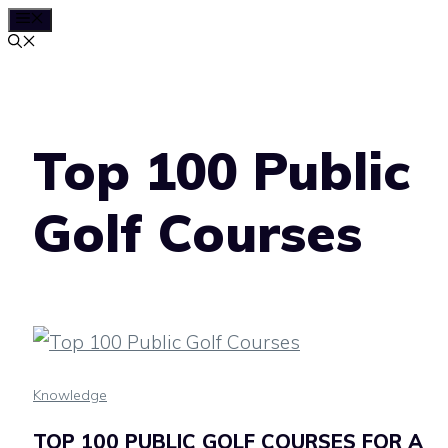
MENU
Skip
to
content
Top 100 Public
Golf Courses
Knowledge
TOP 100 PUBLIC GOLF COURSES FOR A