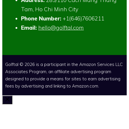
Tam, Ho Chi Minh City
Phone Number:
+1(646)7606211
Email:
hello@golftal.com
Golftal © 2026 is a participant in the Amazon Services LLC
Associates Program, an affiliate advertising program
designed to provide a means for sites to earn advertising
fees by advertising and linking to Amazon.com.
Close