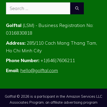
Search
for:
Golftal
(LSM) - Business Registration No:
0316830818
Address:
285/110 Cach Mang Thang Tam,
Ho Chi Minh City
Phone Number:
+1(646)7606211
Email:
hello@golftal.com
Golftal © 2026 is a participant in the Amazon Services LLC
Associates Program, an affiliate advertising program