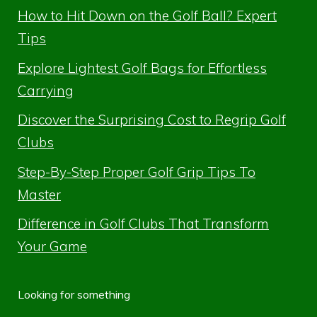
How to Hit Down on the Golf Ball? Expert
Tips
Explore Lightest Golf Bags for Effortless
Carrying
Discover the Surprising Cost to Regrip Golf
Clubs
Step-By-Step Proper Golf Grip Tips To
Master
Difference in Golf Clubs That Transform
Your Game
Looking for something