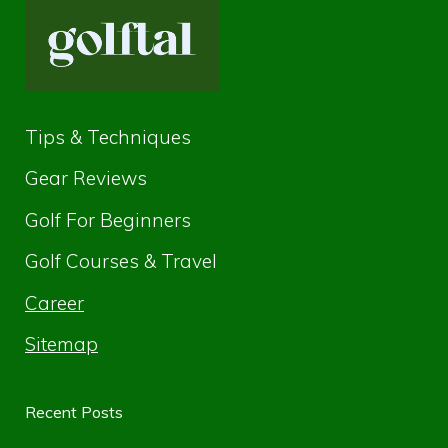
Tips & Techniques
Gear Reviews
Golf For Beginners
Golf Courses & Travel
Career
Sitemap
Recent Posts