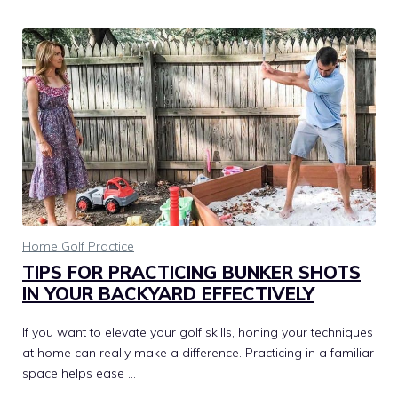
Home Golf Practice
TIPS FOR PRACTICING BUNKER SHOTS
IN YOUR BACKYARD EFFECTIVELY
If you want to elevate your golf skills, honing your techniques
at home can really make a difference. Practicing in a familiar
space helps ease …