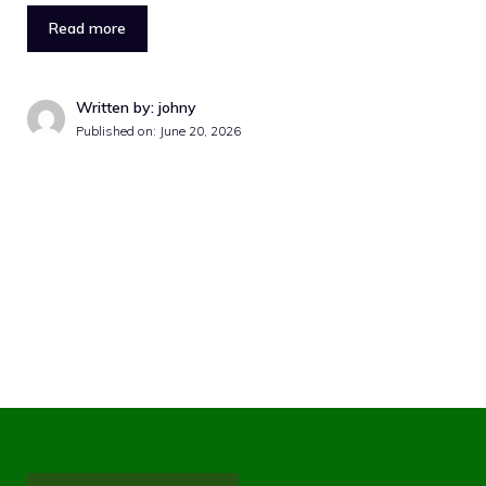
Read more
Written by: johny
Published on:
June 20, 2026