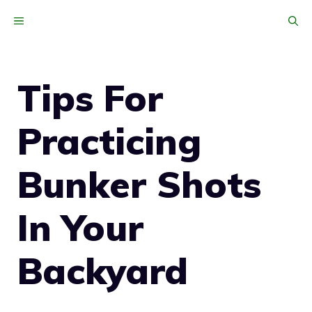
Skip
MENU
to
content
Tips For
Practicing
Bunker Shots
In Your
Backyard