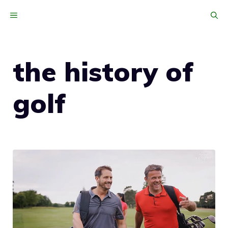
Skip
MENU
to
content
the history of
golf