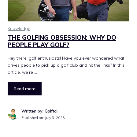
Knowledge
THE GOLFING OBSESSION: WHY DO
PEOPLE PLAY GOLF?
Hey there, golf enthusiasts! Have you ever wondered what
drives people to pick up a golf club and hit the links? In this
article, we’re …
Read more
Written by: Golftal
Published on:
July 8, 2026