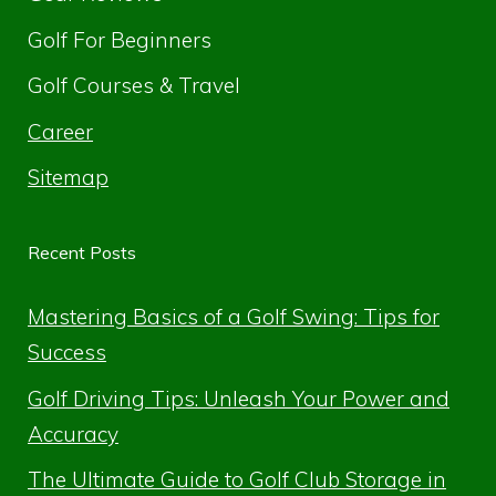
Golf For Beginners
Golf Courses & Travel
Career
Sitemap
Recent Posts
Mastering Basics of a Golf Swing: Tips for
Success
Golf Driving Tips: Unleash Your Power and
Accuracy
The Ultimate Guide to Golf Club Storage in