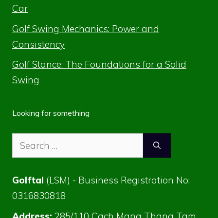
Car
Golf Swing Mechanics: Power and
Consistency
Golf Stance: The Foundations for a Solid
Swing
Looking for something
Search
for:
Golftal
(LSM) - Business Registration No:
0316830818
Address:
285/110 Cach Mang Thang Tam,