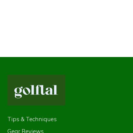
Tips & Techniques
Gear Reviews