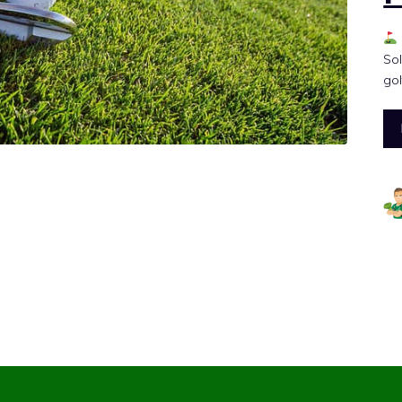
Sol
gol