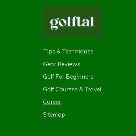
Tips & Techniques
Gear Reviews
Golf For Beginners
Golf Courses & Travel
Career
Sitemap