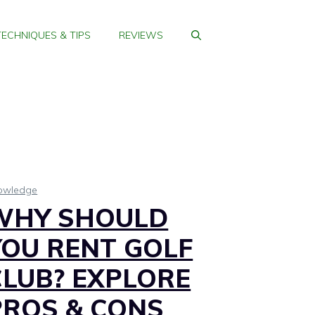
TECHNIQUES & TIPS
REVIEWS
owledge
WHY SHOULD
YOU RENT GOLF
CLUB? EXPLORE
PROS & CONS