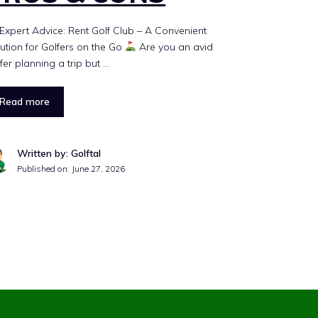
Expert Advice: Rent Golf Club – A Convenient
ution for Golfers on the Go
Are you an avid
fer planning a trip but …
Read more
Written by: Golftal
Published on:
June 27, 2026