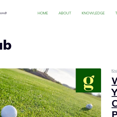
HOME
ABOUT
KNOWLEDGE
yond!
ub
Kn