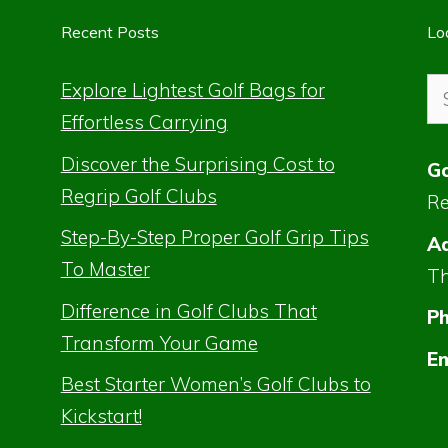
Recent Posts
Lo
Se
Explore Lightest Golf Bags for
for
Effortless Carrying
Discover the Surprising Cost to
Go
Regrip Golf Clubs
Re
Step-By-Step Proper Golf Grip Tips
Ad
To Master
Th
Difference in Golf Clubs That
P
Transform Your Game
Em
Best Starter Women’s Golf Clubs to
Kickstart!