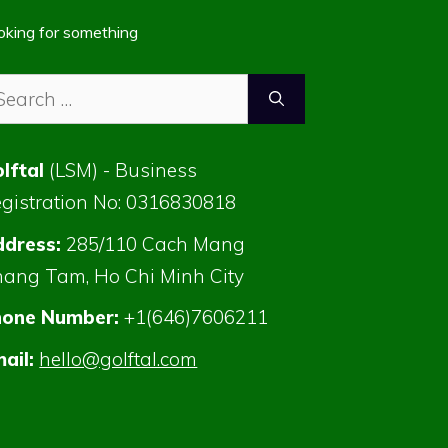
oking for something
arch
:
lftal
(LSM) - Business
gistration No: 0316830818
dress:
285/110 Cach Mang
ang Tam, Ho Chi Minh City
hone Number:
+1(646)7606211
ail:
hello@golftal.com