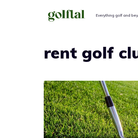
Skip
to
Everything golf and be
content
rent golf cl