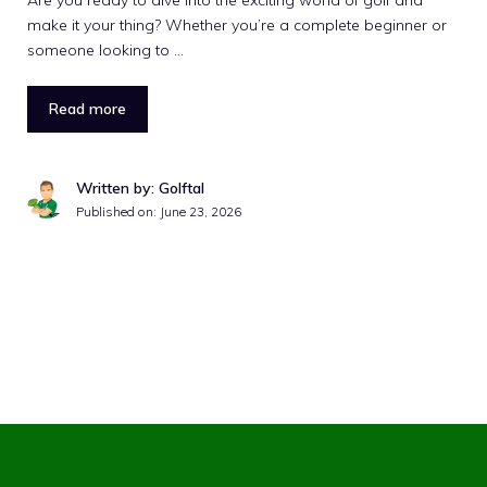
Are you ready to dive into the exciting world of golf and
make it your thing? Whether you’re a complete beginner or
someone looking to …
Read more
Written by: Golftal
Published on:
June 23, 2026