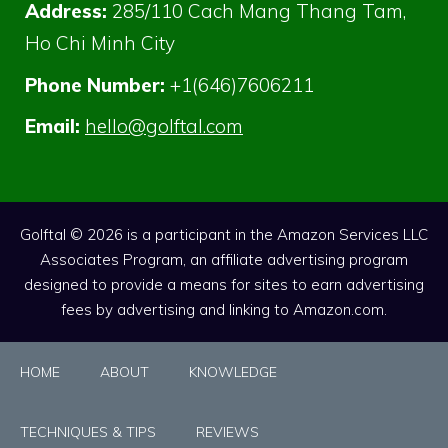
Address:
285/110 Cach Mang Thang Tam,
Ho Chi Minh City
Phone Number:
+1(646)7606211
Email:
hello@golftal.com
Golftal © 2026 is a participant in the Amazon Services LLC
Associates Program, an affiliate advertising program
designed to provide a means for sites to earn advertising
fees by advertising and linking to Amazon.com.
HOME
ABOUT
KNOWLEDGE
TECHNIQUES & TIPS
REVIEWS