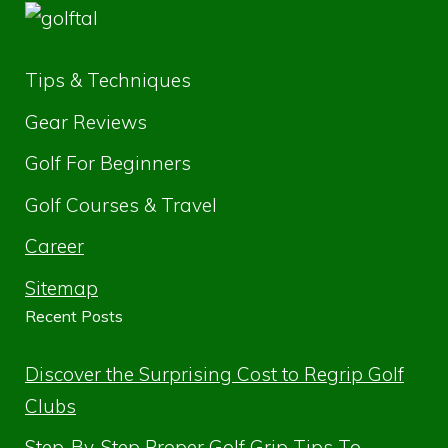
Tips & Techniques
Gear Reviews
Golf For Beginners
Golf Courses & Travel
Career
Sitemap
Recent Posts
Discover the Surprising Cost to Regrip Golf
Clubs
Step-By-Step Proper Golf Grip Tips To