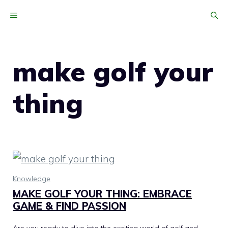
Skip
MENU
to
content
make golf your
thing
Knowledge
MAKE GOLF YOUR THING: EMBRACE
GAME & FIND PASSION