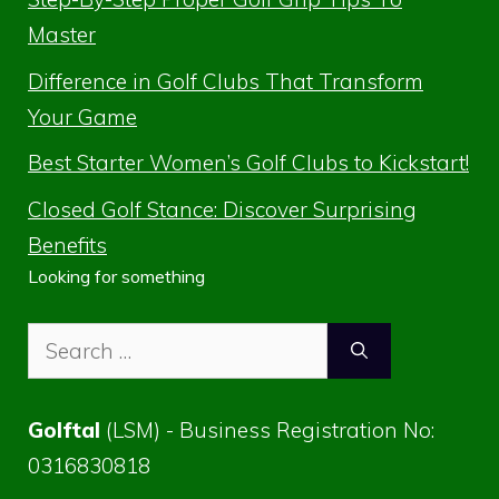
Master
Difference in Golf Clubs That Transform
Your Game
Best Starter Women’s Golf Clubs to Kickstart!
Closed Golf Stance: Discover Surprising
Benefits
Looking for something
Search
for:
Golftal
(LSM) - Business Registration No:
0316830818