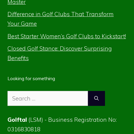
Master
Difference in Golf Clubs That Transform
Your Game
Best Starter Women’s Golf Clubs to Kickstart!
Closed Golf Stance: Discover Surprising
Benefits
Looking for something
Search
for:
Golftal
(LSM) - Business Registration No:
0316830818