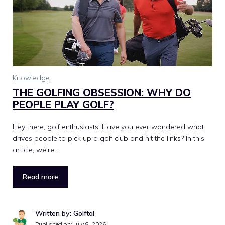
Knowledge
THE GOLFING OBSESSION: WHY DO
PEOPLE PLAY GOLF?
Hey there, golf enthusiasts! Have you ever wondered what
drives people to pick up a golf club and hit the links? In this
article, we’re …
Read more
Written by: Golftal
Published on:
July 8, 2026