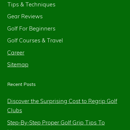
Tips & Techniques
Gear Reviews
Golf For Beginners
Golf Courses & Travel
Career
Sitemap
Recent Posts
Discover the Surprising Cost to Regrip Golf
Clubs
Step-By-Step Proper Golf Grip Tips To