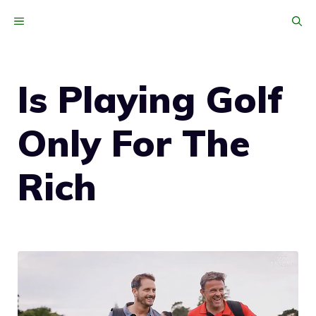
Skip
MENU
to
content
Is Playing Golf
Only For The
Rich