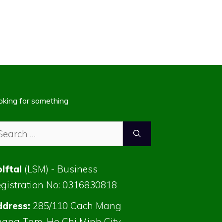
oking for something
arch
:
lftal
(LSM) - Business
gistration No: 0316830818
dress:
285/110 Cach Mang
ang Tam, Ho Chi Minh City