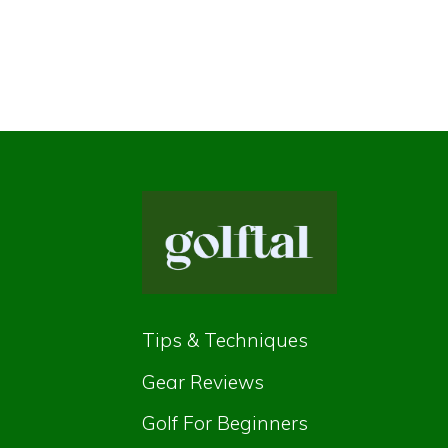
Tips & Techniques
Gear Reviews
Golf For Beginners