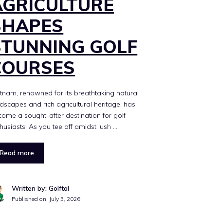
AGRICULTURE
SHAPES
STUNNING GOLF
COURSES
tnam, renowned for its breathtaking natural
dscapes and rich agricultural heritage, has
ome a sought-after destination for golf
husiasts. As you tee off amidst lush …
Read more
Written by: Golftal
Published on:
July 3, 2026