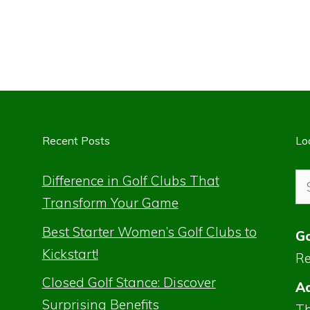
Recent Posts
Lo
Se
Difference in Golf Clubs That
for
Transform Your Game
Best Starter Women’s Golf Clubs to
Go
Kickstart!
Re
Closed Golf Stance: Discover
Ad
Surprising Benefits
Th