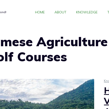
HOME
ABOUT
KNOWLEDGE
yond!
mese Agriculture
lf Courses
Kn