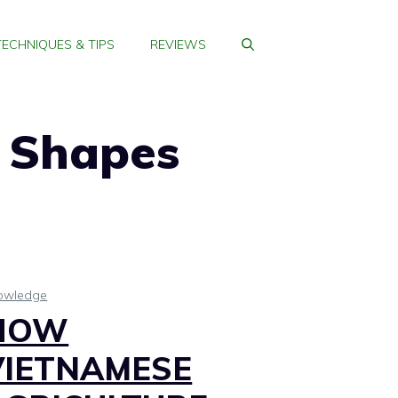
TECHNIQUES & TIPS
REVIEWS
 Shapes
owledge
HOW
VIETNAMESE