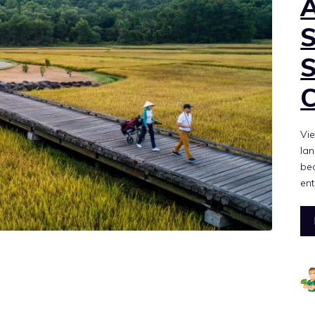
Vie
lan
bec
ent