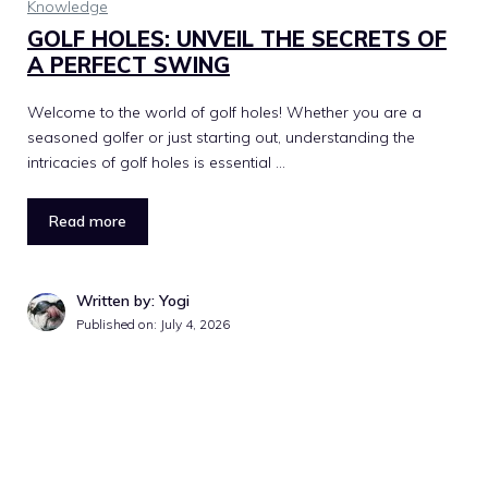
Knowledge
GOLF HOLES: UNVEIL THE SECRETS OF
A PERFECT SWING
Welcome to the world of golf holes! Whether you are a
seasoned golfer or just starting out, understanding the
intricacies of golf holes is essential …
Read more
Written by: Yogi
Published on:
July 4, 2026