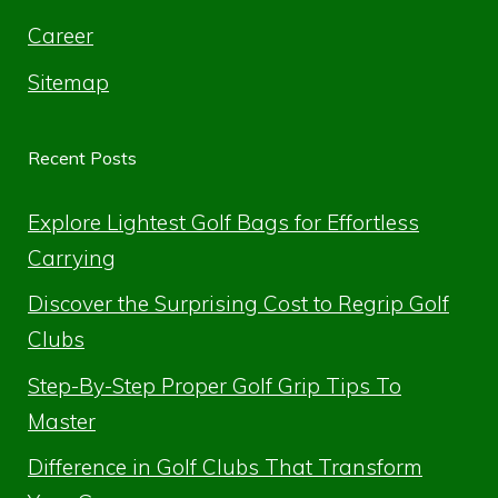
Career
Sitemap
Recent Posts
Explore Lightest Golf Bags for Effortless
Carrying
Discover the Surprising Cost to Regrip Golf
Clubs
Step-By-Step Proper Golf Grip Tips To
Master
Difference in Golf Clubs That Transform