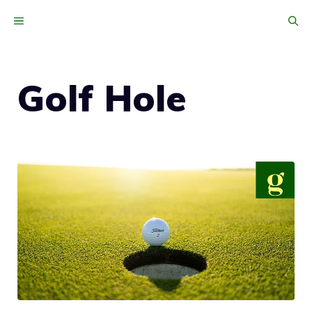
Skip
MENU
to
content
Golf Hole