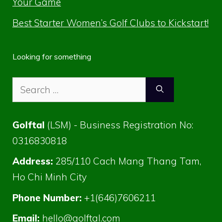
Your Game
Best Starter Women’s Golf Clubs to Kickstart!
Looking for something
Search
for:
Golftal
(LSM) - Business Registration No:
0316830818
Address:
285/110 Cach Mang Thang Tam,
Ho Chi Minh City
Phone Number:
+1(646)7606211
Email:
hello@golftal.com