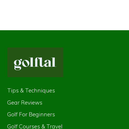
Tips & Techniques
Gear Reviews
Golf For Beginners
Golf Courses & Travel