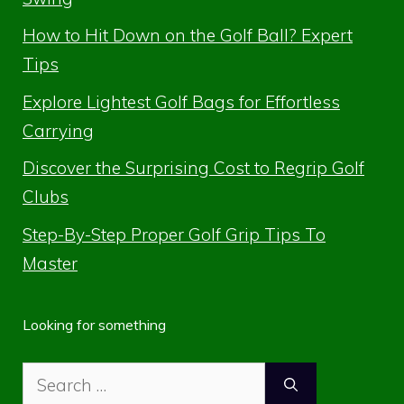
How to Hit Down on the Golf Ball? Expert
Tips
Explore Lightest Golf Bags for Effortless
Carrying
Discover the Surprising Cost to Regrip Golf
Clubs
Step-By-Step Proper Golf Grip Tips To
Master
Looking for something
Search