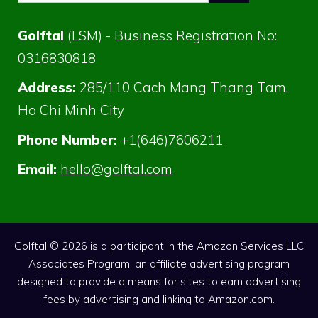
for:
Golftal
(LSM) - Business Registration No:
0316830818
Address:
285/110 Cach Mang Thang Tam,
Ho Chi Minh City
Phone Number:
+1(646)7606211
Email:
hello@golftal.com
Golftal © 2026 is a participant in the Amazon Services LLC
Associates Program, an affiliate advertising program
designed to provide a means for sites to earn advertising
fees by advertising and linking to Amazon.com.