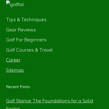
Tips & Techniques
Gear Reviews
Golf For Beginners
Golf Courses & Travel
Career
Sitemap
Recent Posts
Golf Stance: The Foundations for a Solid
Swing