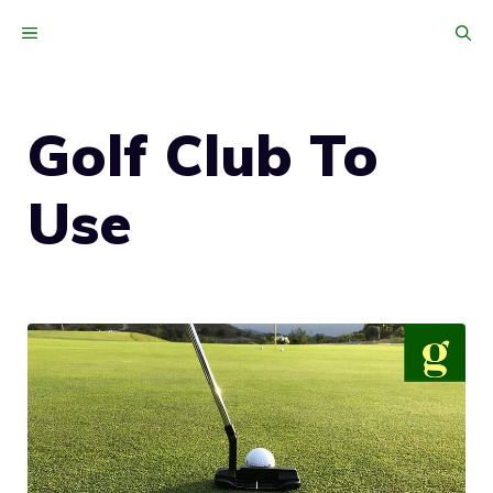
Skip
MENU
to
content
Golf Club To
Use