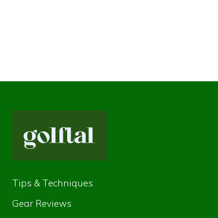
Tips & Techniques
Gear Reviews