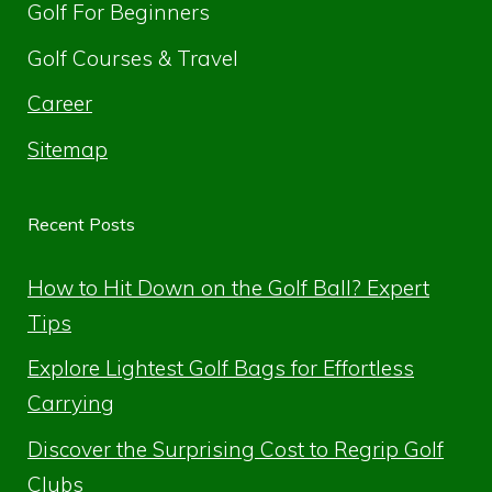
Golf For Beginners
Golf Courses & Travel
Career
Sitemap
Recent Posts
How to Hit Down on the Golf Ball? Expert
Tips
Explore Lightest Golf Bags for Effortless
Carrying
Discover the Surprising Cost to Regrip Golf
Clubs