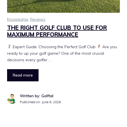
Knowledge
,
Reviews
THE RIGHT GOLF CLUB TO USE FOR
MAXIMUM PERFORMANCE
Expert Guide: Choosing the Perfect Golf Club
Are you
ready to up your golf game? One of the most crucial
decisions every golfer …
Read more
Written by: Golftal
Published on:
June 6, 2026