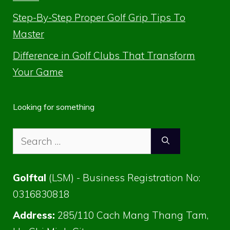
Step-By-Step Proper Golf Grip Tips To
Master
Difference in Golf Clubs That Transform
Your Game
Looking for something
Search
for:
Golftal
(LSM) - Business Registration No:
0316830818
Address:
285/110 Cach Mang Thang Tam,