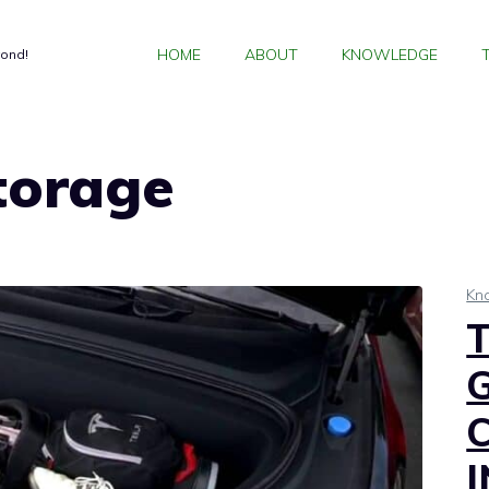
HOME
ABOUT
KNOWLEDGE
yond!
torage
Kn