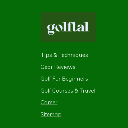
Tips & Techniques
Gear Reviews
Golf For Beginners
Golf Courses & Travel
Career
Sitemap