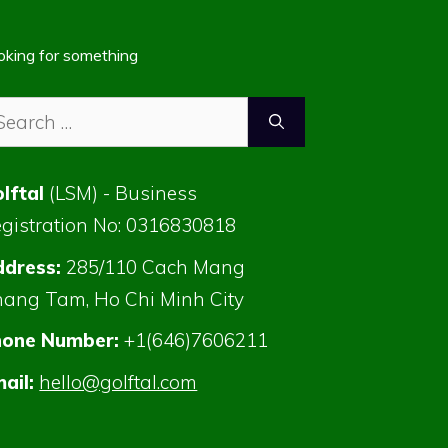
oking for something
arch
:
lftal
(LSM) - Business
gistration No: 0316830818
dress:
285/110 Cach Mang
ang Tam, Ho Chi Minh City
hone Number:
+1(646)7606211
ail:
hello@golftal.com