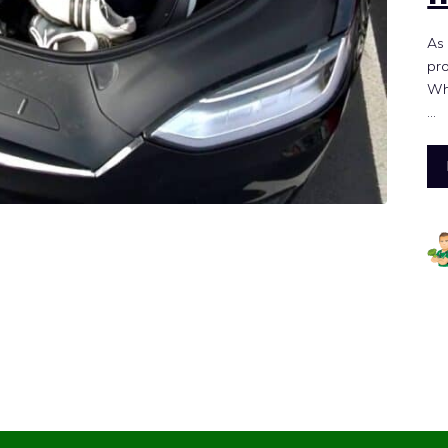
As 
pro
Whe
…