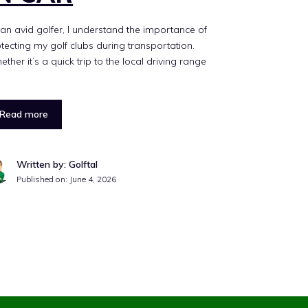
an avid golfer, I understand the importance of
tecting my golf clubs during transportation.
ther it’s a quick trip to the local driving range
Read more
Written by: Golftal
Published on:
June 4, 2026