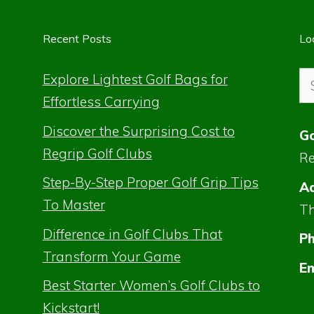
Recent Posts
Lo
Se
Explore Lightest Golf Bags for
for
Effortless Carrying
Discover the Surprising Cost to
Go
Regrip Golf Clubs
Re
Step-By-Step Proper Golf Grip Tips
Ad
To Master
Th
Difference in Golf Clubs That
P
Transform Your Game
Em
Best Starter Women’s Golf Clubs to
Kickstart!