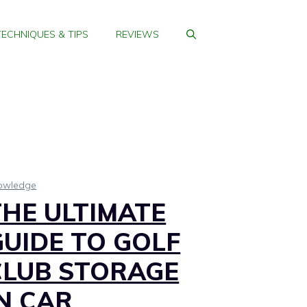
TECHNIQUES & TIPS
REVIEWS
owledge
THE ULTIMATE
GUIDE TO GOLF
CLUB STORAGE
IN CAR