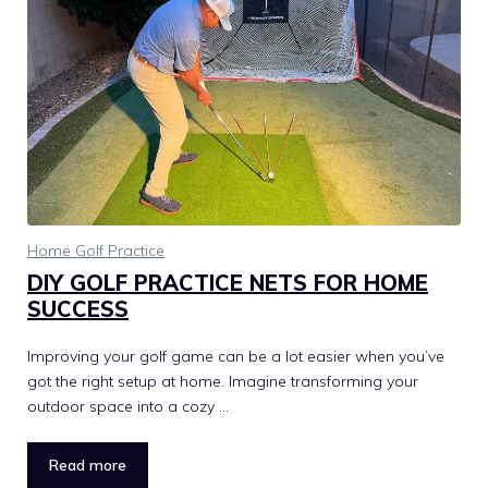
Home Golf Practice
DIY GOLF PRACTICE NETS FOR HOME
SUCCESS
Improving your golf game can be a lot easier when you’ve
got the right setup at home. Imagine transforming your
outdoor space into a cozy …
Read more