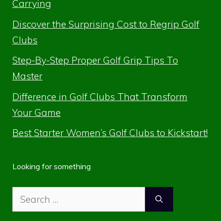
Carrying
Discover the Surprising Cost to Regrip Golf
Clubs
Step-By-Step Proper Golf Grip Tips To
Master
Difference in Golf Clubs That Transform
Your Game
Best Starter Women’s Golf Clubs to Kickstart!
Looking for something
Search
for: