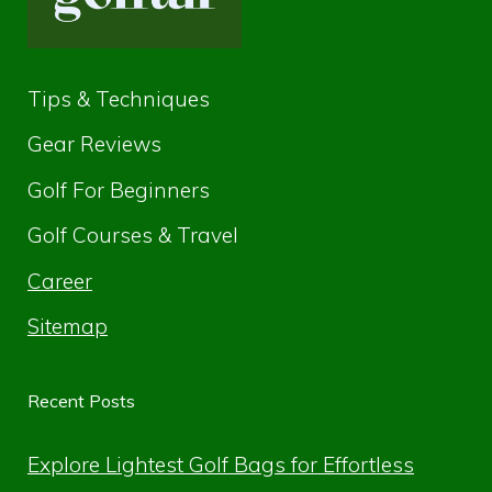
Tips & Techniques
Gear Reviews
Golf For Beginners
Golf Courses & Travel
Career
Sitemap
Recent Posts
Explore Lightest Golf Bags for Effortless