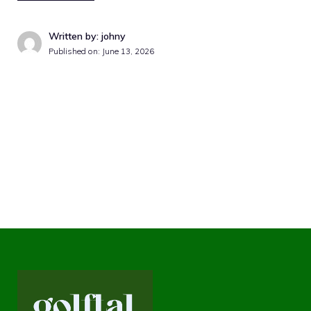
Written by: johny
Published on:
June 13, 2026