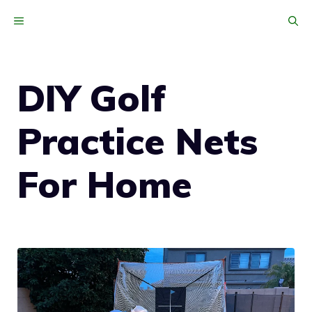
Skip
MENU
to
content
DIY Golf
Practice Nets
For Home