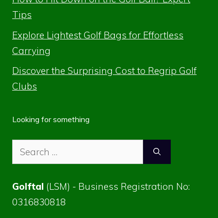
Tips
Explore Lightest Golf Bags for Effortless
Carrying
Discover the Surprising Cost to Regrip Golf
Clubs
Looking for something
Search
for:
Golftal
(LSM) - Business Registration No:
0316830818