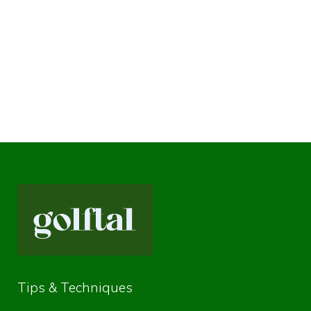
Tips & Techniques