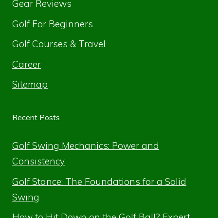
Gear Reviews
Golf For Beginners
Golf Courses & Travel
Career
Sitemap
Recent Posts
Golf Swing Mechanics: Power and
Consistency
Golf Stance: The Foundations for a Solid
Swing
How to Hit Down on the Golf Ball? Expert