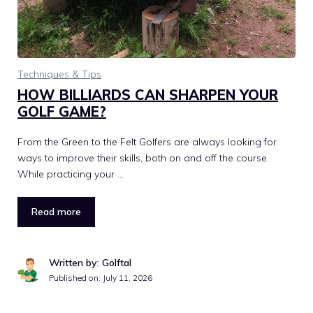
Techniques & Tips
HOW BILLIARDS CAN SHARPEN YOUR
GOLF GAME?
From the Green to the Felt Golfers are always looking for
ways to improve their skills, both on and off the course.
While practicing your …
Read more
Written by: Golftal
Published on:
July 11, 2026