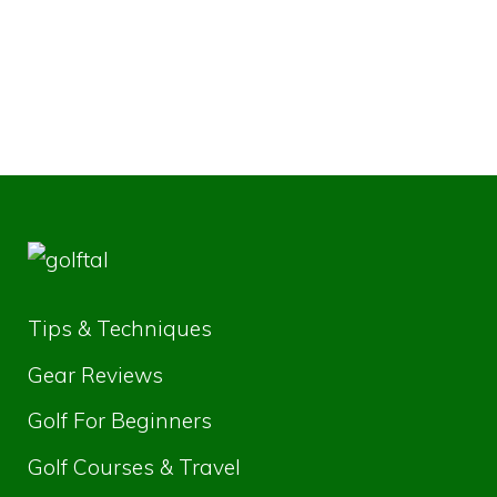
Tips & Techniques
Gear Reviews
Golf For Beginners
Golf Courses & Travel