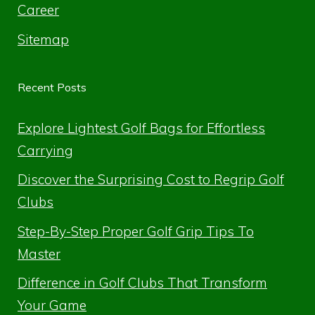
Career
Sitemap
Recent Posts
Explore Lightest Golf Bags for Effortless
Carrying
Discover the Surprising Cost to Regrip Golf
Clubs
Step-By-Step Proper Golf Grip Tips To
Master
Difference in Golf Clubs That Transform
Your Game