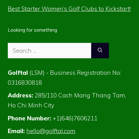
Best Starter Women’s Golf Clubs to Kickstart!
Looking for something
Search
for:
Golftal
(LSM) - Business Registration No:
0316830818
Address:
285/110 Cach Mang Thang Tam,
Ho Chi Minh City
Phone Number:
+1(646)7606211
Email:
hello@golftal.com