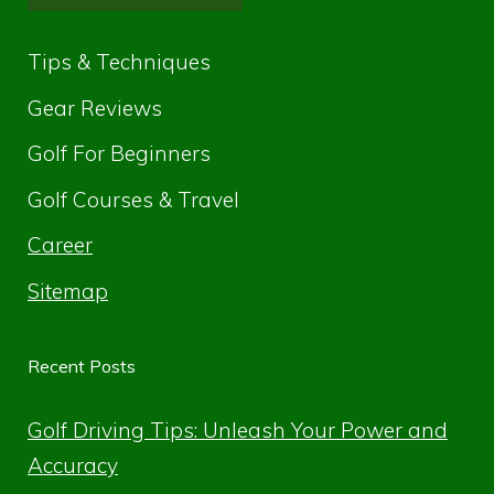
Tips & Techniques
Gear Reviews
Golf For Beginners
Golf Courses & Travel
Career
Sitemap
Recent Posts
Golf Driving Tips: Unleash Your Power and
Accuracy