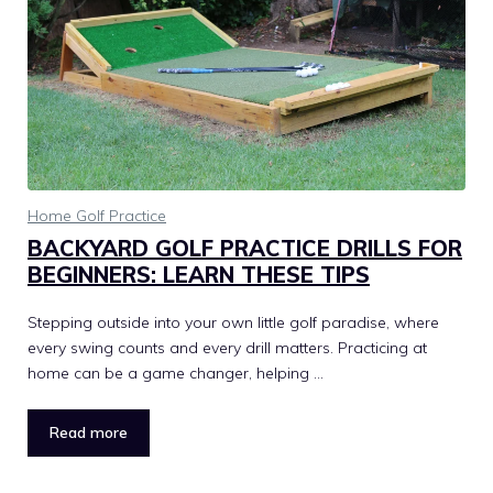
Home Golf Practice
BACKYARD GOLF PRACTICE DRILLS FOR
BEGINNERS: LEARN THESE TIPS
Stepping outside into your own little golf paradise, where
every swing counts and every drill matters. Practicing at
home can be a game changer, helping …
Read more