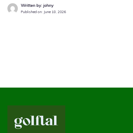
Written by: johny
Published on:
June 18, 2026