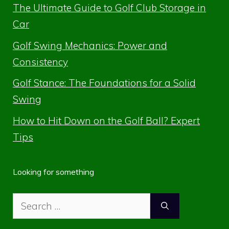
The Ultimate Guide to Golf Club Storage in
Car
Golf Swing Mechanics: Power and
Consistency
Golf Stance: The Foundations for a Solid
Swing
How to Hit Down on the Golf Ball? Expert
Tips
Looking for something
Search
for: