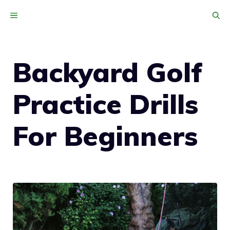
Skip
MENU
to
content
Backyard Golf
Practice Drills
For Beginners