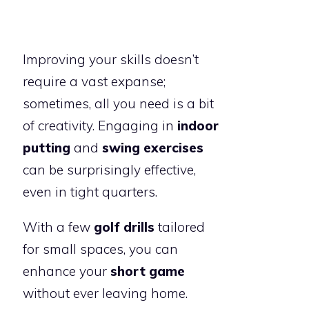
Improving your skills doesn’t
require a vast expanse;
sometimes, all you need is a bit
of creativity. Engaging in
indoor
putting
and
swing exercises
can be surprisingly effective,
even in tight quarters.
With a few
golf drills
tailored
for small spaces, you can
enhance your
short game
without ever leaving home.