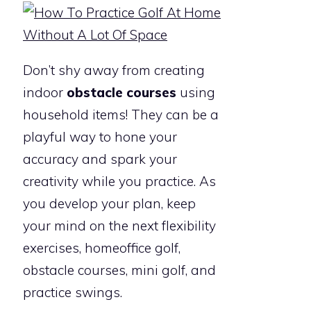
Don’t shy away from creating
indoor
obstacle courses
using
household items! They can be a
playful way to hone your
accuracy and spark your
creativity while you practice. As
you develop your plan, keep
your mind on the next flexibility
exercises, homeoffice golf,
obstacle courses, mini golf, and
practice swings.