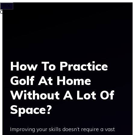
MENU
Skip
to
content
How To Practice
Golf At Home
Without A Lot Of
Space?
Improving your skills doesn’t require a vast