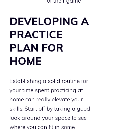
of their game
DEVELOPING A
PRACTICE
PLAN FOR
HOME
Establishing a solid routine for
your time spent practicing at
home can really elevate your
skills. Start off by taking a good
look around your space to see
where you can fit in some