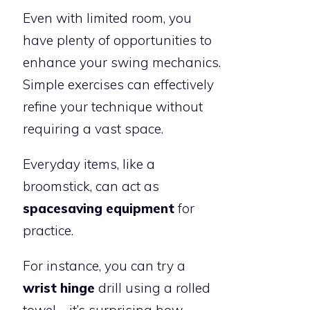
Even with limited room, you
have plenty of opportunities to
enhance your swing mechanics.
Simple exercises can effectively
refine your technique without
requiring a vast space.
Everyday items, like a
broomstick, can act as
spacesaving equipment
for
practice.
For instance, you can try a
wrist hinge
drill using a rolled
towel—it’s surprising how