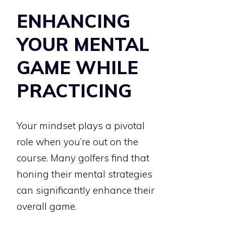
ENHANCING
YOUR MENTAL
GAME WHILE
PRACTICING
Your mindset plays a pivotal
role when you’re out on the
course. Many golfers find that
honing their mental strategies
can significantly enhance their
overall game.