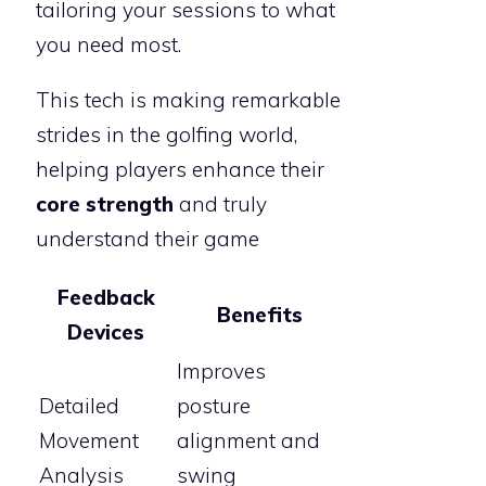
tailoring your sessions to what
you need most.
This tech is making remarkable
strides in the golfing world,
helping players enhance their
core strength
and truly
understand their game
Feedback
Benefits
Devices
Improves
Detailed
posture
Movement
alignment and
Analysis
swing