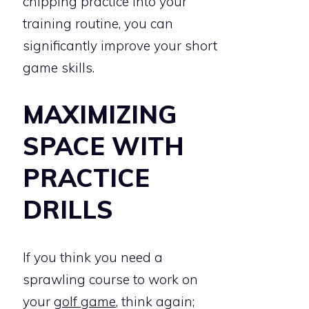
chipping practice into your
training routine, you can
significantly improve your short
game skills.
MAXIMIZING
SPACE WITH
PRACTICE
DRILLS
If you think you need a
sprawling course to work on
your
golf game
, think again;