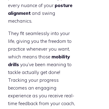
every nuance of your
posture
alignment
and swing
mechanics.
They fit seamlessly into your
life, giving you the freedom to
practice whenever you want,
which means those
mobility
drills
you’ve been meaning to
tackle actually get done!
Tracking your progress
becomes an engaging
experience as you receive real-
time feedback from your coach,