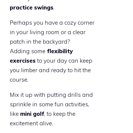
practice swings
.
Perhaps you have a cozy corner
in your living room or a clear
patch in the backyard?
Adding some
flexibility
exercises
to your day can keep
you limber and ready to hit the
course.
Mix it up with putting drills and
sprinkle in some fun activities,
like
mini golf
, to keep the
excitement alive.