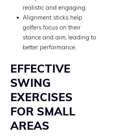
realistic and engaging.
Alignment sticks help
golfers focus on their
stance and aim, leading to
better performance.
EFFECTIVE
SWING
EXERCISES
FOR SMALL
AREAS