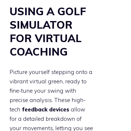
USING A GOLF
SIMULATOR
FOR VIRTUAL
COACHING
Picture yourself stepping onto a
vibrant virtual green, ready to
fine-tune your swing with
precise analysis. These high-
tech
feedback devices
allow
for a detailed breakdown of
your movements, letting you see