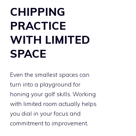
CHIPPING
PRACTICE
WITH LIMITED
SPACE
Even the smallest spaces can
turn into a playground for
honing your golf skills. Working
with limited room actually helps
you dial in your focus and
commitment to improvement.