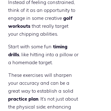
Instead of feeling constrained,
think of it as an opportunity to
engage in some creative
golf
workouts
that really target
your chipping abilities.
Start with some fun
timing
drills
, like hitting into a pillow or
a homemade target.
These exercises will sharpen
your accuracy and can be a
great way to establish a solid
practice plan
. It’s not just about
the physical side; enhancing