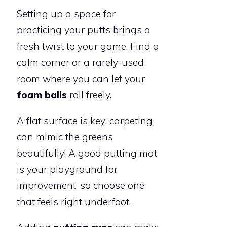
Setting up a space for
practicing your putts brings a
fresh twist to your game. Find a
calm corner or a rarely-used
room where you can let your
foam balls
roll freely.
A flat surface is key; carpeting
can mimic the greens
beautifully! A good putting mat
is your playground for
improvement, so choose one
that feels right underfoot.