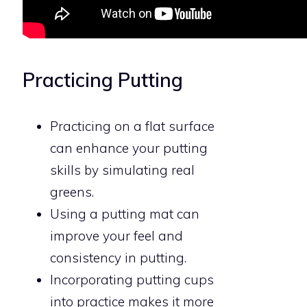
Practicing Putting
Practicing on a flat surface
can enhance your putting
skills by simulating real
greens.
Using a putting mat can
improve your feel and
consistency in putting.
Incorporating putting cups
into practice makes it more