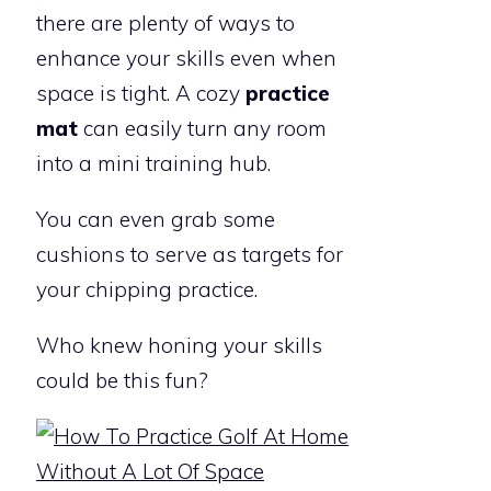
there are plenty of ways to
enhance your skills even when
space is tight. A cozy
practice
mat
can easily turn any room
into a mini training hub.
You can even grab some
cushions to serve as targets for
your chipping practice.
Who knew honing your skills
could be this fun?