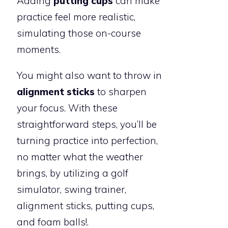
Adding
putting cups
can make
practice feel more realistic,
simulating those on-course
moments.
You might also want to throw in
alignment sticks
to sharpen
your focus. With these
straightforward steps, you’ll be
turning practice into perfection,
no matter what the weather
brings, by utilizing a golf
simulator, swing trainer,
alignment sticks, putting cups,
and foam balls!.