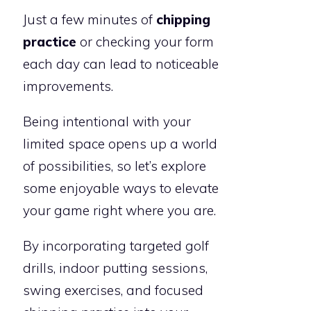
Just a few minutes of
chipping
practice
or checking your form
each day can lead to noticeable
improvements.
Being intentional with your
limited space opens up a world
of possibilities, so let’s explore
some enjoyable ways to elevate
your game right where you are.
By incorporating targeted golf
drills, indoor putting sessions,
swing exercises, and focused