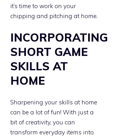
it’s time to work on your
chipping and pitching at home.
INCORPORATING
SHORT GAME
SKILLS AT
HOME
Sharpening your skills at home
can be a lot of fun! With just a
bit of creativity, you can
transform everyday items into