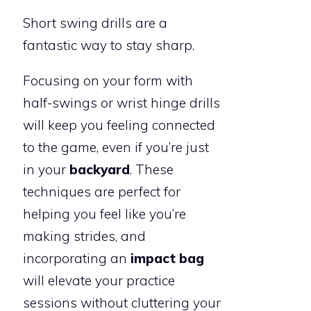
Short swing drills are a
fantastic way to stay sharp.
Focusing on your form with
half-swings or wrist hinge drills
will keep you feeling connected
to the game, even if you’re just
in your
backyard
. These
techniques are perfect for
helping you feel like you’re
making strides, and
incorporating an
impact bag
will elevate your practice
sessions without cluttering your