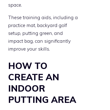
space.
These training aids, including a
practice mat, backyard golf
setup, putting green, and
impact bag, can significantly
improve your skills.
HOW TO
CREATE AN
INDOOR
PUTTING AREA