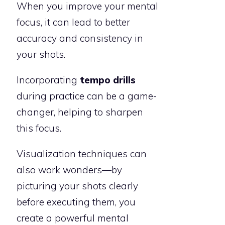
When you improve your mental
focus, it can lead to better
accuracy and consistency in
your shots.
Incorporating
tempo drills
during practice can be a game-
changer, helping to sharpen
this focus.
Visualization techniques can
also work wonders—by
picturing your shots clearly
before executing them, you
create a powerful mental