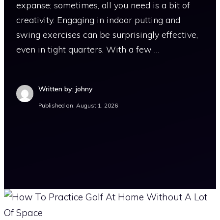
expanse; sometimes, all you need is a bit of
creativity. Engaging in indoor putting and
swing exercises can be surprisingly effective,
even in tight quarters. With a few …
Written by: johny
Published on:
August 1, 2026