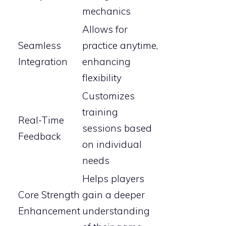
mechanics
Allows for
Seamless
practice anytime,
Integration
enhancing
flexibility
Customizes
training
Real-Time
sessions based
Feedback
on individual
needs
Helps players
Core Strength
gain a deeper
Enhancement
understanding