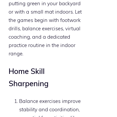
putting green in your backyard
or with a small mat indoors. Let
the games begin with footwork
drills, balance exercises, virtual
coaching, and a dedicated
practice routine in the indoor
range.
Home Skill
Sharpening
Balance exercises improve
stability and coordination,