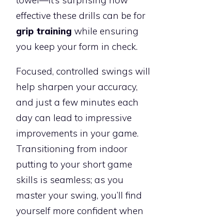
effective these drills can be for
grip training
while ensuring
you keep your form in check.
Focused, controlled swings will
help sharpen your accuracy,
and just a few minutes each
day can lead to impressive
improvements in your game.
Transitioning from indoor
putting to your short game
skills is seamless; as you
master your swing, you’ll find
yourself more confident when