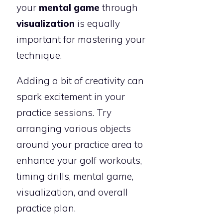
your
mental game
through
visualization
is equally
important for mastering your
technique.
Adding a bit of creativity can
spark excitement in your
practice sessions. Try
arranging various objects
around your practice area to
enhance your golf workouts,
timing drills, mental game,
visualization, and overall
practice plan.