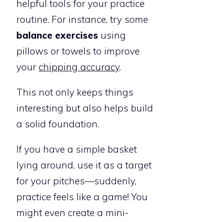
helpful tools for your practice
routine. For instance, try some
balance exercises
using
pillows or towels to improve
your
chipping accuracy
.
This not only keeps things
interesting but also helps build
a solid foundation.
If you have a simple basket
lying around, use it as a target
for your pitches—suddenly,
practice feels like a game! You
might even create a mini-