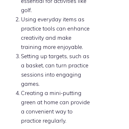
essential for activities like
golf.
Using everyday items as
practice tools can enhance
creativity and make
training more enjoyable.
Setting up targets, such as
a basket, can turn practice
sessions into engaging
games.
Creating a mini-putting
green at home can provide
a convenient way to
practice regularly.