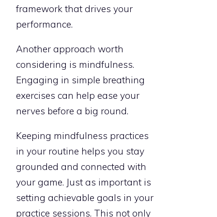
framework that drives your
performance.
Another approach worth
considering is mindfulness.
Engaging in simple breathing
exercises can help ease your
nerves before a big round.
Keeping mindfulness practices
in your routine helps you stay
grounded and connected with
your game. Just as important is
setting achievable goals in your
practice sessions. This not only