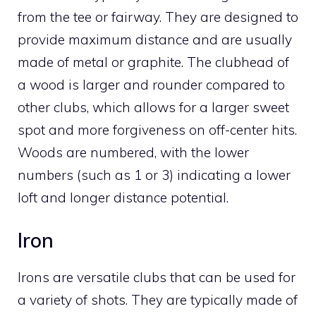
from the tee or fairway. They are designed to
provide maximum distance and are usually
made of metal or graphite. The clubhead of
a wood is larger and rounder compared to
other clubs, which allows for a larger sweet
spot and more forgiveness on off-center hits.
Woods are numbered, with the lower
numbers (such as 1 or 3) indicating a lower
loft and longer distance potential.
Iron
Irons are versatile clubs that can be used for
a variety of shots. They are typically made of