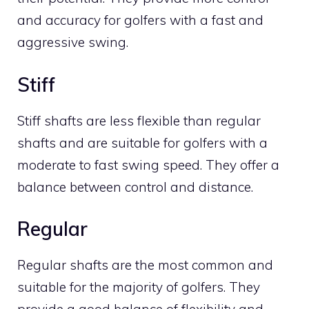
and accuracy for golfers with a fast and
aggressive swing.
Stiff
Stiff shafts are less flexible than regular
shafts and are suitable for golfers with a
moderate to fast swing speed. They offer a
balance between control and distance.
Regular
Regular shafts are the most common and
suitable for the majority of golfers. They