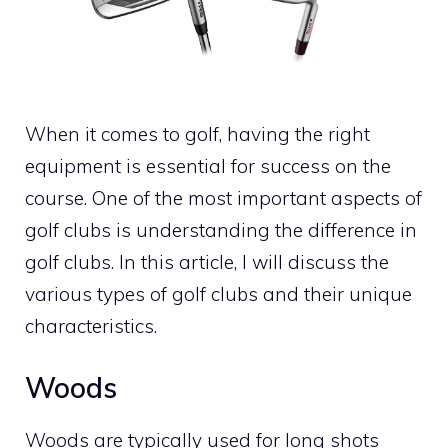
When it comes to golf, having the right
equipment is essential for success on the
course. One of the most important aspects of
golf clubs is understanding the difference in
golf clubs. In this article, I will discuss the
various types of golf clubs and their unique
characteristics.
Woods
Woods are typically used for long shots