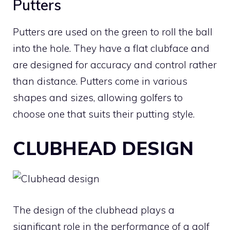
Putters
Putters are used on the green to roll the ball
into the hole. They have a flat clubface and
are designed for accuracy and control rather
than distance. Putters come in various
shapes and sizes, allowing golfers to
choose one that suits their putting style.
CLUBHEAD DESIGN
The design of the clubhead plays a
significant role in the performance of a
golf