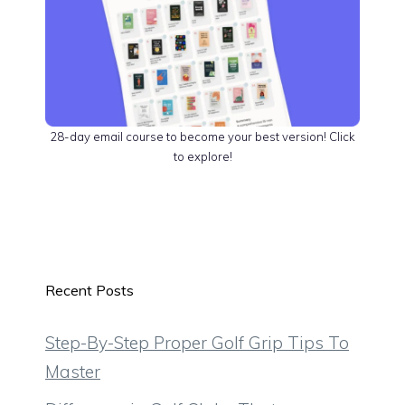
28-day email course to become your best version! Click
to explore!
Recent Posts
Step-By-Step Proper Golf Grip Tips To
Master