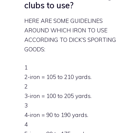
clubs to use?
HERE ARE SOME GUIDELINES
AROUND WHICH IRON TO USE
ACCORDING TO DICK’S SPORTING
GOODS:
1
2-iron = 105 to 210 yards.
2
3-iron = 100 to 205 yards.
3
4-iron = 90 to 190 yards.
4