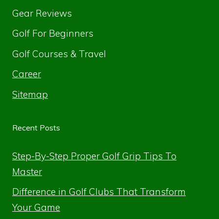
Gear Reviews
Golf For Beginners
Golf Courses & Travel
Career
Sitemap
Recent Posts
Step-By-Step Proper Golf Grip Tips To
Master
Difference in Golf Clubs That Transform
Your Game