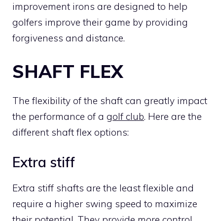
improvement irons are designed to help
golfers improve their game by providing
forgiveness and distance.
SHAFT FLEX
The flexibility of the shaft can greatly impact
the performance of a
golf club
. Here are the
different shaft flex options:
Extra stiff
Extra stiff shafts are the least flexible and
require a higher swing speed to maximize
their potential. They provide more control