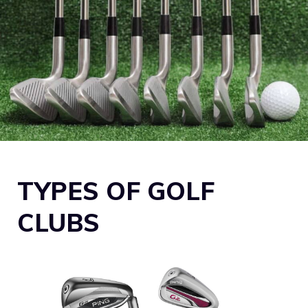
TYPES OF GOLF
CLUBS