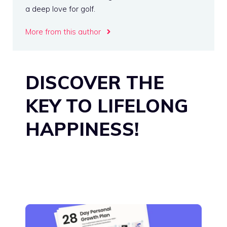
a deep love for golf.
More from this author
DISCOVER THE
KEY TO LIFELONG
HAPPINESS!