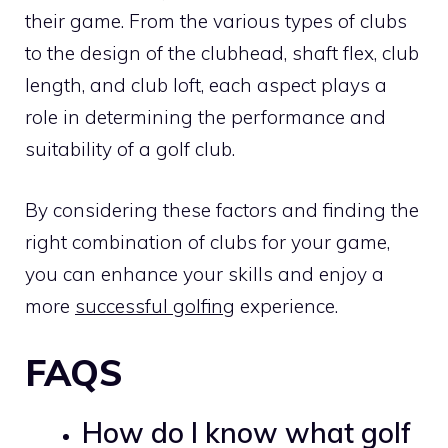
their game. From the various types of clubs
to the design of the clubhead, shaft flex, club
length, and club loft, each aspect plays a
role in determining the performance and
suitability of a golf club.
By considering these factors and finding the
right combination of clubs for your game,
you can enhance your skills and enjoy a
more
successful golfing
experience.
FAQS
How do I know what golf