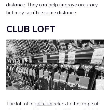
distance. They can help improve accuracy
but may sacrifice some distance.
CLUB LOFT
The loft of a
golf club
refers to the angle of