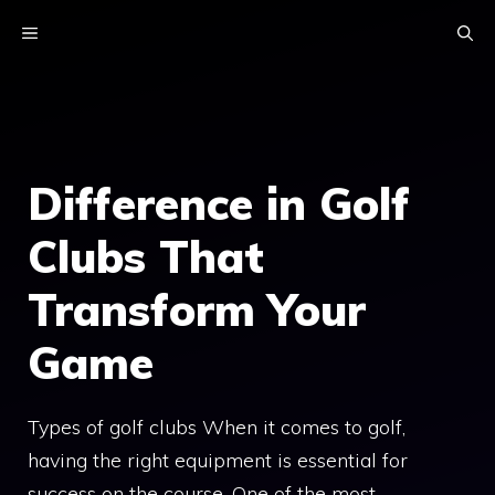
Skip
MENU
to
content
Difference in Golf
Clubs That
Transform Your
Game
Types of golf clubs When it comes to golf,
having the right equipment is essential for
success on the course. One of the most