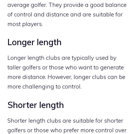
average golfer. They provide a good balance
of control and distance and are suitable for
most players.
Longer length
Longer length clubs are typically used by
taller golfers or those who want to generate
more distance. However, longer clubs can be
more challenging to control.
Shorter length
Shorter length clubs are suitable for shorter
golfers or those who prefer more control over