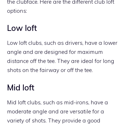
the clubface. Here are the different club loft
options:
Low loft
Low loft clubs, such as drivers, have a lower
angle and are designed for maximum
distance off the tee. They are ideal for long
shots on the fairway or off the tee.
Mid loft
Mid loft clubs, such as mid-irons, have a
moderate angle and are versatile for a
variety of shots. They provide a good