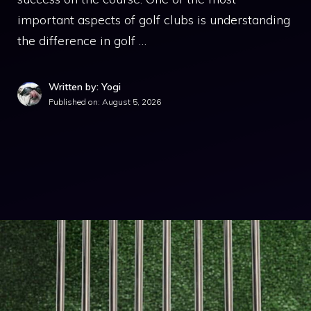
important aspects of golf clubs is understanding
the difference in golf …
Written by: Yogi
Published on:
August 5, 2026