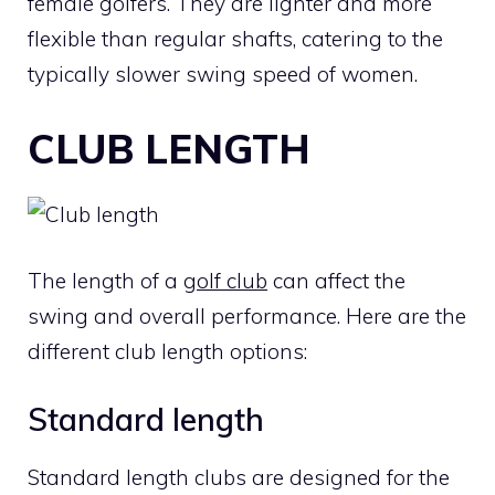
female golfers. They are lighter and more
flexible than regular shafts, catering to the
typically slower swing speed of women.
CLUB LENGTH
The length of a
golf club
can affect the
swing and overall performance. Here are the
different club length options:
Standard length
Standard length clubs are designed for the