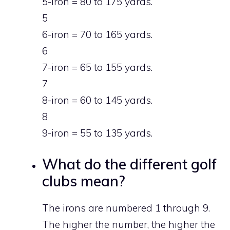
5-iron = 80 to 175 yards.
5
6-iron = 70 to 165 yards.
6
7-iron = 65 to 155 yards.
7
8-iron = 60 to 145 yards.
8
9-iron = 55 to 135 yards.
What do the different golf
clubs mean?
The irons are numbered 1 through 9.
The higher the number, the higher the