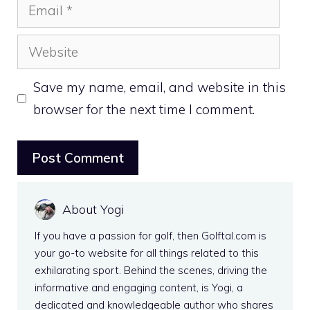
Email
Website
Save my name, email, and website in this
browser for the next time I comment.
About Yogi
If you have a passion for golf, then Golftal.com is
your go-to website for all things related to this
exhilarating sport. Behind the scenes, driving the
informative and engaging content, is Yogi, a
dedicated and knowledgeable author who shares