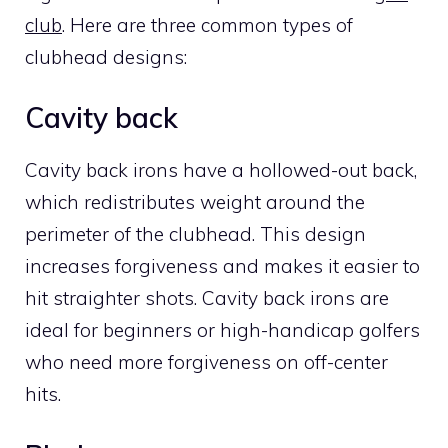
club
. Here are three common types of
clubhead designs:
Cavity back
Cavity back irons have a hollowed-out back,
which redistributes weight around the
perimeter of the clubhead. This design
increases forgiveness and makes it easier to
hit straighter shots. Cavity back irons are
ideal for beginners or high-handicap golfers
who need more forgiveness on off-center
hits.