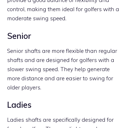
provide a good balance of flexibility and
control, making them ideal for golfers with a
moderate swing speed.
Senior
Senior shafts are more flexible than regular
shafts and are designed for golfers with a
slower swing speed. They help generate
more distance and are easier to swing for
older players.
Ladies
Ladies shafts are specifically designed for