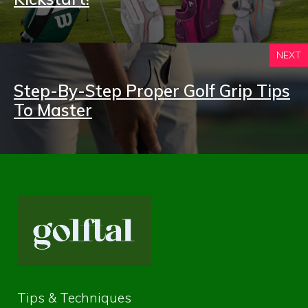
NEXT
Step-By-Step Proper Golf Grip Tips
To Master
Tips & Techniques