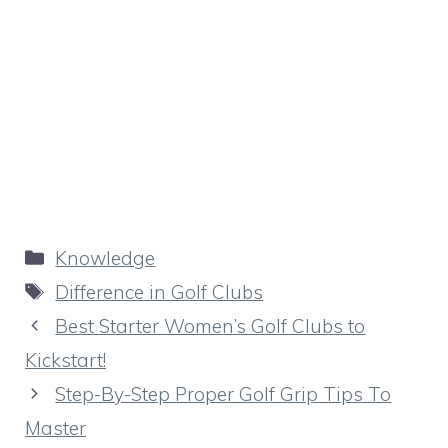
Categories
Knowledge
Tags
Difference in Golf Clubs
Best Starter Women’s Golf Clubs to
Kickstart!
Step-By-Step Proper Golf Grip Tips To
Master