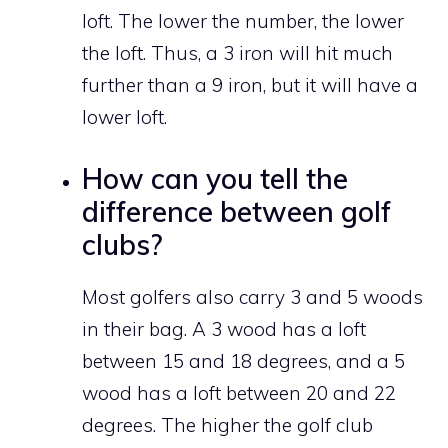
loft. The lower the number, the lower
the loft. Thus, a 3 iron will hit much
further than a 9 iron, but it will have a
lower loft.
How can you tell the
difference between golf
clubs?
Most golfers also carry 3 and 5 woods
in their bag. A 3 wood has a loft
between 15 and 18 degrees, and a 5
wood has a loft between 20 and 22
degrees. The higher the golf club