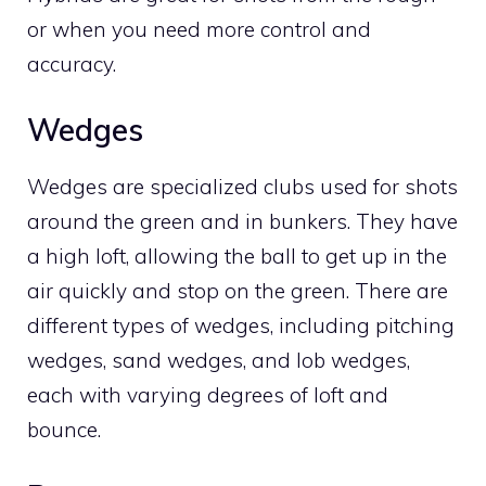
or when you need more control and
accuracy.
Wedges
Wedges are specialized clubs used for shots
around the green and in bunkers. They have
a high loft, allowing the ball to get up in the
air quickly and stop on the green. There are
different types of wedges, including pitching
wedges, sand wedges, and lob wedges,
each with varying degrees of loft and
bounce.