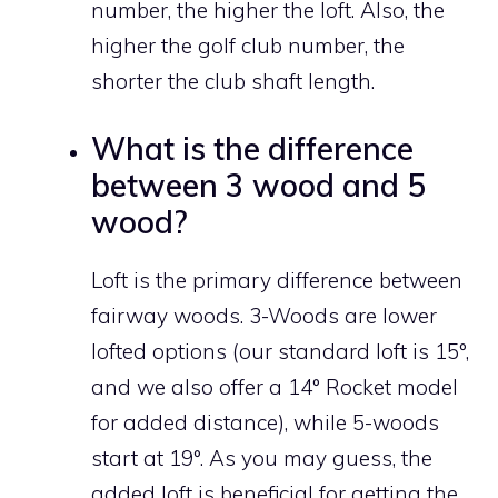
number, the higher the loft. Also, the
higher the golf club number, the
shorter the club shaft length.
What is the difference
between 3 wood and 5
wood?
Loft is the primary difference between
fairway woods. 3-Woods are lower
lofted options (our standard loft is 15°,
and we also offer a 14° Rocket model
for added distance), while 5-woods
start at 19°. As you may guess, the
added loft is beneficial for getting the