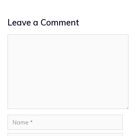
Leave a Comment
Comment
Name