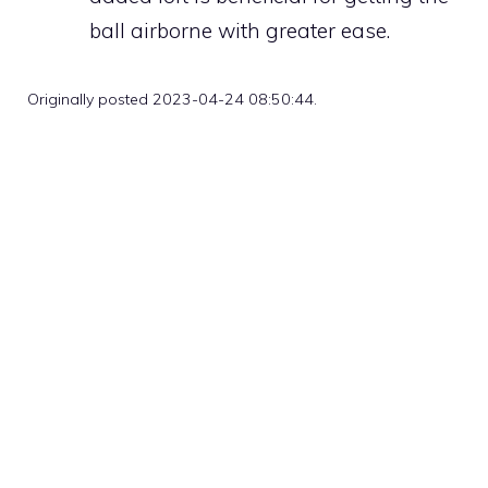
ball airborne with greater ease.
Originally posted 2023-04-24 08:50:44.