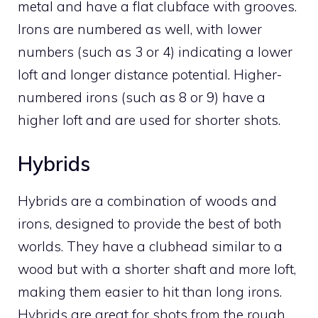
metal and have a flat clubface with grooves.
Irons are numbered as well, with lower
numbers (such as 3 or 4) indicating a lower
loft and longer distance potential. Higher-
numbered irons (such as 8 or 9) have a
higher loft and are used for shorter shots.
Hybrids
Hybrids are a combination of woods and
irons, designed to provide the best of both
worlds. They have a clubhead similar to a
wood but with a shorter shaft and more loft,
making them easier to hit than long irons.
Hybrids are great for shots from the rough