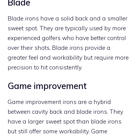
Blade
Blade irons have a solid back and a smaller
sweet spot. They are typically used by more
experienced golfers who have better control
over their shots. Blade irons provide a
greater feel and workability but require more
precision to hit consistently.
Game improvement
Game improvement irons are a hybrid
between cavity back and blade irons. They
have a larger sweet spot than blade irons
but still offer some workability. Game