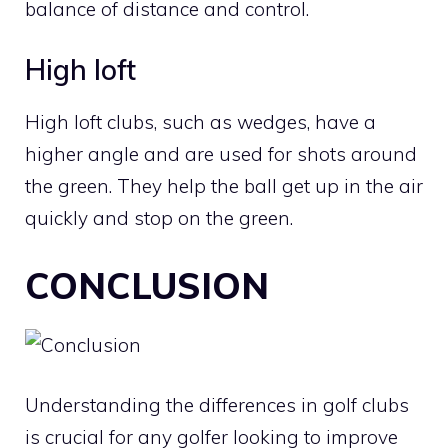
balance of distance and control.
High loft
High loft clubs, such as wedges, have a
higher angle and are used for shots around
the green. They help the ball get up in the air
quickly and stop on the green.
CONCLUSION
Understanding the differences in golf clubs
is crucial for any golfer looking to improve