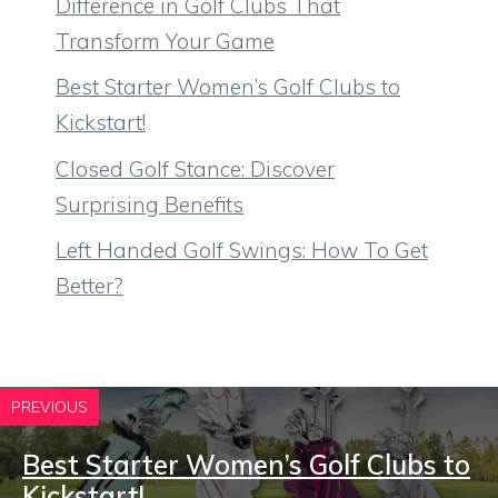
Difference in Golf Clubs That
Transform Your Game
Best Starter Women’s Golf Clubs to
Kickstart!
Closed Golf Stance: Discover
Surprising Benefits
Left Handed Golf Swings: How To Get
Better?
PREVIOUS
Best Starter Women’s Golf Clubs to
Kickstart!