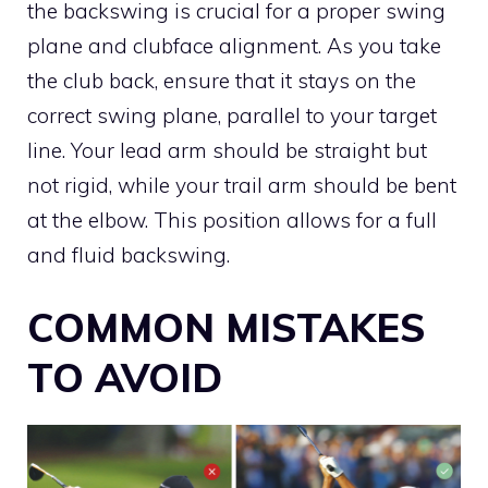
the backswing is crucial for a proper swing
plane and clubface alignment. As you take
the club back, ensure that it stays on the
correct swing plane, parallel to your target
line. Your lead arm should be straight but
not rigid, while your trail arm should be bent
at the elbow. This position allows for a full
and fluid backswing.
COMMON MISTAKES
TO AVOID