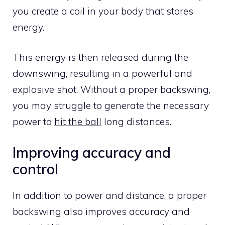
you create a coil in your body that stores
energy.
This energy is then released during the
downswing, resulting in a powerful and
explosive shot. Without a proper backswing,
you may struggle to generate the necessary
power to
hit the ball
long distances.
Improving accuracy and
control
In addition to power and distance, a proper
backswing also improves accuracy and