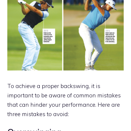
To achieve a proper backswing, it is
important to be aware of common mistakes
that can hinder your performance. Here are
three mistakes to avoid: