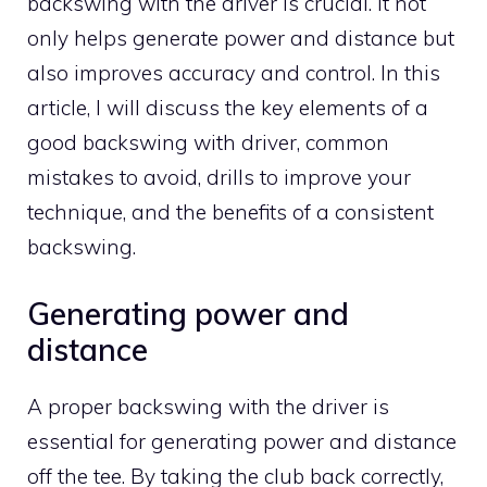
backswing with the driver is crucial. It not
only helps generate power and distance but
also improves accuracy and control. In this
article, I will discuss the key elements of a
good backswing with driver, common
mistakes to avoid, drills to improve your
technique, and the benefits of a consistent
backswing.
Generating power and
distance
A proper backswing with the driver is
essential for generating power and distance
off the tee. By taking the club back correctly,