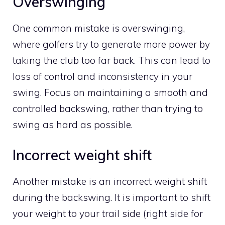
Overswinging
One common mistake is overswinging,
where golfers try to generate more power by
taking the club too far back. This can lead to
loss of control and inconsistency in your
swing. Focus on maintaining a smooth and
controlled backswing, rather than trying to
swing as hard as possible.
Incorrect weight shift
Another mistake is an incorrect weight shift
during the backswing. It is important to shift
your weight to your trail side (right side for