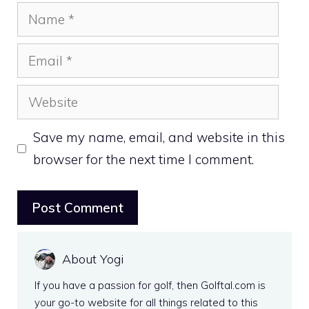
Name
Email
Website
Save my name, email, and website in this
browser for the next time I comment.
About Yogi
If you have a passion for golf, then Golftal.com is
your go-to website for all things related to this