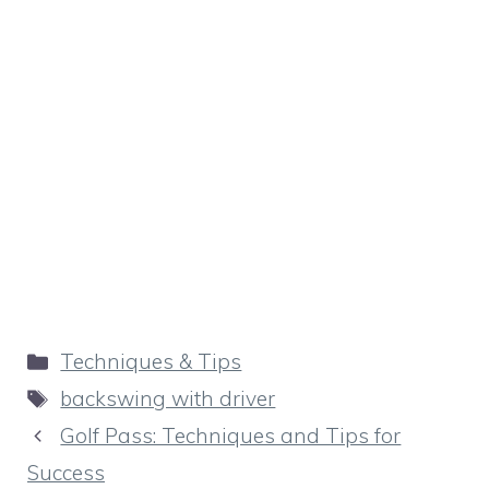
Categories
Techniques & Tips
Tags
backswing with driver
Golf Pass: Techniques and Tips for
Success