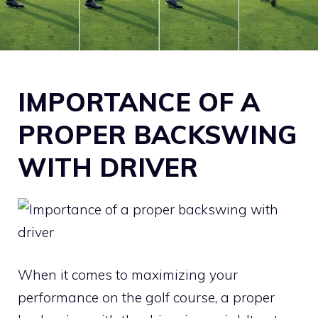
IMPORTANCE OF A
PROPER BACKSWING
WITH DRIVER
When it comes to maximizing your
performance on the golf course, a proper