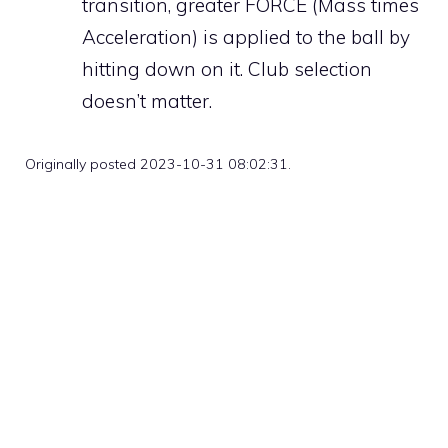
transition, greater FORCE (Mass times
Acceleration) is applied to the ball by
hitting down on it. Club selection
doesn’t matter.
Originally posted 2023-10-31 08:02:31.