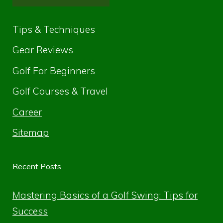
Tips & Techniques
Gear Reviews
Golf For Beginners
Golf Courses & Travel
Career
Sitemap
Recent Posts
Mastering Basics of a Golf Swing: Tips for
Success