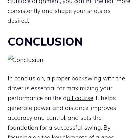
clubface alignment, you can hit the ball more
consistently and shape your shots as
desired.
CONCLUSION
In conclusion, a proper backswing with the
driver is essential for maximizing your
performance on the
golf course
. It helps
generate power and distance, improves
accuracy and control, and sets the
foundation for a successful swing. By
focusing on the key elements of a good