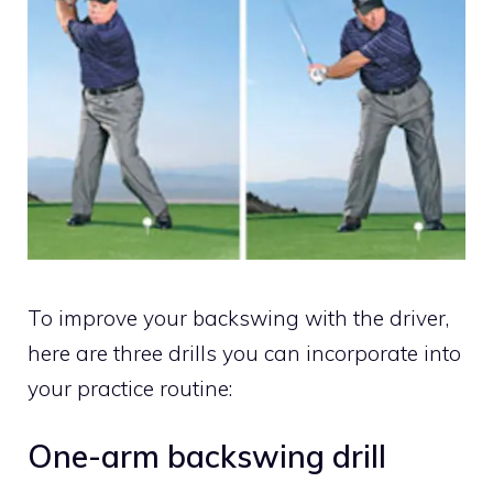
To improve your backswing with the driver,
here are three drills you can incorporate into
your practice routine:
One-arm backswing drill