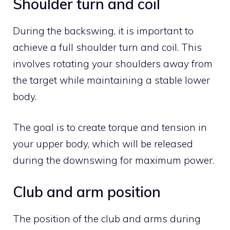
Shoulder turn and coil
During the backswing, it is important to
achieve a full shoulder turn and coil. This
involves rotating your shoulders away from
the target while maintaining a stable lower
body.
The goal is to create torque and tension in
your upper body, which will be released
during the downswing for maximum power.
Club and arm position
The position of the club and arms during