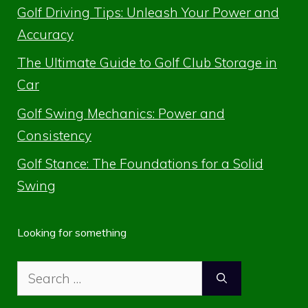
Golf Driving Tips: Unleash Your Power and
Accuracy
The Ultimate Guide to Golf Club Storage in
Car
Golf Swing Mechanics: Power and
Consistency
Golf Stance: The Foundations for a Solid
Swing
Looking for something
Search
for: