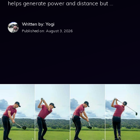
helps generate power and distance but …
Written by: Yogi
Published on:
August 3, 2026