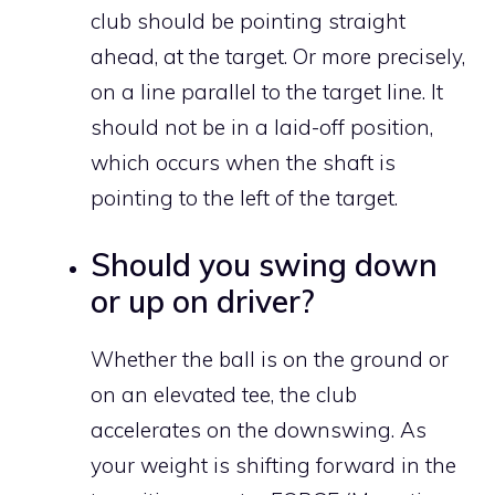
club should be pointing straight
ahead, at the target. Or more precisely,
on a line parallel to the target line. It
should not be in a laid-off position,
which occurs when the shaft is
pointing to the left of the target.
Should you swing down
or up on driver?
Whether the ball is on the ground or
on an elevated tee, the club
accelerates on the downswing. As
your weight is shifting forward in the