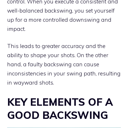
control. When you execute a consistent and
well-balanced backswing, you set yourself
up for a more controlled downswing and
impact.
This leads to greater accuracy and the
ability to shape your shots. On the other
hand, a faulty backswing can cause
inconsistencies in your swing path, resulting
in wayward shots.
KEY ELEMENTS OF A
GOOD BACKSWING