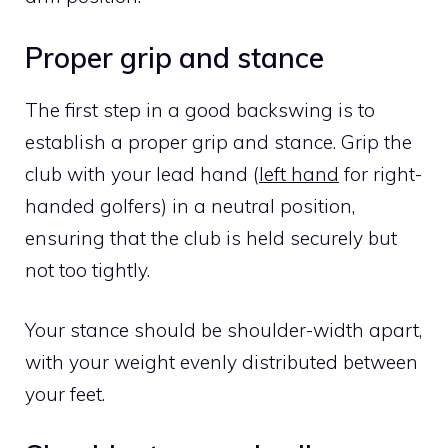
Proper grip and stance
The first step in a good backswing is to
establish a proper grip and stance. Grip the
club with your lead hand (
left hand
for right-
handed golfers) in a neutral position,
ensuring that the club is held securely but
not too tightly.
Your stance should be shoulder-width apart,
with your weight evenly distributed between
your feet.