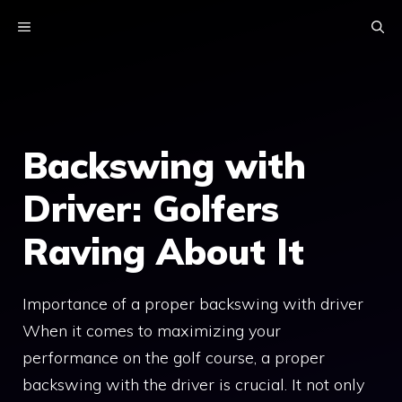
Skip
MENU
to
content
Backswing with
Driver: Golfers
Raving About It
Importance of a proper backswing with driver
When it comes to maximizing your
performance on the golf course, a proper
backswing with the driver is crucial. It not only