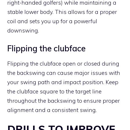
right-handed golfers) while maintaining a
stable lower body. This allows for a proper
coil and sets you up for a powerful
downswing.
Flipping the clubface
Flipping the clubface open or closed during
the backswing can cause major issues with
your swing path and impact position. Keep
the clubface square to the target line
throughout the backswing to ensure proper
alignment and a consistent swing.
DRILLS TO IMPROVE