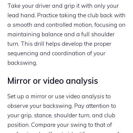
Take your driver and grip it with only your
lead hand. Practice taking the club back with
a smooth and controlled motion, focusing on
maintaining balance and a full shoulder
turn. This drill helps develop the proper
sequencing and coordination of your
backswing.
Mirror or video analysis
Set up a mirror or use video analysis to
observe your backswing. Pay attention to
your grip, stance, shoulder turn, and club
position. Compare your swing to that of