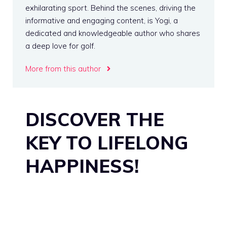
exhilarating sport. Behind the scenes, driving the
informative and engaging content, is Yogi, a
dedicated and knowledgeable author who shares
a deep love for golf.
More from this author
DISCOVER THE
KEY TO LIFELONG
HAPPINESS!