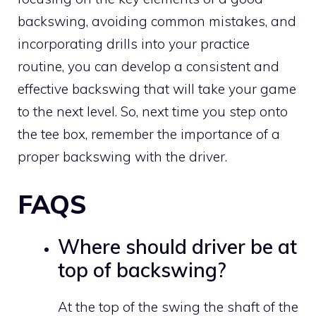
backswing, avoiding common mistakes, and
incorporating drills into your practice
routine, you can develop a consistent and
effective backswing that will take your game
to the next level. So, next time you step onto
the tee box, remember the importance of a
proper backswing with the driver.
FAQS
Where should driver be at
top of backswing?
At the top of the swing the shaft of the