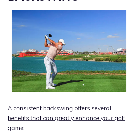
A consistent backswing offers several
benefits that can greatly enhance your golf
game: