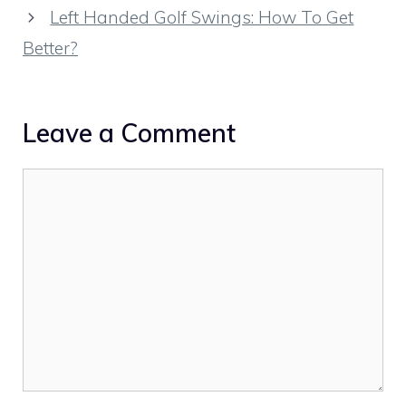
Left Handed Golf Swings: How To Get
Better?
Leave a Comment
Comment