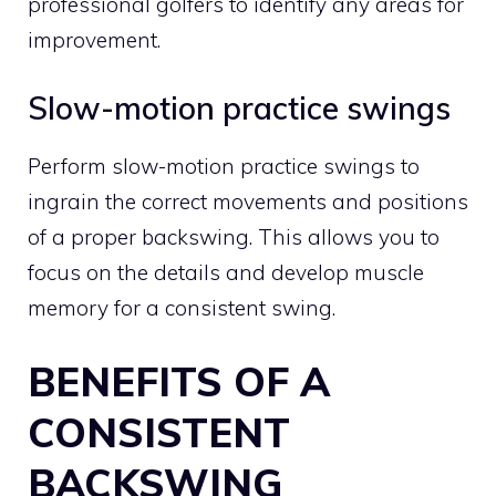
professional golfers to identify any areas for
improvement.
Slow-motion practice swings
Perform slow-motion practice swings to
ingrain the correct movements and positions
of a proper backswing. This allows you to
focus on the details and develop muscle
memory for a consistent swing.
BENEFITS OF A
CONSISTENT
BACKSWING