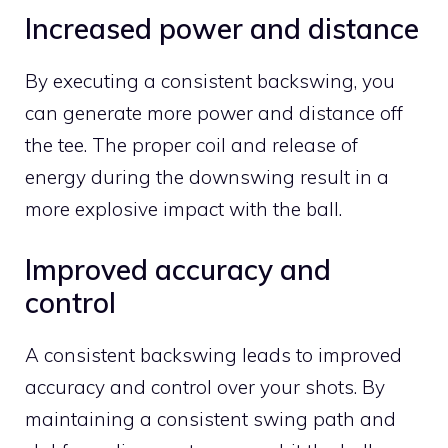
Increased power and distance
By executing a consistent backswing, you
can generate more power and distance off
the tee. The proper coil and release of
energy during the downswing result in a
more explosive impact with the ball.
Improved accuracy and
control
A consistent backswing leads to improved
accuracy and control over your shots. By
maintaining a consistent swing path and