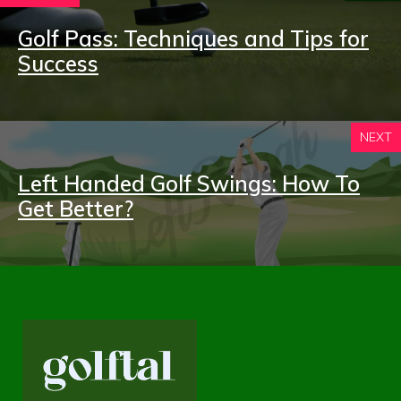
Golf Pass: Techniques and Tips for
Success
NEXT
Left Handed Golf Swings: How To
Get Better?