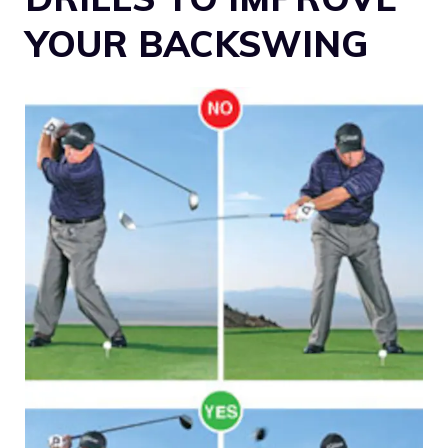
YOUR BACKSWING