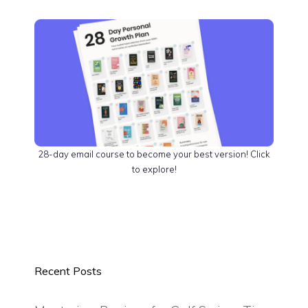
28-day email course to become your best version! Click
to explore!
Recent Posts