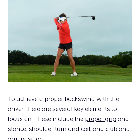
To achieve a proper backswing with the
driver, there are several key elements to
focus on. These include the
proper grip
and
stance, shoulder turn and coil, and club and
arm position.