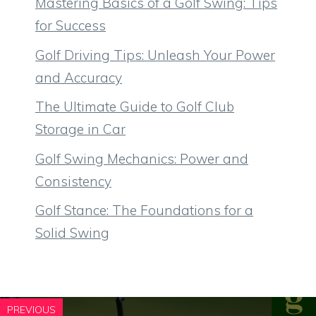
Mastering Basics of a Golf Swing: Tips
for Success
Golf Driving Tips: Unleash Your Power
and Accuracy
The Ultimate Guide to Golf Club
Storage in Car
Golf Swing Mechanics: Power and
Consistency
Golf Stance: The Foundations for a
Solid Swing
PREVIOUS